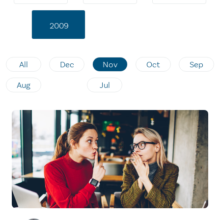
2009
All
Dec
Nov
Oct
Sep
Aug
Jul