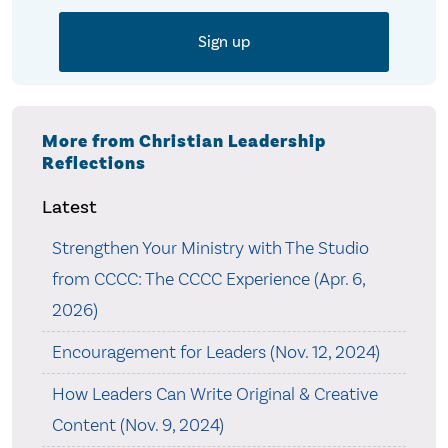
More from Christian Leadership
Reflections
Latest
Strengthen Your Ministry with The Studio
from CCCC: The CCCC Experience (Apr. 6,
2026)
Encouragement for Leaders (Nov. 12, 2024)
How Leaders Can Write Original & Creative
Content (Nov. 9, 2024)