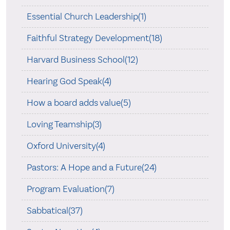
Essential Church Leadership(1)
Faithful Strategy Development(18)
Harvard Business School(12)
Hearing God Speak(4)
How a board adds value(5)
Loving Teamship(3)
Oxford University(4)
Pastors: A Hope and a Future(24)
Program Evaluation(7)
Sabbatical(37)