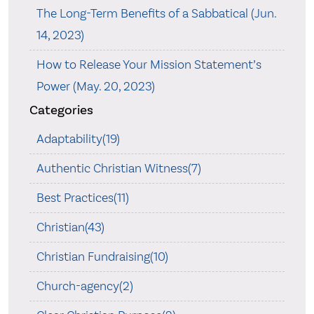
The Long-Term Benefits of a Sabbatical (Jun.
14, 2023)
How to Release Your Mission Statement’s
Power (May. 20, 2023)
Categories
Adaptability(19)
Authentic Christian Witness(7)
Best Practices(11)
Christian(43)
Christian Fundraising(10)
Church-agency(2)