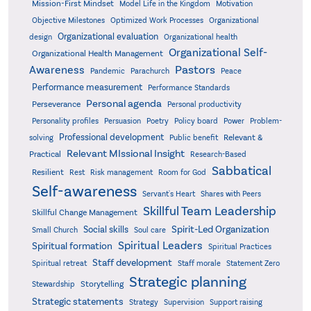
Mission-First Mindset
Model Life in the Kingdom
Motivation
Objective Milestones
Organizational
Optimized Work Processes
Organizational evaluation
design
Organizational health
Organizational Self-
Organizational Health Management
Pastors
Awareness
Pandemic
Parachurch
Peace
Performance measurement
Performance Standards
Personal agenda
Perseverance
Personal productivity
Poetry
Personality profiles
Persuasion
Policy board
Power
Problem-
Professional development
Relevant &
solving
Public benefit
Relevant MIssional Insight
Practical
Research-Based
Sabbatical
Resilient
Rest
Risk management
Room for God
Self-awareness
Servant's Heart
Shares with Peers
Skillful Team Leadership
Skillful Change Management
Spirit-Led Organization
Social skills
Small Church
Soul care
Spiritual Leaders
Spiritual formation
Spiritual Practices
Staff development
Statement Zero
Spiritual retreat
Staff morale
Strategic planning
Storytelling
Stewardship
Strategic statements
Strategy
Supervision
Support raising