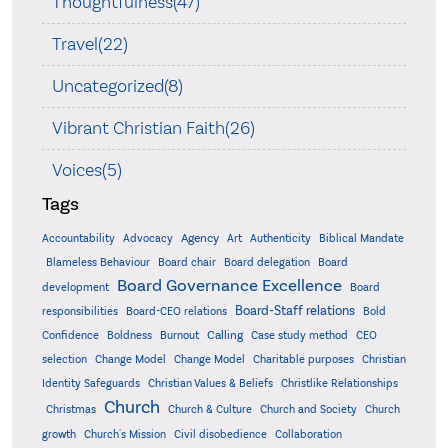
Thoughtfulness(47)
Travel(22)
Uncategorized(8)
Vibrant Christian Faith(26)
Voices(5)
Tags
Accountability
Agency
Advocacy
Art
Authenticity
Biblical Mandate
Board delegation
Blameless Behaviour
Board chair
Board
Board Governance Excellence
development
Board
Board-Staff relations
Bold
responsibilities
Board-CEO relations
Confidence
Calling
Boldness
Burnout
Case study method
CEO
Christian
selection
Change Model
Change Model
Charitable purposes
Identity Safeguards
Christlike Relationships
Christian Values & Beliefs
Church
Christmas
Church & Culture
Church and Society
Church
growth
Church's Mission
Civil disobedience
Collaboration