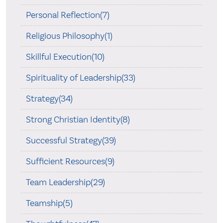
Personal Reflection(7)
Religious Philosophy(1)
Skillful Execution(10)
Spirituality of Leadership(33)
Strategy(34)
Strong Christian Identity(8)
Successful Strategy(39)
Sufficient Resources(9)
Team Leadership(29)
Teamship(5)