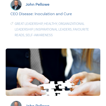
John Pellowe
CEO Disease: Inoculation and Cure
GREAT LEADERSHIP
,
HEALTHY
,
ORGANIZATIONAL
LEADERSHIP
|
INSPIRATIONAL LEADERS
,
FAVOURITE
READS
,
SELF-AWARENESS
John Pellowe