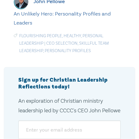
John Pellowe
An Unlikely Hero: Personality Profiles and
Leaders
FLOURISHING PEOPLE
,
HEALTHY
,
PERSONAL
LEADERSHIP
|
CEO SELECTION
,
SKILLFUL TEAM
LEADERSHIP
,
PERSONALITY PROFILES
Sign up for Christian Leadership
Reflections today!
An exploration of Christian ministry
leadership led by CCCC's CEO John Pellowe
Email