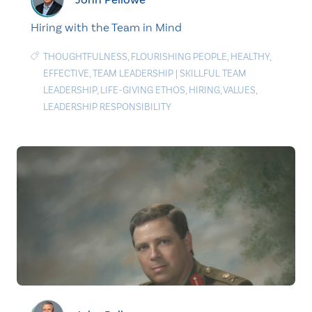
Hiring with the Team in Mind
THOUGHTFULNESS
,
FLOURISHING PEOPLE
,
HEALTHY
,
EFFECTIVE
,
TEAM LEADERSHIP
|
SKILLFUL TEAM
LEADERSHIP
,
LIFE-GIVING ETHOS
,
HIRING
,
VALUES
,
LEADERSHIP RESPONSIBILITY