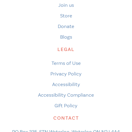
Join us
Store
Donate
Blogs
LEGAL
Terms of Use
Privacy Policy
Accessibility
Accessibility Compliance
Gift Policy
CONTACT
PO Box 335, STN Waterloo, Waterloo ON N2J 4A4