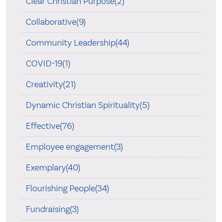
Clear Christian Purpose(2)
Collaborative(9)
Community Leadership(44)
COVID-19(1)
Creativity(21)
Dynamic Christian Spirituality(5)
Effective(76)
Employee engagement(3)
Exemplary(40)
Flourishing People(34)
Fundraising(3)