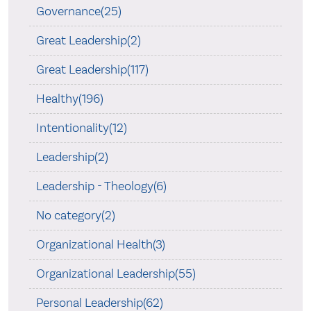
Governance(25)
Great Leadership(2)
Great Leadership(117)
Healthy(196)
Intentionality(12)
Leadership(2)
Leadership - Theology(6)
No category(2)
Organizational Health(3)
Organizational Leadership(55)
Personal Leadership(62)