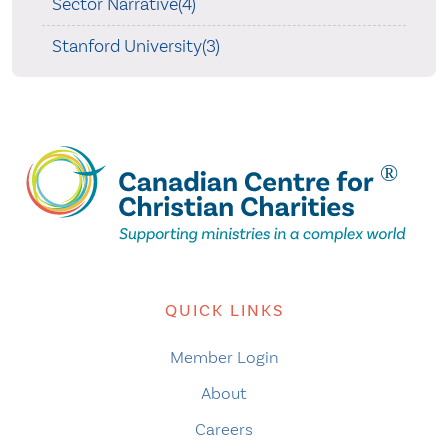
Sector Narrative(4)
Stanford University(3)
QUICK LINKS
Member Login
About
Careers