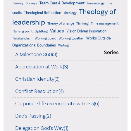
Team Care & Development
Surveys
Survey
Terminology
The
Theology of
Theological Reflection
Studio
Theology
leadership
Theory of change
Thinking
Time management
Values
Vision Driven Innovation
Turning point
Uplifting
Works Outside
Workaholism
Working board
Working together
Organizational Boundaries
Writing
Series
A Milestone 360(3)
Appreciation at Work(3)
Christian Identity(3)
Conflict Resolution(4)
Corporate life as corporate witness(6)
Dad's Passing(2)
Delegation God's Way(1)