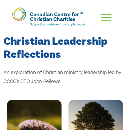
Skip
To
Main
Christian Leadership
Content
Reflections
An exploration of Christian ministry leadership led by
CCCC's CEO John Pellowe