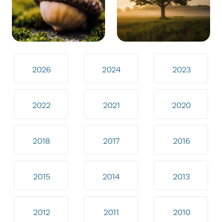
2026
2024
2023
2022
2021
2020
2018
2017
2016
2015
2014
2013
2012
2011
2010