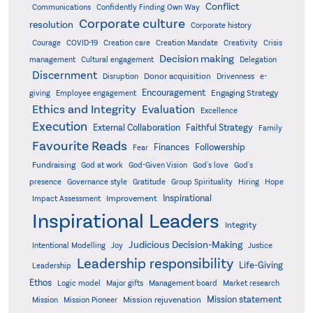
Conflict
Communications
Confidently Finding Own Way
Corporate culture
resolution
Corporate history
Creativity
Courage
COVID-19
Creation care
Creation Mandate
Crisis
Decision making
Delegation
management
Cultural engagement
Discernment
Donor acquisition
Disruption
Drivenness
e-
Encouragement
Engaging Strategy
giving
Employee engagement
Ethics and Integrity
Evaluation
Excellence
Execution
External Collaboration
Faithful Strategy
Family
Favourite Reads
Finances
Followership
Fear
Fundraising
God-Given Vision
God at work
God's love
God's
presence
Governance style
Gratitude
Group Spirituality
Hiring
Hope
Inspirational
Improvement
Impact Assessment
Inspirational Leaders
Integrity
Judicious Decision-Making
Intentional Modelling
Joy
Justice
Leadership responsibility
Life-Giving
Leadership
Ethos
Logic model
Major gifts
Management board
Market research
Mission statement
Mission rejuvenation
Mission
Mission Pioneer