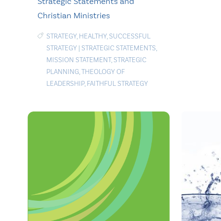
Strategic Statements and
Christian Ministries
STRATEGY
,
HEALTHY
,
SUCCESSFUL
STRATEGY
|
STRATEGIC STATEMENTS
,
MISSION STATEMENT
,
STRATEGIC
PLANNING
,
THEOLOGY OF
LEADERSHIP
,
FAITHFUL STRATEGY