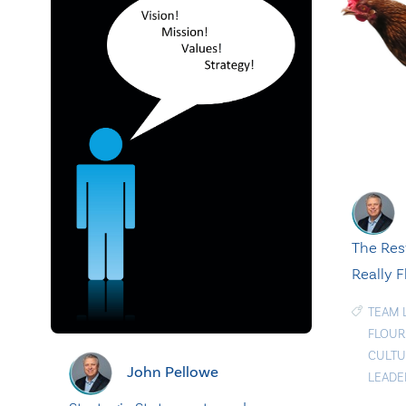
The Res
Really F
TEAM 
FLOUR
CULTU
John Pellowe
LEADE