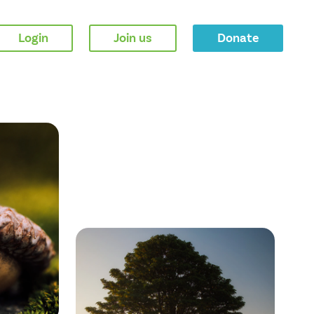
Login
Join us
Donate