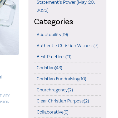
Statement’s Power (May. 20,
2023)
Categories
Adaptability(19)
Authentic Christian Witness(7)
Best Practices(11)
Christian(43)
al
Christian Fundraising(10)
Church-agency(2)
TIVITY
|
Clear Christian Purpose(2)
ISION
Collaborative(9)