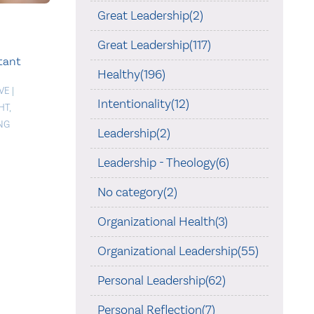
Great Leadership(2)
Great Leadership(117)
tant
Healthy(196)
VE
|
Intentionality(12)
HT
,
NG
Leadership(2)
Leadership - Theology(6)
No category(2)
Organizational Health(3)
Organizational Leadership(55)
Personal Leadership(62)
Personal Reflection(7)