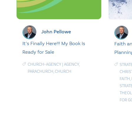
John Pellowe
It’s Finally Here!!! My Book Is
Faith an
Ready for Sale
Plannin
CHURCH-AGENCY
|
AGENCY
,
STRAT
PARACHURCH
,
CHURCH
CHRIS
FAITH
,
STRAT
THEOL
FOR G