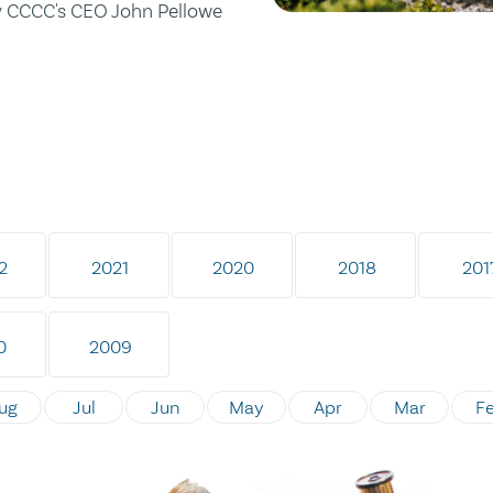
by CCCC's CEO John Pellowe
2
2021
2020
2018
201
0
2009
ug
Jul
Jun
May
Apr
Mar
F