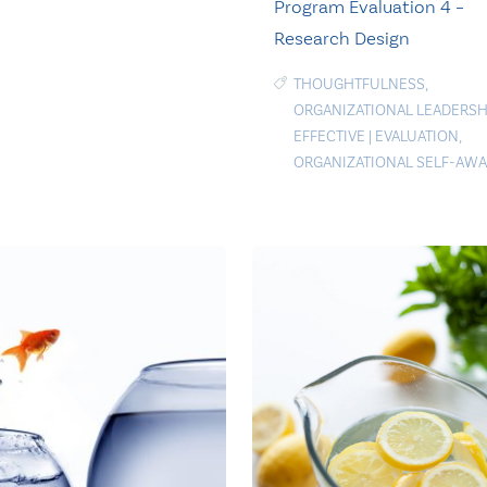
Program Evaluation 4 –
Research Design
THOUGHTFULNESS
,
ORGANIZATIONAL LEADERSH
EFFECTIVE
|
EVALUATION
,
ORGANIZATIONAL SELF-AW