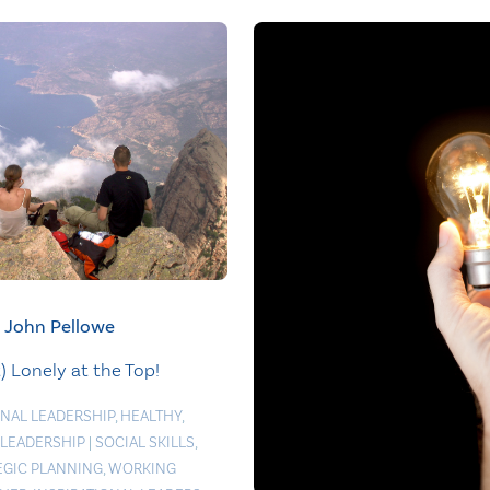
John Pellowe
t) Lonely at the Top!
NAL LEADERSHIP
,
HEALTHY
,
 LEADERSHIP
|
SOCIAL SKILLS
,
EGIC PLANNING
,
WORKING