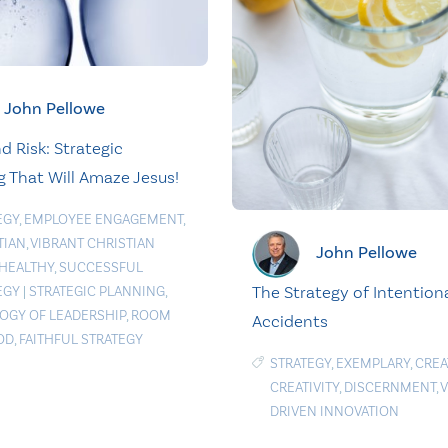
John Pellowe
d Risk: Strategic
g That Will Amaze Jesus!
EGY
,
EMPLOYEE ENGAGEMENT
,
TIAN
,
VIBRANT CHRISTIAN
John Pellowe
HEALTHY
,
SUCCESSFUL
The Strategy of Intention
EGY
|
STRATEGIC PLANNING
,
OGY OF LEADERSHIP
,
ROOM
Accidents
OD
,
FAITHFUL STRATEGY
STRATEGY
,
EXEMPLARY
,
CREA
CREATIVITY
,
DISCERNMENT
,
V
DRIVEN INNOVATION