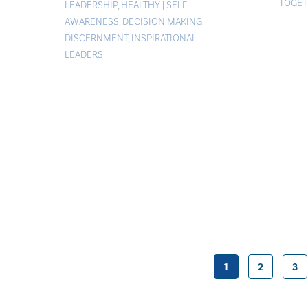
TOGET
LEADERSHIP
,
HEALTHY
|
SELF-
AWARENESS
,
DECISION MAKING
,
DISCERNMENT
,
INSPIRATIONAL
LEADERS
1
2
3