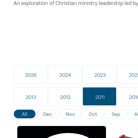
An exploration of Christian ministry leadership led 
2026
2024
2023
202
2013
2012
2011
201
All
Dec
Nov
Oct
Sep
A