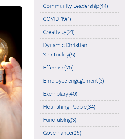
Community Leadership(44)
COVID-19(1)
Creativity(21)
Dynamic Christian
Spirituality(5)
Effective(76)
Employee engagement(3)
Exemplary(40)
Flourishing People(34)
Fundraising(3)
Governance(25)