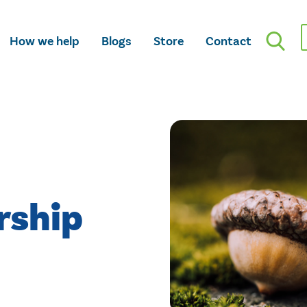
How we help
Blogs
Store
Contact
rship