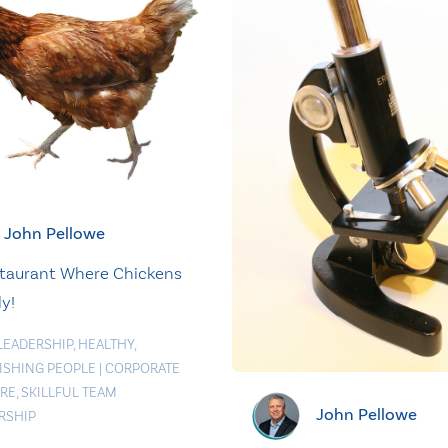
John Pellowe
taurant Where Chickens
ly!
LEADERSHIP
,
HEALTHY
,
ISHING PEOPLE
|
CORPORATE
RE
,
SKILLFUL TEAM
John Pellowe
RSHIP