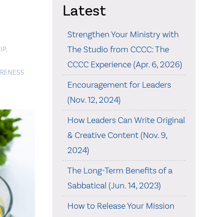
Latest
Strengthen Your Ministry with
The Studio from CCCC: The
IP
,
CCCC Experience (Apr. 6, 2026)
ARENESS
Encouragement for Leaders
(Nov. 12, 2024)
How Leaders Can Write Original
& Creative Content (Nov. 9,
2024)
The Long-Term Benefits of a
Sabbatical (Jun. 14, 2023)
How to Release Your Mission