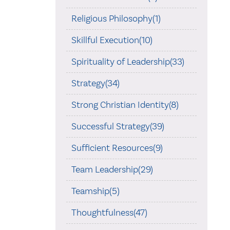
Religious Philosophy(1)
Skillful Execution(10)
Spirituality of Leadership(33)
Strategy(34)
Strong Christian Identity(8)
Successful Strategy(39)
Sufficient Resources(9)
Team Leadership(29)
Teamship(5)
Thoughtfulness(47)