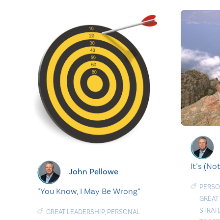
It’s (No
John Pellowe
PERSO
“You Know, I May Be Wrong”
GREAT
STRAT
GREAT LEADERSHIP
,
PERSONAL