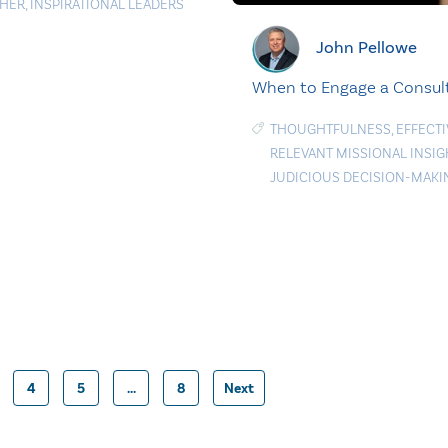
HER
,
INSPIRATIONAL LEADERS
John Pellowe
When to Engage a Consul
THOUGHTFULNESS
,
EFFECTI
RELEVANT MISSIONAL INSIG
JUDICIOUS DECISION-MAKI
4
5
…
8
Next
Posts