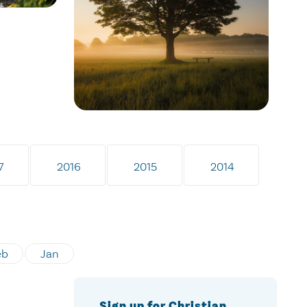
7
2016
2015
2014
eb
Jan
Sign up for Christian