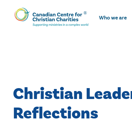
Skip
To
Who we are
Main
Content
Christian Leade
Reflections