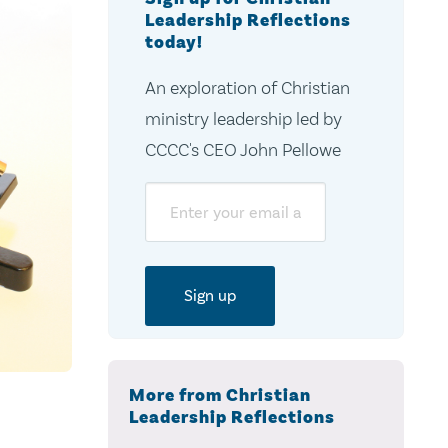
Leadership Reflections
today!
An exploration of Christian
ministry leadership led by
CCCC's CEO John Pellowe
Email
More from Christian
Leadership Reflections