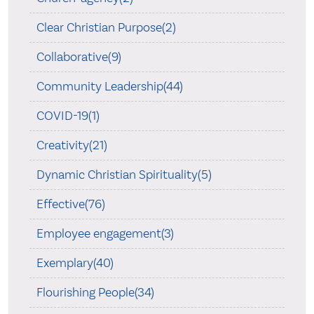
Clear Christian Purpose(2)
Collaborative(9)
Community Leadership(44)
COVID-19(1)
Creativity(21)
Dynamic Christian Spirituality(5)
Effective(76)
Employee engagement(3)
Exemplary(40)
Flourishing People(34)