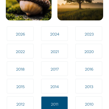
2026
2024
2023
2022
2021
2020
2018
2017
2016
2015
2014
2013
2012
2011
2010