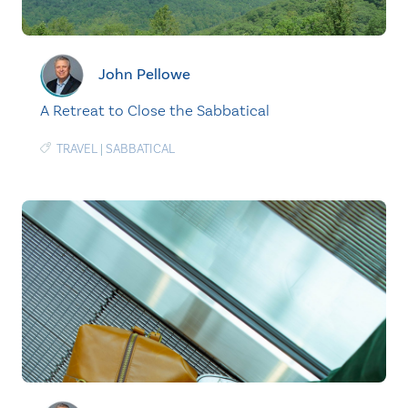
John Pellowe
A Retreat to Close the Sabbatical
TRAVEL
|
SABBATICAL