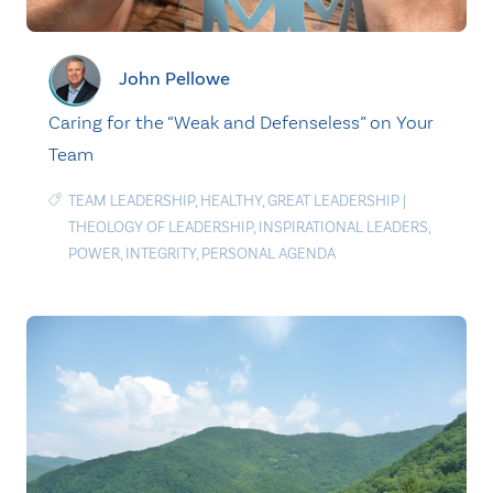
John Pellowe
Caring for the “Weak and Defenseless” on Your
Team
TEAM LEADERSHIP
,
HEALTHY
,
GREAT LEADERSHIP
|
THEOLOGY OF LEADERSHIP
,
INSPIRATIONAL LEADERS
,
POWER
,
INTEGRITY
,
PERSONAL AGENDA