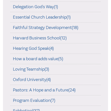
Delegation God's Way(1)
Essential Church Leadership(1)
Faithful Strategy Development(18)
Harvard Business School(12)
Hearing God Speak(4)
How a board adds value(5)
Loving Teamship(3)
Oxford University(4)
Pastors: A Hope and a Future(24)
Program Evaluation(7)
Sabbatical(37)