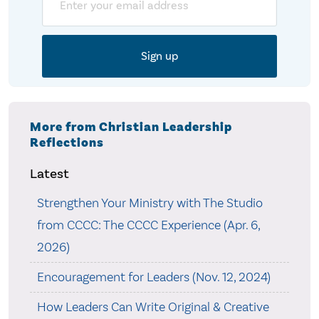
More from Christian Leadership
Reflections
Latest
Strengthen Your Ministry with The Studio
from CCCC: The CCCC Experience (Apr. 6,
2026)
Encouragement for Leaders (Nov. 12, 2024)
How Leaders Can Write Original & Creative