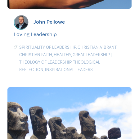
John Pellowe
Loving Leadership
SPIRITUALITY OF LEADERSHIP
,
CHRISTIAN
,
VIBRANT
CHRISTIAN FAITH
,
HEALTHY
,
GREAT LEADERSHIP
|
THEOLOGY OF LEADERSHIP
,
THEOLOGICAL
REFLECTION
,
INSPIRATIONAL LEADERS