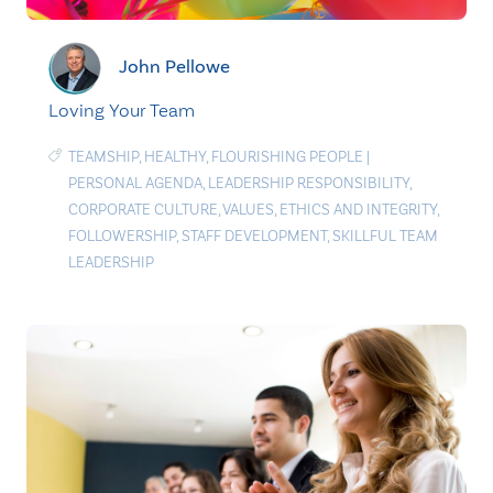
John Pellowe
Loving Your Team
TEAMSHIP
,
HEALTHY
,
FLOURISHING PEOPLE
|
PERSONAL AGENDA
,
LEADERSHIP RESPONSIBILITY
,
CORPORATE CULTURE
,
VALUES
,
ETHICS AND INTEGRITY
,
FOLLOWERSHIP
,
STAFF DEVELOPMENT
,
SKILLFUL TEAM
LEADERSHIP