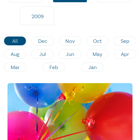
2009
All
Dec
Nov
Oct
Sep
Aug
Jul
Jun
May
Apr
Mar
Feb
Jan