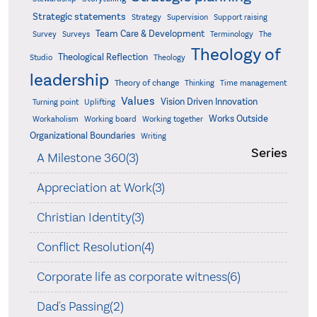
Strategic statements
Strategy
Supervision
Support raising
Team Care & Development
Surveys
Survey
Terminology
The
Theology of
Theological Reflection
Studio
Theology
leadership
Theory of change
Thinking
Time management
Values
Vision Driven Innovation
Turning point
Uplifting
Works Outside
Workaholism
Working board
Working together
Organizational Boundaries
Writing
Series
A Milestone 360(3)
Appreciation at Work(3)
Christian Identity(3)
Conflict Resolution(4)
Corporate life as corporate witness(6)
Dad's Passing(2)