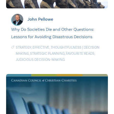
John Pellowe
Why Do Societies Die and Other Questions:
Lessons for Avoiding Disastrous Decisions
STRATEGY
,
EFFECTIVE
,
THOUGHTFULNESS
|
DECISION
MAKING
,
STRATEGIC PLANNING
,
FAVOURITE READS
,
JUDICIOUS DECISION-MAKING