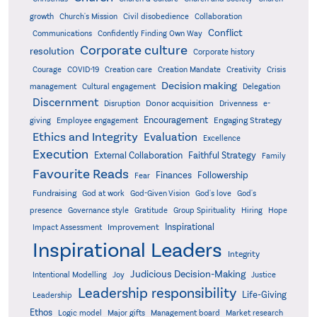
growth
Church's Mission
Civil disobedience
Collaboration
Conflict
Communications
Confidently Finding Own Way
Corporate culture
resolution
Corporate history
Creativity
Courage
COVID-19
Creation care
Creation Mandate
Crisis
Decision making
Delegation
management
Cultural engagement
Discernment
Donor acquisition
Disruption
Drivenness
e-
Encouragement
Engaging Strategy
giving
Employee engagement
Ethics and Integrity
Evaluation
Excellence
Execution
External Collaboration
Faithful Strategy
Family
Favourite Reads
Finances
Followership
Fear
Fundraising
God-Given Vision
God at work
God's love
God's
presence
Governance style
Gratitude
Group Spirituality
Hiring
Hope
Inspirational
Improvement
Impact Assessment
Inspirational Leaders
Integrity
Judicious Decision-Making
Intentional Modelling
Joy
Justice
Leadership responsibility
Life-Giving
Leadership
Ethos
Logic model
Major gifts
Management board
Market research