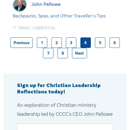
John Pellowe
Backpacks, Spas, and Other Traveller’s Tips
TRAVEL
|
SABBATICAL
Previous
1
2
3
4
5
6
Posts
7
8
Next
pagination
Sign up for Christian Leadership
Reflections today!
An exploration of Christian ministry
leadership led by CCCC's CEO John Pellowe
Email