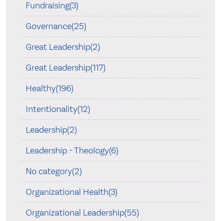
Fundraising(3)
Governance(25)
Great Leadership(2)
Great Leadership(117)
Healthy(196)
Intentionality(12)
Leadership(2)
Leadership - Theology(6)
No category(2)
Organizational Health(3)
Organizational Leadership(55)