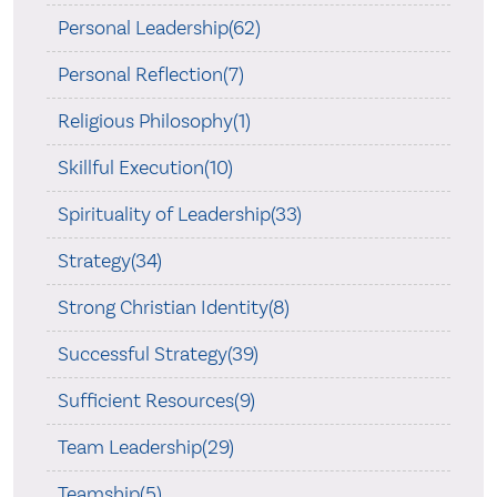
Personal Leadership(62)
Personal Reflection(7)
Religious Philosophy(1)
Skillful Execution(10)
Spirituality of Leadership(33)
Strategy(34)
Strong Christian Identity(8)
Successful Strategy(39)
Sufficient Resources(9)
Team Leadership(29)
Teamship(5)