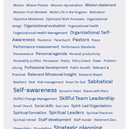
Mission statement
Mission rejuvenation
Mission
Mission Pioneer
Mission-First Mindset
Model Life in the Kingdom
Motivation
Objective Milestones
Organizational
Optimized Work Processes
Organizational evaluation
design
Organizational health
Organizational Self-
Organizational Health Management
Pastors
Awareness
Pandemic
Parachurch
Peace
Performance measurement
Performance Standards
Personal agenda
Perseverance
Personal productivity
Poetry
Personality profiles
Persuasion
Policy board
Power
Problem-
Professional development
Relevant &
solving
Public benefit
Relevant MIssional Insight
Practical
Research-Based
Sabbatical
Resilient
Rest
Risk management
Room for God
Self-awareness
Servant's Heart
Shares with Peers
Skillful Team Leadership
Skillful Change Management
Spirit-Led Organization
Social skills
Small Church
Soul care
Spiritual Leaders
Spiritual formation
Spiritual Practices
Staff development
Statement Zero
Spiritual retreat
Staff morale
Strategic planning
Storytelling
Stewardship