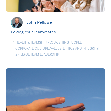
John Pellowe
Loving Your Teammates
HEALTHY
,
TEAMSHIP
,
FLOURISHING PEOPLE
|
CORPORATE CULTURE
,
VALUES
,
ETHICS AND INTEGRITY
,
SKILLFUL TEAM LEADERSHIP