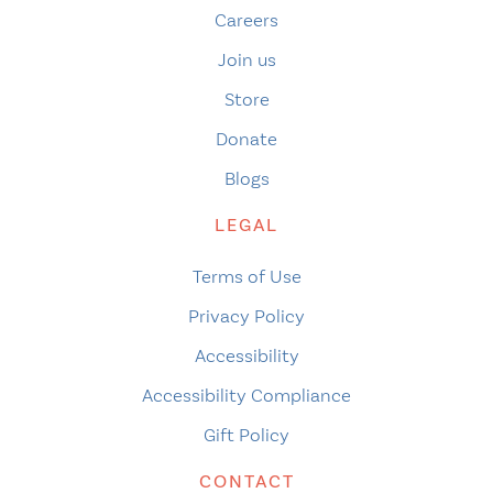
Careers
Join us
Store
Donate
Blogs
LEGAL
Terms of Use
Privacy Policy
Accessibility
Accessibility Compliance
Gift Policy
CONTACT