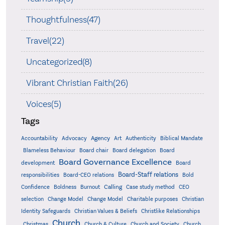
Thoughtfulness(47)
Travel(22)
Uncategorized(8)
Vibrant Christian Faith(26)
Voices(5)
Tags
Accountability
Agency
Advocacy
Art
Authenticity
Biblical Mandate
Board delegation
Blameless Behaviour
Board chair
Board
Board Governance Excellence
development
Board
Board-Staff relations
Bold
responsibilities
Board-CEO relations
Confidence
Calling
Boldness
Burnout
Case study method
CEO
Christian
selection
Change Model
Change Model
Charitable purposes
Identity Safeguards
Christlike Relationships
Christian Values & Beliefs
Church
Christmas
Church & Culture
Church and Society
Church