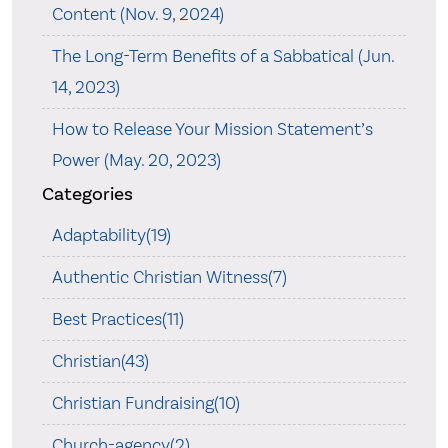
Content (Nov. 9, 2024)
The Long-Term Benefits of a Sabbatical (Jun.
14, 2023)
How to Release Your Mission Statement’s
Power (May. 20, 2023)
Categories
Adaptability(19)
Authentic Christian Witness(7)
Best Practices(11)
Christian(43)
Christian Fundraising(10)
Church-agency(2)