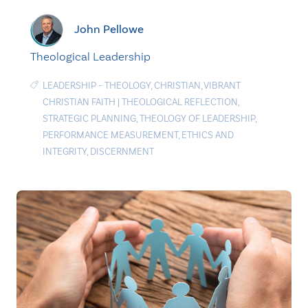
John Pellowe
Theological Leadership
LEADERSHIP - THEOLOGY
,
CHRISTIAN
,
VIBRANT
CHRISTIAN FAITH
|
THEOLOGICAL REFLECTION
,
STRATEGIC PLANNING
,
THEOLOGY OF LEADERSHIP
,
PERFORMANCE MEASUREMENT
,
ETHICS AND
INTEGRITY
,
DISCERNMENT