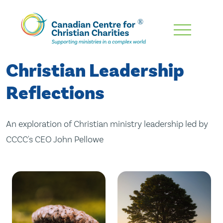
Skip
To
Main
Christian Leadership
Content
Reflections
An exploration of Christian ministry leadership led by
CCCC's CEO John Pellowe