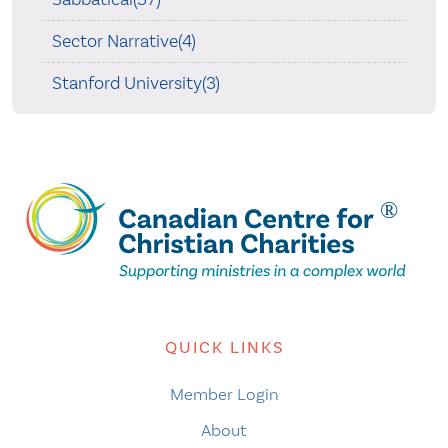
Sector Narrative(4)
Stanford University(3)
QUICK LINKS
Member Login
About