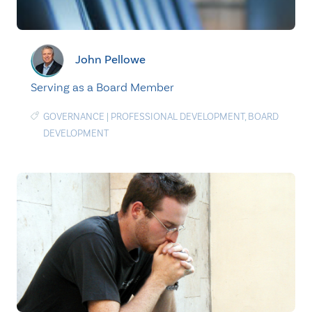
John Pellowe
Serving as a Board Member
GOVERNANCE
|
PROFESSIONAL DEVELOPMENT
,
BOARD
DEVELOPMENT