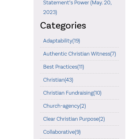
Statement’s Power (May. 20,
2023)
Categories
Adaptability(19)
Authentic Christian Witness(7)
Best Practices(11)
Christian(43)
Christian Fundraising(10)
Church-agency(2)
Clear Christian Purpose(2)
Collaborative(9)