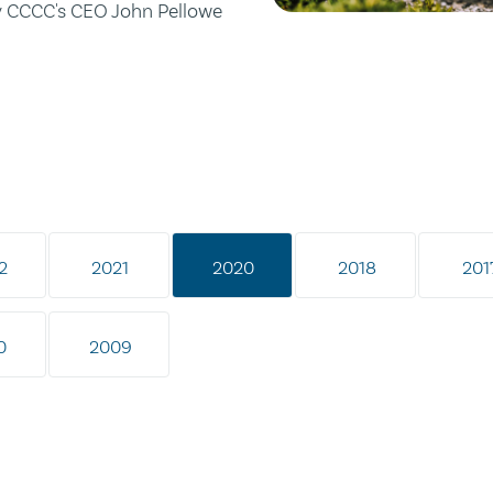
by CCCC's CEO John Pellowe
2
2021
2020
2018
201
0
2009