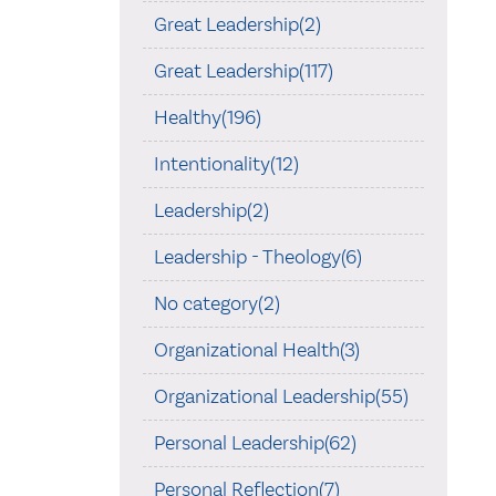
Great Leadership(2)
Great Leadership(117)
Healthy(196)
Intentionality(12)
Leadership(2)
Leadership - Theology(6)
No category(2)
Organizational Health(3)
Organizational Leadership(55)
Personal Leadership(62)
Personal Reflection(7)