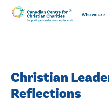
Skip
To
Who we are
Main
Content
Christian Leade
Reflections