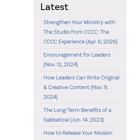
Latest
Strengthen Your Ministry with
The Studio from CCCC: The
CCCC Experience (Apr. 6, 2026)
Encouragement for Leaders
(Nov. 12, 2024)
How Leaders Can Write Original
& Creative Content (Nov. 9,
2024)
The Long-Term Benefits of a
Sabbatical (Jun. 14, 2023)
How to Release Your Mission