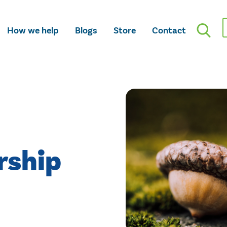
How we help
Blogs
Store
Contact
rship