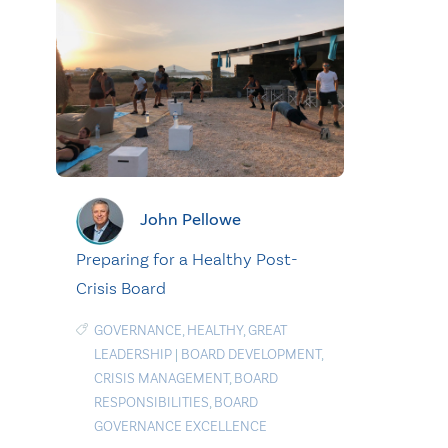
John Pellowe
Preparing for a Healthy Post-
Crisis Board
GOVERNANCE
,
HEALTHY
,
GREAT
LEADERSHIP
|
BOARD DEVELOPMENT
,
CRISIS MANAGEMENT
,
BOARD
RESPONSIBILITIES
,
BOARD
GOVERNANCE EXCELLENCE