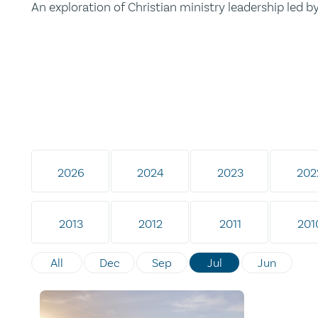
An exploration of Christian ministry leadership led 
2026
2024
2023
202
2013
2012
2011
201
All
Dec
Sep
Jul
Jun