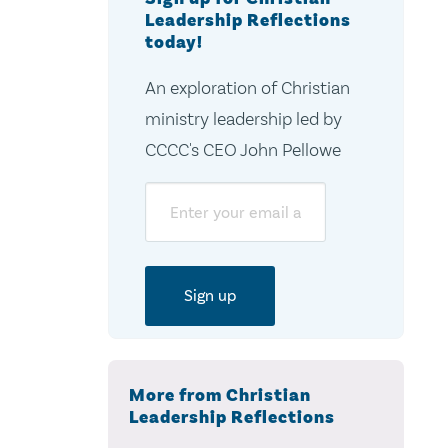
Leadership Reflections
today!
An exploration of Christian
ministry leadership led by
CCCC's CEO John Pellowe
Email
More from Christian
Leadership Reflections