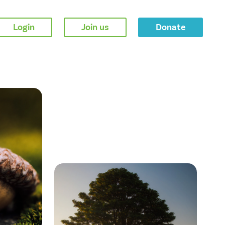
Login
Join us
Donate