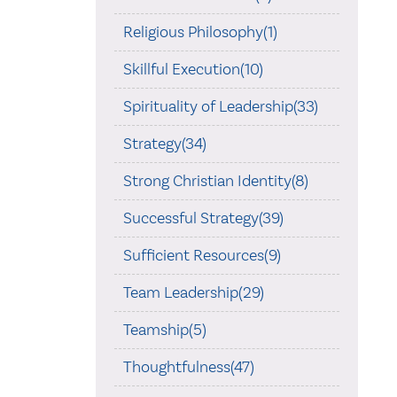
Religious Philosophy(1)
Skillful Execution(10)
Spirituality of Leadership(33)
Strategy(34)
Strong Christian Identity(8)
Successful Strategy(39)
Sufficient Resources(9)
Team Leadership(29)
Teamship(5)
Thoughtfulness(47)