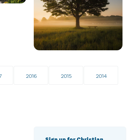
7
2016
2015
2014
Sign up for Christian