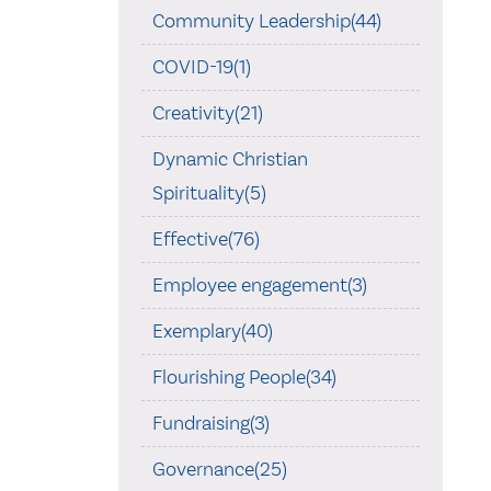
Community Leadership(44)
COVID-19(1)
Creativity(21)
Dynamic Christian
Spirituality(5)
Effective(76)
Employee engagement(3)
Exemplary(40)
Flourishing People(34)
Fundraising(3)
Governance(25)