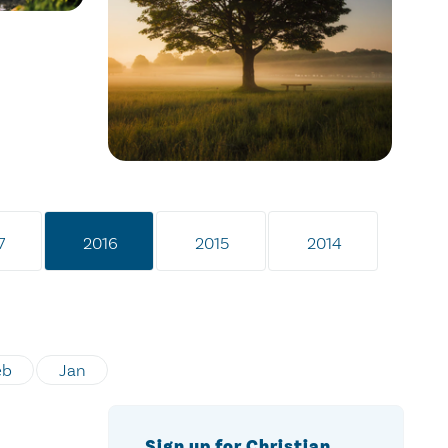
7
2016
2015
2014
eb
Jan
Sign up for Christian