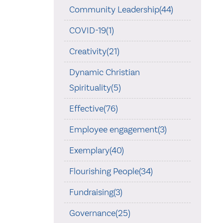
Community Leadership(44)
COVID-19(1)
Creativity(21)
Dynamic Christian
Spirituality(5)
Effective(76)
Employee engagement(3)
Exemplary(40)
Flourishing People(34)
Fundraising(3)
Governance(25)