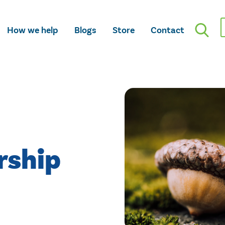
How we help
Blogs
Store
Contact
rship