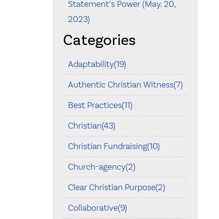
Statement’s Power (May. 20,
2023)
Categories
Adaptability(19)
Authentic Christian Witness(7)
Best Practices(11)
Christian(43)
Christian Fundraising(10)
Church-agency(2)
Clear Christian Purpose(2)
Collaborative(9)