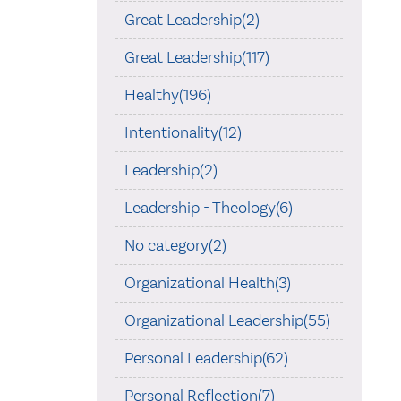
Great Leadership(2)
Great Leadership(117)
Healthy(196)
Intentionality(12)
Leadership(2)
Leadership - Theology(6)
No category(2)
Organizational Health(3)
Organizational Leadership(55)
Personal Leadership(62)
Personal Reflection(7)