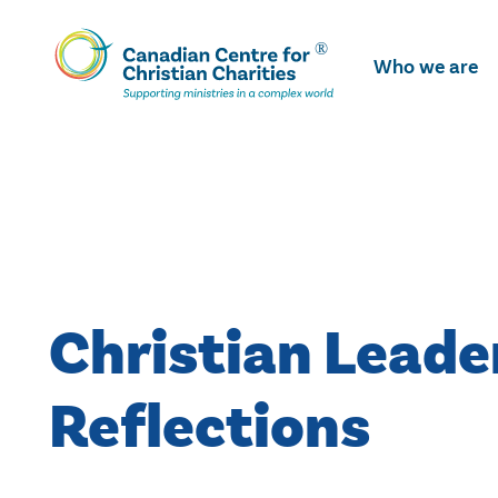
Skip
To
Who we are
Main
Content
Christian Leade
Reflections