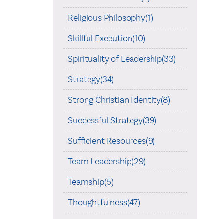
Religious Philosophy(1)
Skillful Execution(10)
Spirituality of Leadership(33)
Strategy(34)
Strong Christian Identity(8)
Successful Strategy(39)
Sufficient Resources(9)
Team Leadership(29)
Teamship(5)
Thoughtfulness(47)