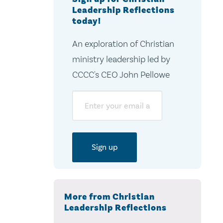
Leadership Reflections
today!
An exploration of Christian
ministry leadership led by
CCCC's CEO John Pellowe
Email
More from Christian
Leadership Reflections