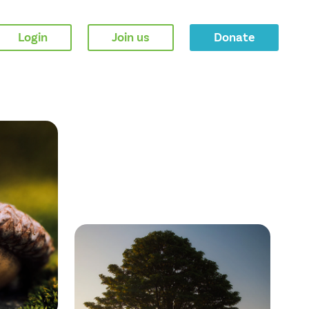
Login
Join us
Donate