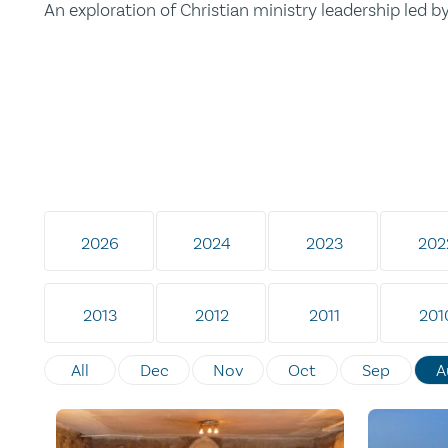
An exploration of Christian ministry leadership led 
2026
2024
2023
202
2013
2012
2011
201
All
Dec
Nov
Oct
Sep
A