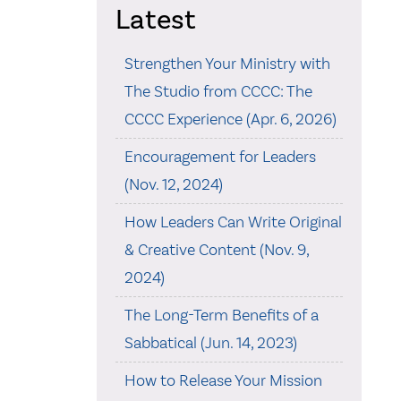
Latest
Strengthen Your Ministry with
The Studio from CCCC: The
CCCC Experience (Apr. 6, 2026)
Encouragement for Leaders
(Nov. 12, 2024)
How Leaders Can Write Original
& Creative Content (Nov. 9,
2024)
The Long-Term Benefits of a
Sabbatical (Jun. 14, 2023)
How to Release Your Mission