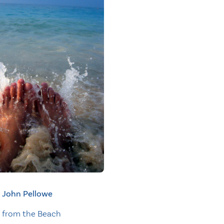
John Pellowe
 from the Beach