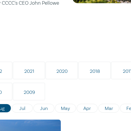
by CCCC's CEO John Pellowe
2
2021
2020
2018
201
0
2009
ug
Jul
Jun
May
Apr
Mar
F