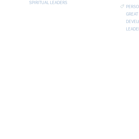
SPIRITUAL LEADERS
PERSO
GREAT
DEVE
LEADE