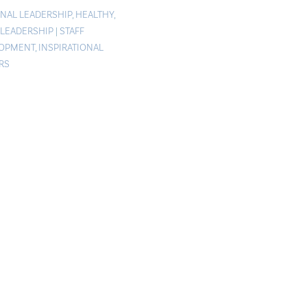
NAL LEADERSHIP
,
HEALTHY
,
 LEADERSHIP
|
STAFF
LOPMENT
,
INSPIRATIONAL
RS