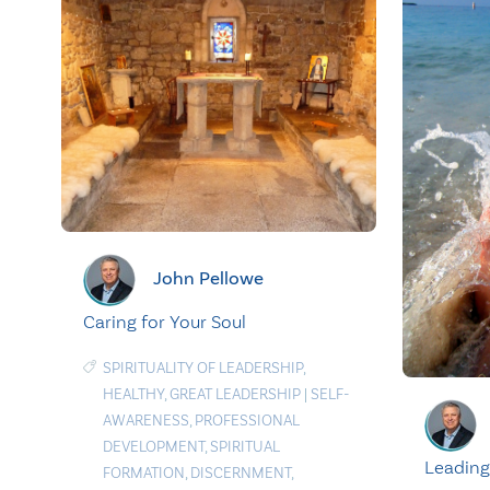
John Pellowe
Caring for Your Soul
SPIRITUALITY OF LEADERSHIP
,
HEALTHY
,
GREAT LEADERSHIP
|
SELF-
AWARENESS
,
PROFESSIONAL
DEVELOPMENT
,
SPIRITUAL
Leading
FORMATION
,
DISCERNMENT
,