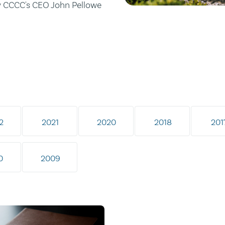
by CCCC's CEO John Pellowe
2
2021
2020
2018
201
0
2009