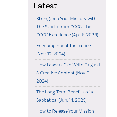
Latest
Strengthen Your Ministry with
The Studio from CCCC: The
CCCC Experience (Apr. 6, 2026)
Encouragement for Leaders
(Nov. 12, 2024)
How Leaders Can Write Original
& Creative Content (Nov. 9,
2024)
The Long-Term Benefits of a
Sabbatical (Jun. 14, 2023)
How to Release Your Mission