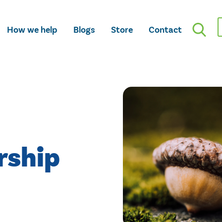
How we help
Blogs
Store
Contact
rship