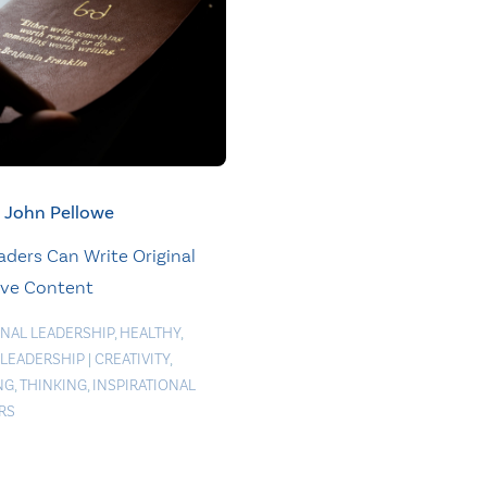
John Pellowe
ders Can Write Original
ive Content
NAL LEADERSHIP
,
HEALTHY
,
 LEADERSHIP
|
CREATIVITY
,
NG
,
THINKING
,
INSPIRATIONAL
RS