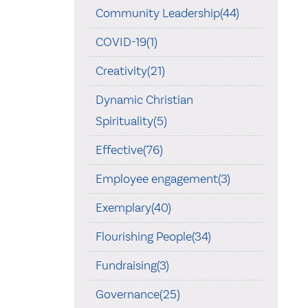
Community Leadership(44)
COVID-19(1)
Creativity(21)
Dynamic Christian
Spirituality(5)
Effective(76)
Employee engagement(3)
Exemplary(40)
Flourishing People(34)
Fundraising(3)
Governance(25)