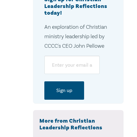
Leadership Reflections
today!
An exploration of Christian
ministry leadership led by
CCCC's CEO John Pellowe
Email
More from Christian
Leadership Reflections