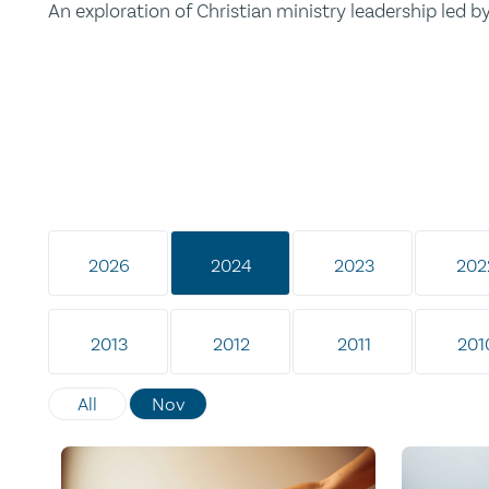
An exploration of Christian ministry leadership led 
2026
2024
2023
202
2013
2012
2011
201
All
Nov