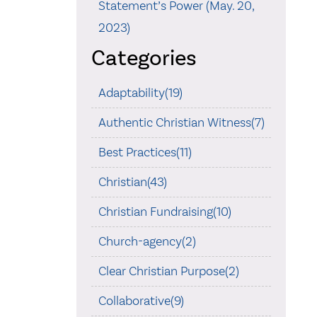
Statement’s Power (May. 20,
2023)
Categories
Adaptability(19)
Authentic Christian Witness(7)
Best Practices(11)
Christian(43)
Christian Fundraising(10)
Church-agency(2)
Clear Christian Purpose(2)
Collaborative(9)