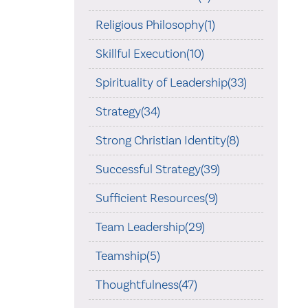
Religious Philosophy(1)
Skillful Execution(10)
Spirituality of Leadership(33)
Strategy(34)
Strong Christian Identity(8)
Successful Strategy(39)
Sufficient Resources(9)
Team Leadership(29)
Teamship(5)
Thoughtfulness(47)