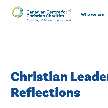
Skip
To
Who we are
Main
Content
Christian Leade
Reflections