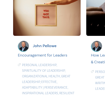
John Pellowe
Encouragement for Leaders
How Lea
& Creat
PERSONAL LEADERSHIP
,
SPIRITUALITY OF LEADERSHIP
,
PERSO
ORGANIZATIONAL HEALTH
,
GREAT
GREAT
LEADERSHIP
,
EFFECTIVE
,
WRITI
ADAPTABILITY
|
PERSEVERANCE
,
LEADE
INSPIRATIONAL LEADERS
,
RESILIENT