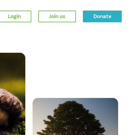
Login
Join us
Donate