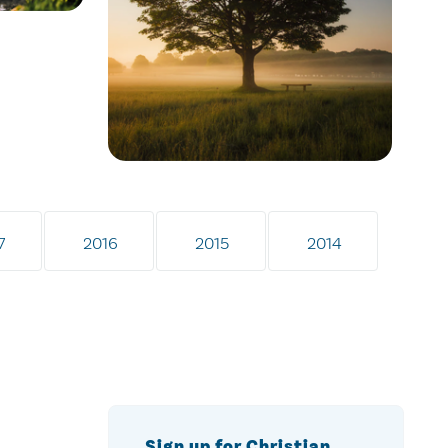
7
2016
2015
2014
Sign up for Christian