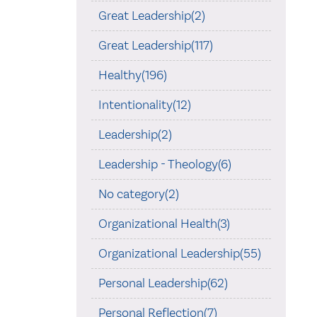
Great Leadership(2)
Great Leadership(117)
Healthy(196)
Intentionality(12)
Leadership(2)
Leadership - Theology(6)
No category(2)
Organizational Health(3)
Organizational Leadership(55)
Personal Leadership(62)
Personal Reflection(7)