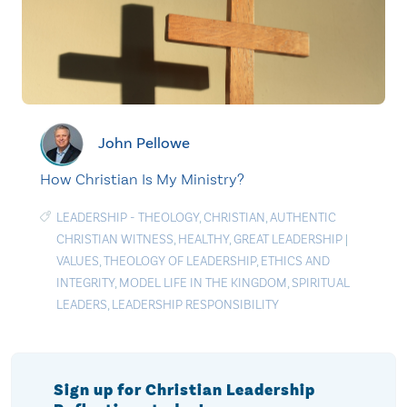
John Pellowe
How Christian Is My Ministry?
LEADERSHIP - THEOLOGY
,
CHRISTIAN
,
AUTHENTIC
CHRISTIAN WITNESS
,
HEALTHY
,
GREAT LEADERSHIP
|
VALUES
,
THEOLOGY OF LEADERSHIP
,
ETHICS AND
INTEGRITY
,
MODEL LIFE IN THE KINGDOM
,
SPIRITUAL
LEADERS
,
LEADERSHIP RESPONSIBILITY
Sign up for Christian Leadership