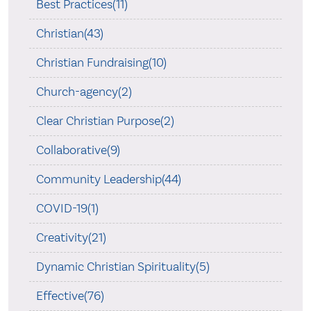
Best Practices(11)
Christian(43)
Christian Fundraising(10)
Church-agency(2)
Clear Christian Purpose(2)
Collaborative(9)
Community Leadership(44)
COVID-19(1)
Creativity(21)
Dynamic Christian Spirituality(5)
Effective(76)