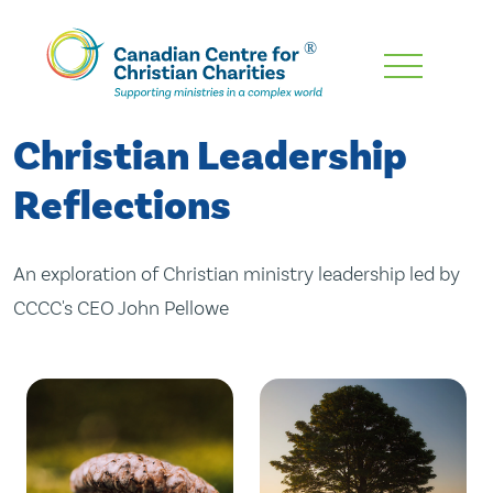
Skip
To
Main
Christian Leadership
Content
Reflections
An exploration of Christian ministry leadership led by
CCCC's CEO John Pellowe