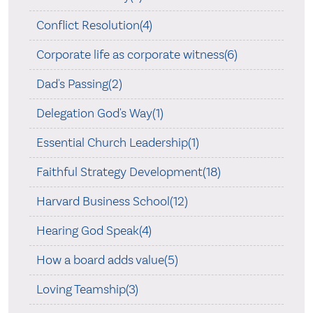
Conflict Resolution(4)
Corporate life as corporate witness(6)
Dad's Passing(2)
Delegation God's Way(1)
Essential Church Leadership(1)
Faithful Strategy Development(18)
Harvard Business School(12)
Hearing God Speak(4)
How a board adds value(5)
Loving Teamship(3)