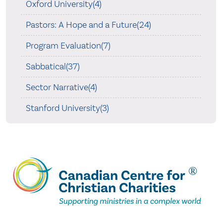
Oxford University(4)
Pastors: A Hope and a Future(24)
Program Evaluation(7)
Sabbatical(37)
Sector Narrative(4)
Stanford University(3)