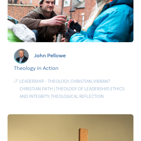
John Pellowe
Theology in Action
LEADERSHIP - THEOLOGY
,
CHRISTIAN
,
VIBRANT
CHRISTIAN FAITH
|
THEOLOGY OF LEADERSHIP
,
ETHICS
AND INTEGRITY
,
THEOLOGICAL REFLECTION