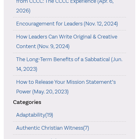
from CCCC: The CCCC Experience (Apr. 6,
2026)
Encouragement for Leaders (Nov. 12, 2024)
How Leaders Can Write Original & Creative
Content (Nov. 9, 2024)
The Long-Term Benefits of a Sabbatical (Jun.
14, 2023)
How to Release Your Mission Statement’s
Power (May. 20, 2023)
Categories
Adaptability(19)
Authentic Christian Witness(7)