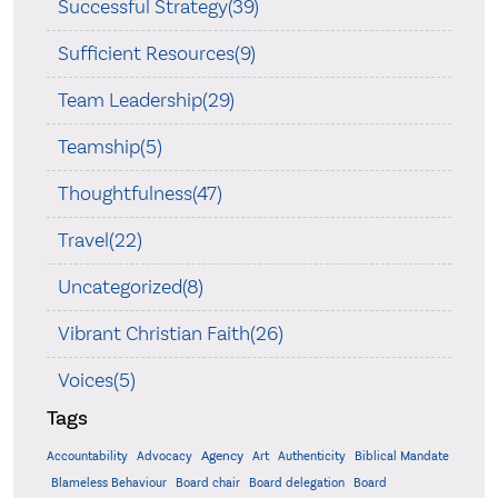
Successful Strategy(39)
Sufficient Resources(9)
Team Leadership(29)
Teamship(5)
Thoughtfulness(47)
Travel(22)
Uncategorized(8)
Vibrant Christian Faith(26)
Voices(5)
Tags
Accountability
Agency
Advocacy
Art
Authenticity
Biblical Mandate
Board delegation
Blameless Behaviour
Board chair
Board