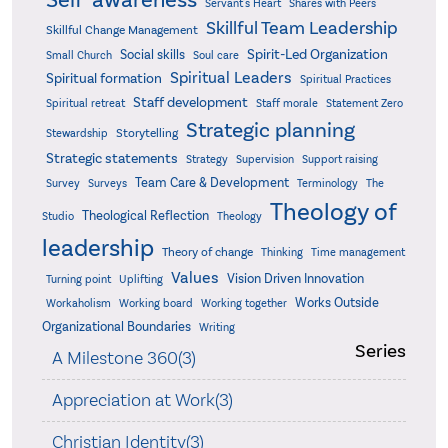
Self-awareness
Servant's Heart
Shares with Peers
Skillful Team Leadership
Skillful Change Management
Spirit-Led Organization
Social skills
Small Church
Soul care
Spiritual Leaders
Spiritual formation
Spiritual Practices
Staff development
Statement Zero
Spiritual retreat
Staff morale
Strategic planning
Storytelling
Stewardship
Strategic statements
Strategy
Supervision
Support raising
Team Care & Development
Surveys
Survey
Terminology
The
Theology of
Theological Reflection
Studio
Theology
leadership
Theory of change
Thinking
Time management
Values
Vision Driven Innovation
Turning point
Uplifting
Works Outside
Workaholism
Working board
Working together
Organizational Boundaries
Writing
Series
A Milestone 360(3)
Appreciation at Work(3)
Christian Identity(3)