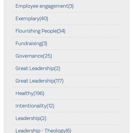
Employee engagement(3)
Exemplary(40)
Flourishing People(34)
Fundraising(3)
Governance(25)
Great Leadership(2)
Great Leadership(117)
Healthy(196)
Intentionality(12)
Leadership(2)
Leadership - Theology(6)