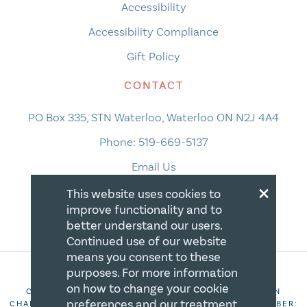
Accessibility
Accessibility Compliance
Gift Policy
CONTACT
PO Box 335, STN Waterloo, Waterloo ON N2J 4A4
Phone:
519-669-5137
Email Us
×
This website uses cookies to
improve functionality and to
better understand our users.
Continued use of our website
means you consent to these
purposes. For more information
on how to change your cookie
COPYRIGHT 2026 CANADIAN CENTRE FOR CHRISTIAN
preferences and our treatment
CHARITIES. ALL RIGHTS RESERVED. REGISTRATION NUMBER: