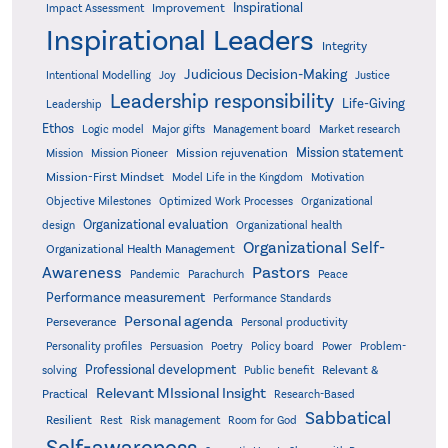
Inspirational
Improvement
Impact Assessment
Inspirational Leaders
Integrity
Judicious Decision-Making
Intentional Modelling
Joy
Justice
Leadership responsibility
Life-Giving
Leadership
Ethos
Logic model
Major gifts
Management board
Market research
Mission statement
Mission rejuvenation
Mission
Mission Pioneer
Mission-First Mindset
Model Life in the Kingdom
Motivation
Objective Milestones
Organizational
Optimized Work Processes
Organizational evaluation
design
Organizational health
Organizational Self-
Organizational Health Management
Pastors
Awareness
Pandemic
Parachurch
Peace
Performance measurement
Performance Standards
Personal agenda
Perseverance
Personal productivity
Poetry
Personality profiles
Persuasion
Policy board
Power
Problem-
Professional development
Relevant &
solving
Public benefit
Relevant MIssional Insight
Practical
Research-Based
Sabbatical
Resilient
Rest
Risk management
Room for God