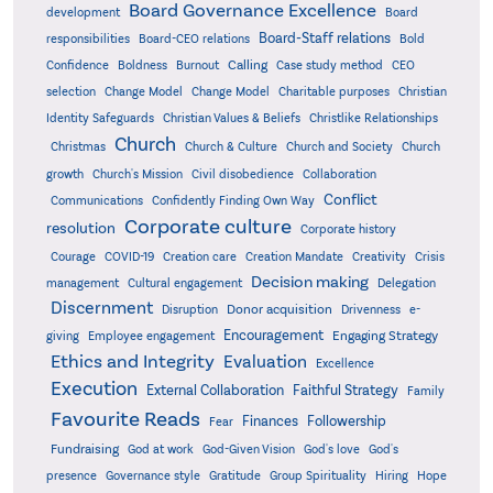
Board Governance Excellence
development
Board
Board-Staff relations
Bold
responsibilities
Board-CEO relations
Confidence
Calling
Boldness
Burnout
Case study method
CEO
Christian
selection
Change Model
Change Model
Charitable purposes
Identity Safeguards
Christlike Relationships
Christian Values & Beliefs
Church
Christmas
Church & Culture
Church and Society
Church
growth
Church's Mission
Civil disobedience
Collaboration
Conflict
Communications
Confidently Finding Own Way
Corporate culture
resolution
Corporate history
Creativity
Courage
COVID-19
Creation care
Creation Mandate
Crisis
Decision making
Delegation
management
Cultural engagement
Discernment
Donor acquisition
Disruption
Drivenness
e-
Encouragement
Engaging Strategy
giving
Employee engagement
Ethics and Integrity
Evaluation
Excellence
Execution
External Collaboration
Faithful Strategy
Family
Favourite Reads
Finances
Followership
Fear
Fundraising
God-Given Vision
God at work
God's love
God's
presence
Governance style
Gratitude
Group Spirituality
Hiring
Hope