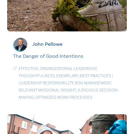
John Pellowe
The Danger of Good Intentions
EFFECTIVE
,
ORGANIZATIONAL LEADERSHIP
,
THOUGHTFULNESS
,
EXEMPLARY
,
BEST PRACTICES
|
LEADERSHIP RESPONSIBILITY
,
RISK MANAGEMENT
,
RELEVANT MISSIONAL INSIGHT
,
JUDICIOUS DECISION-
MAKING
,
OPTIMIZED WORK PROCESSES