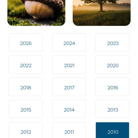
2026
2024
2023
2022
2021
2020
2018
2017
2016
2015
2014
2013
2012
2011
2010