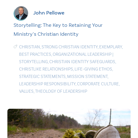
John Pellowe
Storytelling: The Key to Retaining Your
Ministry’s Christian Identity
CHRISTIAN
,
STRONG CHRISTIAN IDENTITY
,
EXEMPLARY
,
BEST PRACTICES
,
ORGANIZATIONAL LEADERSHIP
|
STORYTELLING
,
CHRISTIAN IDENTITY SAFEGUARDS
,
CHRISTLIKE RELATIONSHIPS
,
LIFE-GIVING ETHOS
,
STRATEGIC STATEMENTS
,
MISSION STATEMENT
,
LEADERSHIP RESPONSIBILITY
,
CORPORATE CULTURE
,
VALUES
,
THEOLOGY OF LEADERSHIP