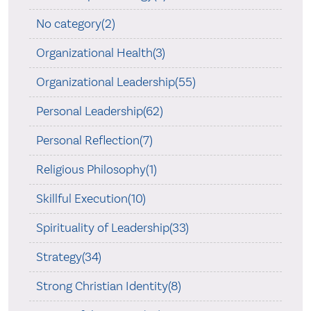
No category(2)
Organizational Health(3)
Organizational Leadership(55)
Personal Leadership(62)
Personal Reflection(7)
Religious Philosophy(1)
Skillful Execution(10)
Spirituality of Leadership(33)
Strategy(34)
Strong Christian Identity(8)