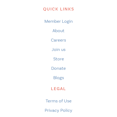
QUICK LINKS
Member Login
About
Careers
Join us
Store
Donate
Blogs
LEGAL
Terms of Use
Privacy Policy