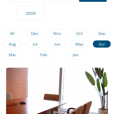
2009
All
Dec
Nov
Oct
Sep
Aug
Jul
Jun
May
Apr
Mar
Feb
Jan