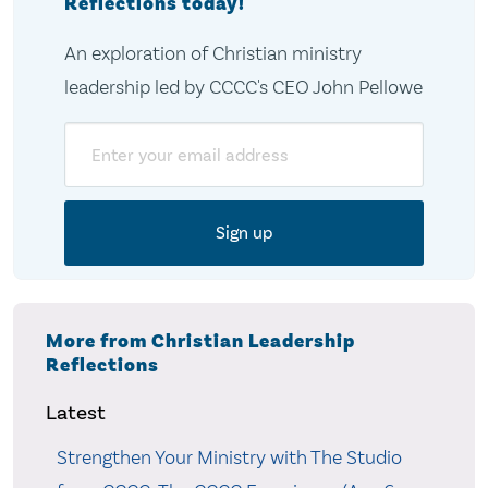
Reflections today!
An exploration of Christian ministry
leadership led by CCCC's CEO John Pellowe
Email
More from Christian Leadership
Reflections
Latest
Strengthen Your Ministry with The Studio