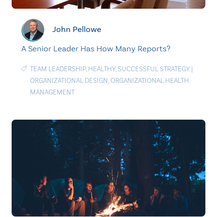
John Pellowe
A Senior Leader Has How Many Reports?
TEAM LEADERSHIP
,
HEALTHY
,
SUCCESSFUL STRATEGY
|
ORGANIZATIONAL DESIGN
,
ORGANIZATIONAL HEALTH
MANAGEMENT