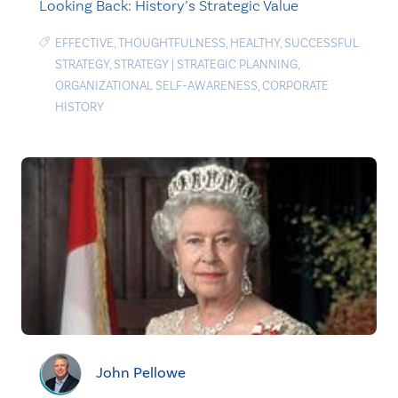
Looking Back: History’s Strategic Value
EFFECTIVE
,
THOUGHTFULNESS
,
HEALTHY
,
SUCCESSFUL
STRATEGY
,
STRATEGY
|
STRATEGIC PLANNING
,
ORGANIZATIONAL SELF-AWARENESS
,
CORPORATE
HISTORY
John Pellowe