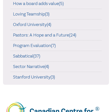
How a board adds value(5)
Loving Teamship(3)
Oxford University(4)
Pastors: A Hope and a Future(24)
Program Evaluation(7)
Sabbatical(37)
Sector Narrative(4)
Stanford University(3)