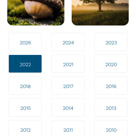
2026
2024
2023
2022
2021
2020
2018
2017
2016
2015
2014
2013
2012
2011
2010