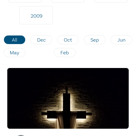
2009
All
Dec
Oct
Sep
Jun
May
Feb