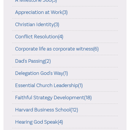
A Milestone 360(3)
Appreciation at Work(3)
Christian Identity(3)
Conflict Resolution(4)
Corporate life as corporate witness(6)
Dad's Passing(2)
Delegation God's Way(1)
Essential Church Leadership(1)
Faithful Strategy Development(18)
Harvard Business School(12)
Hearing God Speak(4)