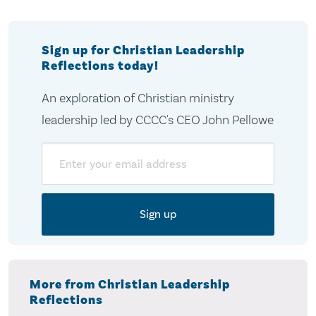
Sign up for Christian Leadership
Reflections today!
An exploration of Christian ministry
leadership led by CCCC's CEO John Pellowe
Email
More from Christian Leadership
Reflections