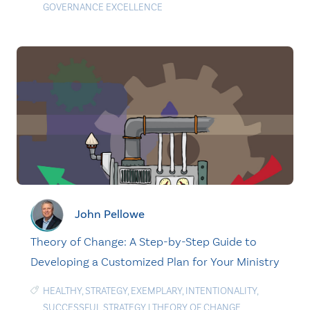
GOVERNANCE EXCELLENCE
John Pellowe
Theory of Change: A Step-by-Step Guide to
Developing a Customized Plan for Your Ministry
HEALTHY
,
STRATEGY
,
EXEMPLARY
,
INTENTIONALITY
,
SUCCESSFUL STRATEGY
|
THEORY OF CHANGE
,