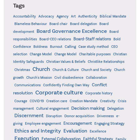
Tags
Accountability
Agency
Advocacy
Art
Authenticity
Biblical Mandate
Board delegation
Blameless Behaviour
Board chair
Board
Board Governance Excellence
development
Board
Board-Staff relations
Bold
responsibilities
Board-CEO relations
Confidence
Calling
Boldness
Burnout
Case study method
CEO
Christian
selection
Change Model
Change Model
Charitable purposes
Identity Safeguards
Christlike Relationships
Christian Values & Beliefs
Church
Christmas
Church & Culture
Church and Society
Church
growth
Church's Mission
Civil disobedience
Collaboration
Conflict
Communications
Confidently Finding Own Way
Corporate culture
resolution
Corporate history
Creativity
Courage
COVID-19
Creation care
Creation Mandate
Crisis
Decision making
Delegation
management
Cultural engagement
Discernment
Donor acquisition
Disruption
Drivenness
e-
Encouragement
Engaging Strategy
giving
Employee engagement
Ethics and Integrity
Evaluation
Excellence
Execution
External Collaboration
Faithful Strategy
Family