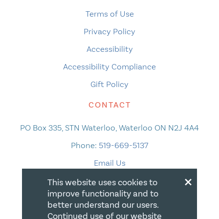
Terms of Use
Privacy Policy
Accessibility
Accessibility Compliance
Gift Policy
CONTACT
PO Box 335, STN Waterloo, Waterloo ON N2J 4A4
Phone:
519-669-5137
Email Us
×
This website uses cookies to
improve functionality and to
better understand our users.
Continued use of our website