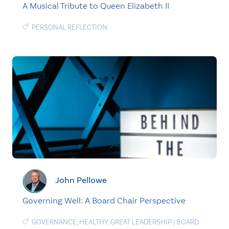
A Musical Tribute to Queen Elizabeth II
PERSONAL REFLECTION
John Pellowe
Governing Well: A Board Chair Perspective
GOVERNANCE
,
HEALTHY
,
GREAT LEADERSHIP
|
BOARD