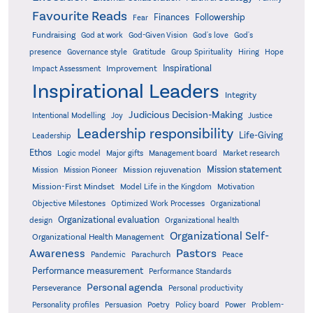
Favourite Reads
Finances
Followership
Fear
Fundraising
God-Given Vision
God at work
God's love
God's
presence
Governance style
Gratitude
Group Spirituality
Hiring
Hope
Inspirational
Improvement
Impact Assessment
Inspirational Leaders
Integrity
Judicious Decision-Making
Intentional Modelling
Joy
Justice
Leadership responsibility
Life-Giving
Leadership
Ethos
Logic model
Major gifts
Management board
Market research
Mission statement
Mission rejuvenation
Mission
Mission Pioneer
Mission-First Mindset
Model Life in the Kingdom
Motivation
Objective Milestones
Organizational
Optimized Work Processes
Organizational evaluation
design
Organizational health
Organizational Self-
Organizational Health Management
Pastors
Awareness
Pandemic
Parachurch
Peace
Performance measurement
Performance Standards
Personal agenda
Perseverance
Personal productivity
Poetry
Personality profiles
Persuasion
Policy board
Power
Problem-