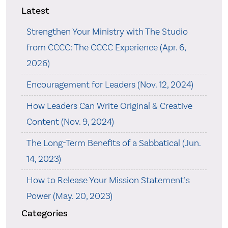
Latest
Strengthen Your Ministry with The Studio
from CCCC: The CCCC Experience (Apr. 6,
2026)
Encouragement for Leaders (Nov. 12, 2024)
How Leaders Can Write Original & Creative
Content (Nov. 9, 2024)
The Long-Term Benefits of a Sabbatical (Jun.
14, 2023)
How to Release Your Mission Statement’s
Power (May. 20, 2023)
Categories