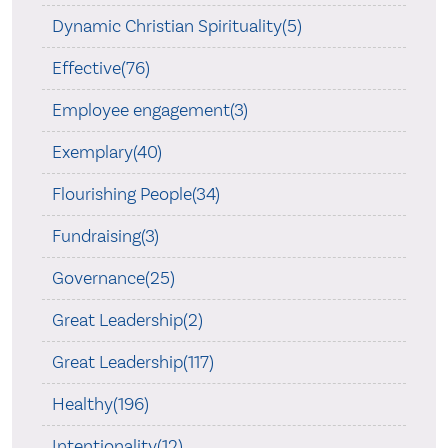
Dynamic Christian Spirituality(5)
Effective(76)
Employee engagement(3)
Exemplary(40)
Flourishing People(34)
Fundraising(3)
Governance(25)
Great Leadership(2)
Great Leadership(117)
Healthy(196)
Intentionality(12)