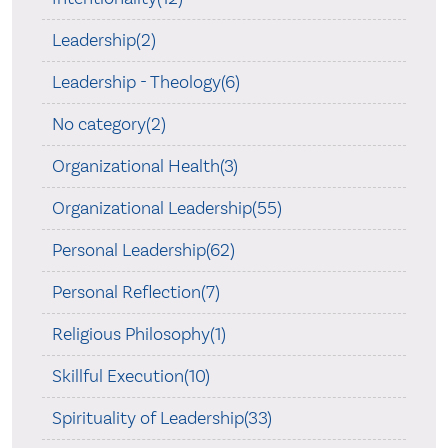
Leadership(2)
Leadership - Theology(6)
No category(2)
Organizational Health(3)
Organizational Leadership(55)
Personal Leadership(62)
Personal Reflection(7)
Religious Philosophy(1)
Skillful Execution(10)
Spirituality of Leadership(33)