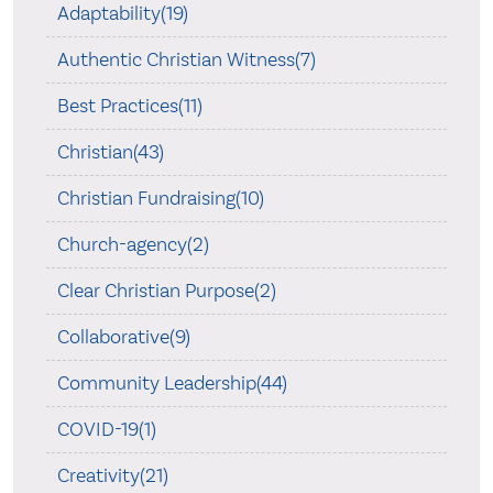
Adaptability(19)
Authentic Christian Witness(7)
Best Practices(11)
Christian(43)
Christian Fundraising(10)
Church-agency(2)
Clear Christian Purpose(2)
Collaborative(9)
Community Leadership(44)
COVID-19(1)
Creativity(21)