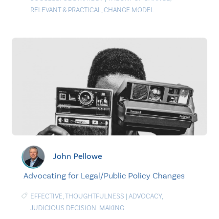
RELEVANT & PRACTICAL
,
CHANGE MODEL
John Pellowe
Advocating for Legal/Public Policy Changes
EFFECTIVE
,
THOUGHTFULNESS
|
ADVOCACY
,
JUDICIOUS DECISION-MAKING