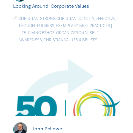
Looking Around: Corporate Values
CHRISTIAN
,
STRONG CHRISTIAN IDENTITY
,
EFFECTIVE
,
THOUGHTFULNESS
,
EXEMPLARY
,
BEST PRACTICES
|
LIFE-GIVING ETHOS
,
ORGANIZATIONAL SELF-
AWARENESS
,
CHRISTIAN VALUES & BELIEFS
John Pellowe