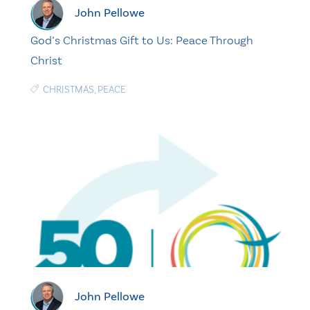
John Pellowe
God’s Christmas Gift to Us: Peace Through
Christ
CHRISTMAS
,
PEACE
John Pellowe