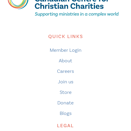
QUICK LINKS
Member Login
About
Careers
Join us
Store
Donate
Blogs
LEGAL