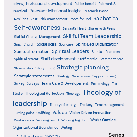
Professional development
Relevant &
solving
Public benefit
Relevant MIssional Insight
Practical
Research-Based
Sabbatical
Resilient
Rest
Risk management
Room for God
Self-awareness
Servant's Heart
Shares with Peers
Skillful Team Leadership
Skillful Change Management
Spirit-Led Organization
Social skills
Small Church
Soul care
Spiritual Leaders
Spiritual formation
Spiritual Practices
Staff development
Statement Zero
Spiritual retreat
Staff morale
Strategic planning
Storytelling
Stewardship
Strategic statements
Strategy
Supervision
Support raising
Team Care & Development
Surveys
Survey
Terminology
The
Theology of
Theological Reflection
Studio
Theology
leadership
Theory of change
Thinking
Time management
Values
Vision Driven Innovation
Turning point
Uplifting
Works Outside
Workaholism
Working board
Working together
Organizational Boundaries
Writing
Series