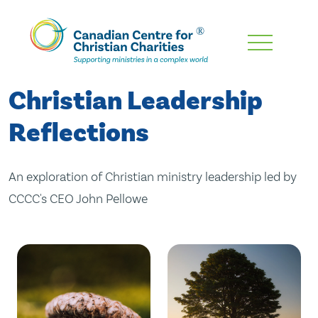
Skip
To
Main
Christian Leadership
Content
Reflections
An exploration of Christian ministry leadership led by
CCCC's CEO John Pellowe