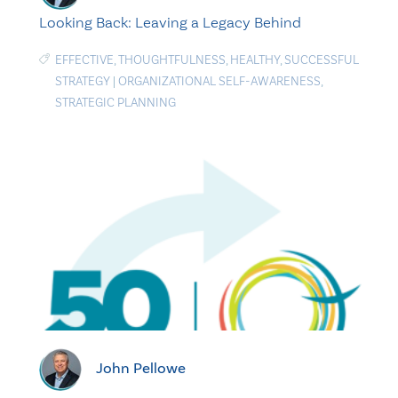
Looking Back: Leaving a Legacy Behind
EFFECTIVE
,
THOUGHTFULNESS
,
HEALTHY
,
SUCCESSFUL
STRATEGY
|
ORGANIZATIONAL SELF-AWARENESS
,
STRATEGIC PLANNING
John Pellowe