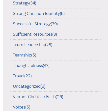
Strategy(34)
Strong Christian Identity(8)
Successful Strategy(39)
Sufficient Resources(9)
Team Leadership(29)
Teamship(5)
Thoughtfulness(47)
Travel(22)
Uncategorized(8)
Vibrant Christian Faith(26)
Voices(5)