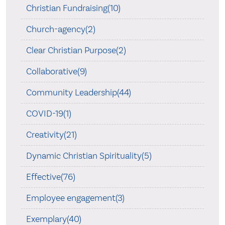
Christian Fundraising(10)
Church-agency(2)
Clear Christian Purpose(2)
Collaborative(9)
Community Leadership(44)
COVID-19(1)
Creativity(21)
Dynamic Christian Spirituality(5)
Effective(76)
Employee engagement(3)
Exemplary(40)