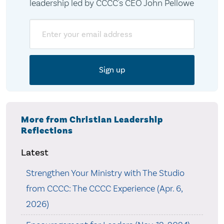
leadership led by CCCC's CEO John Pellowe
Email
More from Christian Leadership
Reflections
Latest
Strengthen Your Ministry with The Studio
from CCCC: The CCCC Experience (Apr. 6,
2026)