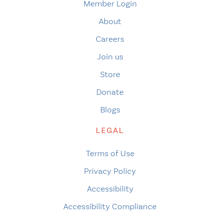
Member Login
About
Careers
Join us
Store
Donate
Blogs
LEGAL
Terms of Use
Privacy Policy
Accessibility
Accessibility Compliance