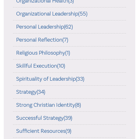
Organizational Health(3)
Organizational Leadership(55)
Personal Leadership(62)
Personal Reflection(7)
Religious Philosophy(1)
Skillful Execution(10)
Spirituality of Leadership(33)
Strategy(34)
Strong Christian Identity(8)
Successful Strategy(39)
Sufficient Resources(9)