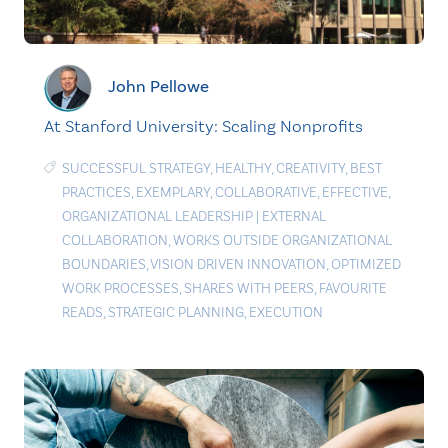
John Pellowe
At Stanford University: Scaling Nonprofits
SUCCESSFUL STRATEGY
,
HEALTHY
,
CREATIVITY
,
BEST
PRACTICES
,
EXEMPLARY
,
COLLABORATIVE
,
EFFECTIVE
,
ORGANIZATIONAL LEADERSHIP
|
EXTERNAL
COLLABORATION
,
WORKS OUTSIDE ORGANIZATIONAL
BOUNDARIES
,
VISION DRIVEN INNOVATION
,
OPTIMIZED
WORK PROCESSES
,
SHARES WITH PEERS
,
FAVOURITE
READS
,
STRATEGIC PLANNING
,
EXECUTION