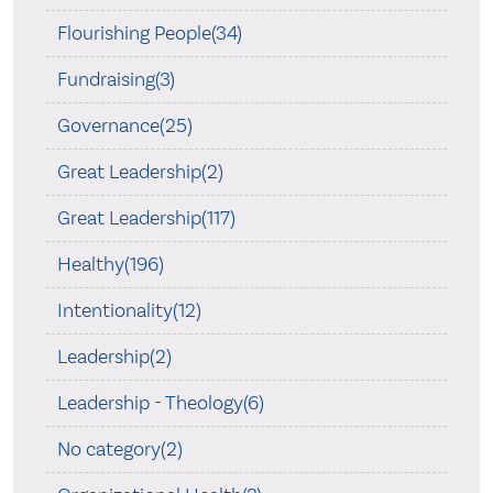
Flourishing People(34)
Fundraising(3)
Governance(25)
Great Leadership(2)
Great Leadership(117)
Healthy(196)
Intentionality(12)
Leadership(2)
Leadership - Theology(6)
No category(2)