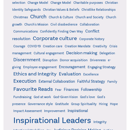
Christian
selection
Change Model
Change Model
Charitable purposes
Identity Safeguards
Christlike Relationships
Christian Values & Beliefs
Church
Christmas
Church & Culture
Church and Society
Church
growth
Church's Mission
Civil disobedience
Collaboration
Conflict
Communications
Confidently Finding Own Way
Corporate culture
resolution
Corporate history
Creativity
Courage
COVID-19
Creation care
Creation Mandate
Crisis
Decision making
Delegation
management
Cultural engagement
Discernment
Donor acquisition
Disruption
Drivenness
e-
Encouragement
Engaging Strategy
giving
Employee engagement
Ethics and Integrity
Evaluation
Excellence
Execution
External Collaboration
Faithful Strategy
Family
Favourite Reads
Finances
Followership
Fear
Fundraising
God-Given Vision
God at work
God's love
God's
presence
Governance style
Gratitude
Group Spirituality
Hiring
Hope
Inspirational
Improvement
Impact Assessment
Inspirational Leaders
Integrity