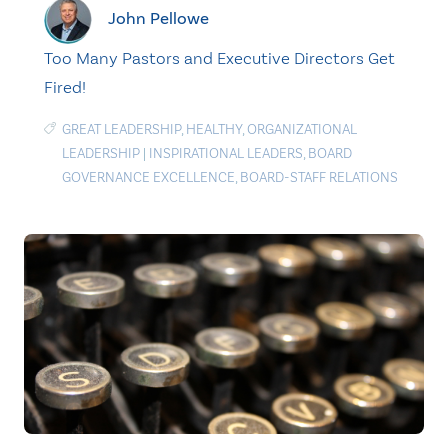
John Pellowe
Too Many Pastors and Executive Directors Get
Fired!
GREAT LEADERSHIP
,
HEALTHY
,
ORGANIZATIONAL
LEADERSHIP
|
INSPIRATIONAL LEADERS
,
BOARD
GOVERNANCE EXCELLENCE
,
BOARD-STAFF RELATIONS