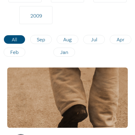
2009
All
Sep
Aug
Jul
Apr
Feb
Jan