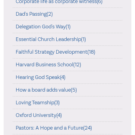
Corporate life as corporate witness(6)
Dad's Passing(2)
Delegation God's Way(1)
Essential Church Leadership(1)
Faithful Strategy Development(18)
Harvard Business School(12)
Hearing God Speak(4)
How a board adds value(5)
Loving Teamship(3)
Oxford University(4)
Pastors: A Hope and a Future(24)