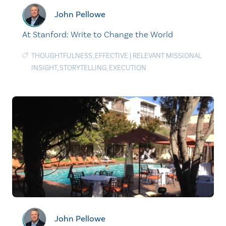
John Pellowe
At Stanford: Write to Change the World
THOUGHTFULNESS
,
EFFECTIVE
|
RELEVANT MISSIONAL
INSIGHT
,
STORYTELLING
,
EXECUTION
John Pellowe