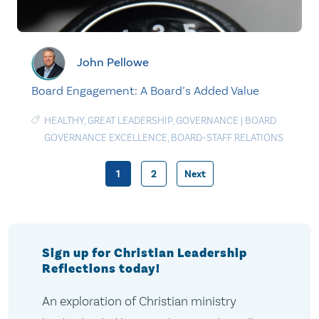
John Pellowe
Board Engagement: A Board’s Added Value
HEALTHY
,
GREAT LEADERSHIP
,
GOVERNANCE
|
BOARD
GOVERNANCE EXCELLENCE
,
BOARD-STAFF RELATIONS
1
2
Next
Posts
pagination
Sign up for Christian Leadership
Reflections today!
An exploration of Christian ministry