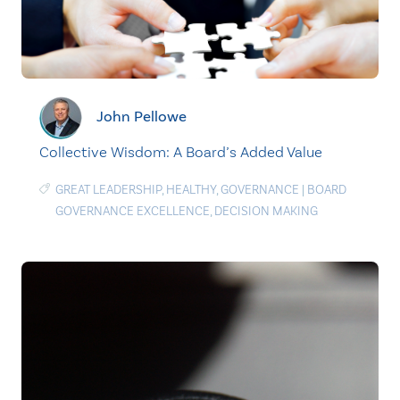
John Pellowe
Collective Wisdom: A Board’s Added Value
GREAT LEADERSHIP
,
HEALTHY
,
GOVERNANCE
|
BOARD
GOVERNANCE EXCELLENCE
,
DECISION MAKING