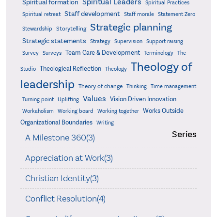
Spiritual Leaders
Spiritual formation
Spiritual Practices
Staff development
Statement Zero
Spiritual retreat
Staff morale
Strategic planning
Storytelling
Stewardship
Strategic statements
Strategy
Supervision
Support raising
Team Care & Development
Surveys
Survey
Terminology
The
Theology of
Theological Reflection
Studio
Theology
leadership
Theory of change
Thinking
Time management
Values
Vision Driven Innovation
Turning point
Uplifting
Works Outside
Workaholism
Working board
Working together
Organizational Boundaries
Writing
Series
A Milestone 360(3)
Appreciation at Work(3)
Christian Identity(3)
Conflict Resolution(4)