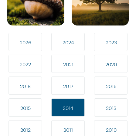
2026
2024
2023
2022
2021
2020
2018
2017
2016
2015
2014
2013
2012
2011
2010