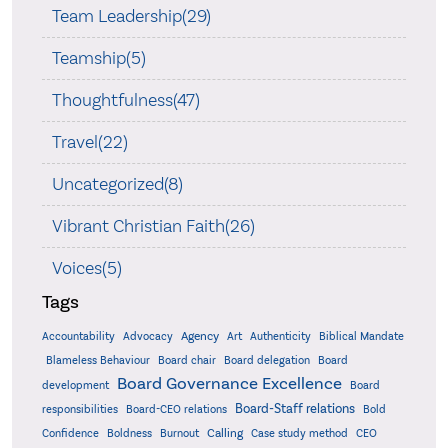
Team Leadership(29)
Teamship(5)
Thoughtfulness(47)
Travel(22)
Uncategorized(8)
Vibrant Christian Faith(26)
Voices(5)
Tags
Accountability
Agency
Advocacy
Art
Authenticity
Biblical Mandate
Board delegation
Blameless Behaviour
Board chair
Board
Board Governance Excellence
development
Board
Board-Staff relations
Bold
responsibilities
Board-CEO relations
Confidence
Calling
Boldness
Burnout
Case study method
CEO