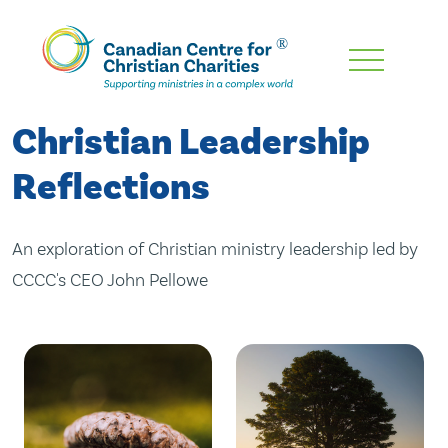
Skip
To
Main
Christian Leadership
Content
Reflections
An exploration of Christian ministry leadership led by
CCCC's CEO John Pellowe