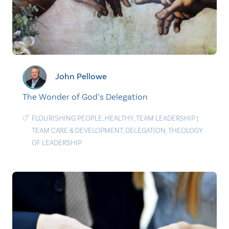
John Pellowe
The Wonder of God’s Delegation
FLOURISHING PEOPLE
,
HEALTHY
,
TEAM LEADERSHIP
|
TEAM CARE & DEVELOPMENT
,
DELEGATION
,
THEOLOGY
OF LEADERSHIP