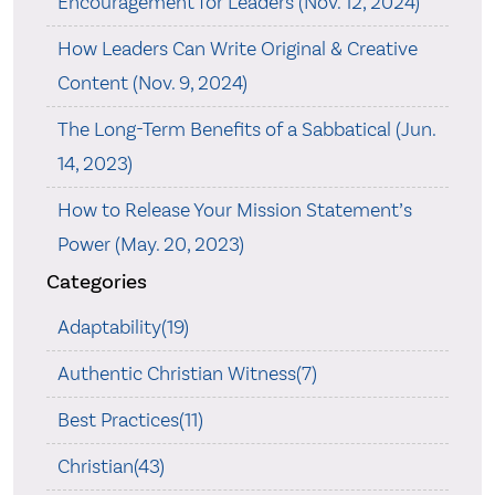
Encouragement for Leaders (Nov. 12, 2024)
How Leaders Can Write Original & Creative
Content (Nov. 9, 2024)
The Long-Term Benefits of a Sabbatical (Jun.
14, 2023)
How to Release Your Mission Statement’s
Power (May. 20, 2023)
Categories
Adaptability(19)
Authentic Christian Witness(7)
Best Practices(11)
Christian(43)