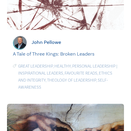
John Pellowe
A Tale of Three Kings: Broken Leaders
GREAT LEADERSHIP
,
HEALTHY
,
PERSONAL LEADERSHIP
|
INSPIRATIONAL LEADERS
,
FAVOURITE READS
,
ETHICS
AND INTEGRITY
,
THEOLOGY OF LEADERSHIP
,
SELF-
AWARENESS