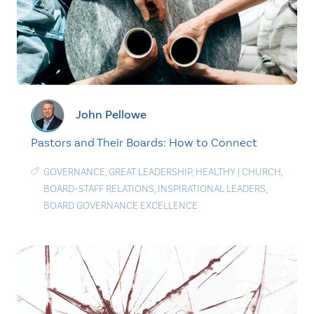
John Pellowe
Pastors and Their Boards: How to Connect
GOVERNANCE
,
GREAT LEADERSHIP
,
HEALTHY
|
CHURCH
,
BOARD-STAFF RELATIONS
,
INSPIRATIONAL LEADERS
,
BOARD GOVERNANCE EXCELLENCE