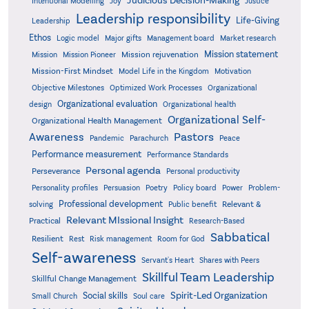
Judicious Decision-Making
Intentional Modelling
Joy
Justice
Leadership responsibility
Life-Giving
Leadership
Ethos
Logic model
Major gifts
Management board
Market research
Mission statement
Mission rejuvenation
Mission
Mission Pioneer
Mission-First Mindset
Model Life in the Kingdom
Motivation
Objective Milestones
Organizational
Optimized Work Processes
Organizational evaluation
design
Organizational health
Organizational Self-
Organizational Health Management
Pastors
Awareness
Pandemic
Parachurch
Peace
Performance measurement
Performance Standards
Personal agenda
Perseverance
Personal productivity
Poetry
Personality profiles
Persuasion
Policy board
Power
Problem-
Professional development
Relevant &
solving
Public benefit
Relevant MIssional Insight
Practical
Research-Based
Sabbatical
Resilient
Rest
Risk management
Room for God
Self-awareness
Servant's Heart
Shares with Peers
Skillful Team Leadership
Skillful Change Management
Spirit-Led Organization
Social skills
Small Church
Soul care