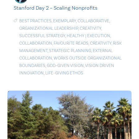
Stanford Day 2 – Scaling Nonprofits
BEST PRACTICES
,
EXEMPLARY
,
COLLABORATIVE
,
ORGANIZATIONAL LEADERSHIP
,
CREATIVITY
,
SUCCESSFUL STRATEGY
,
HEALTHY
|
EXECUTION
,
COLLABORATION
,
FAVOURITE READS
,
CREATIVITY
,
RISK
MANAGEMENT
,
STRATEGIC PLANNING
,
EXTERNAL
COLLABORATION
,
WORKS OUTSIDE ORGANIZATIONAL
BOUNDARIES
,
GOD-GIVEN VISION
,
VISION DRIVEN
INNOVATION
,
LIFE-GIVING ETHOS