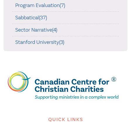
Program Evaluation(7)
Sabbatical(37)
Sector Narrative(4)
Stanford University(3)
QUICK LINKS