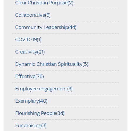
Clear Christian Purpose(2)
Collaborative(9)
Community Leadership(44)
COVID-19(1)
Creativity(21)
Dynamic Christian Spirituality(5)
Effective(76)
Employee engagement(3)
Exemplary(40)
Flourishing People(34)
Fundraising(3)