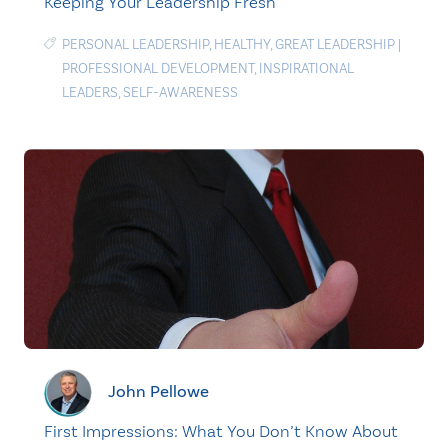
Keeping Your Leadership Fresh
PERSONAL LEADERSHIP
,
HEALTHY
,
GREAT LEADERSHIP
|
PROFESSIONAL DEVELOPMENT
,
INSPIRATIONAL
LEADERS
,
SELF-AWARENESS
John Pellowe
First Impressions: What You Don’t Know About