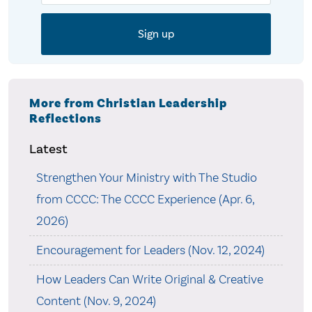
More from Christian Leadership
Reflections
Latest
Strengthen Your Ministry with The Studio
from CCCC: The CCCC Experience (Apr. 6,
2026)
Encouragement for Leaders (Nov. 12, 2024)
How Leaders Can Write Original & Creative
Content (Nov. 9, 2024)