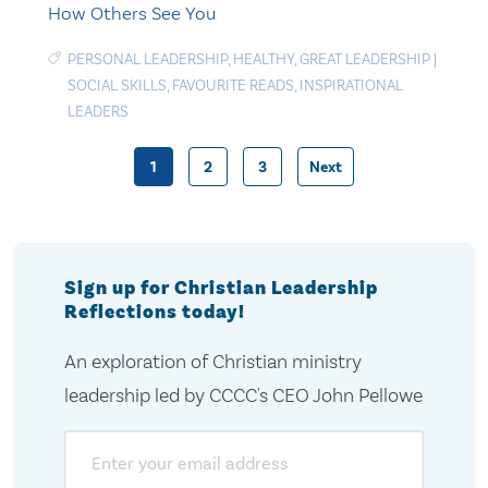
How Others See You
PERSONAL LEADERSHIP
,
HEALTHY
,
GREAT LEADERSHIP
|
SOCIAL SKILLS
,
FAVOURITE READS
,
INSPIRATIONAL
LEADERS
1
2
3
Next
Posts
pagination
Sign up for Christian Leadership
Reflections today!
An exploration of Christian ministry
leadership led by CCCC's CEO John Pellowe
Email