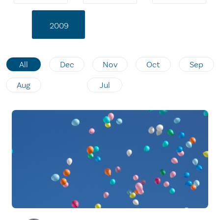
2009
All
Dec
Nov
Oct
Sep
Aug
Jul