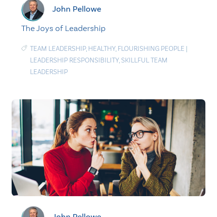
John Pellowe
The Joys of Leadership
TEAM LEADERSHIP
,
HEALTHY
,
FLOURISHING PEOPLE
|
LEADERSHIP RESPONSIBILITY
,
SKILLFUL TEAM
LEADERSHIP
John Pellowe