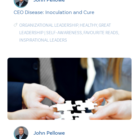
CEO Disease: Inoculation and Cure
ORGANIZATIONAL LEADERSHIP
,
HEALTHY
,
GREAT
LEADERSHIP
|
SELF-AWARENESS
,
FAVOURITE READS
,
INSPIRATIONAL LEADERS
John Pellowe