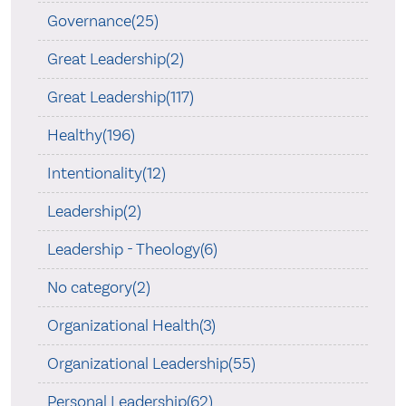
Governance(25)
Great Leadership(2)
Great Leadership(117)
Healthy(196)
Intentionality(12)
Leadership(2)
Leadership - Theology(6)
No category(2)
Organizational Health(3)
Organizational Leadership(55)
Personal Leadership(62)