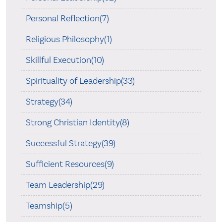
Personal Reflection(7)
Religious Philosophy(1)
Skillful Execution(10)
Spirituality of Leadership(33)
Strategy(34)
Strong Christian Identity(8)
Successful Strategy(39)
Sufficient Resources(9)
Team Leadership(29)
Teamship(5)