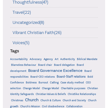
Thoughtfulness(47)
Travel(22)
Uncategorized(8)
Vibrant Christian Faith(26)
Voices(5)
Tags
Accountability
Agency
Advocacy
Art
Authenticity
Biblical Mandate
Board delegation
Blameless Behaviour
Board chair
Board
Board Governance Excellence
development
Board
Board-Staff relations
Bold
responsibilities
Board-CEO relations
Confidence
Calling
Boldness
Burnout
Case study method
CEO
Christian
selection
Change Model
Change Model
Charitable purposes
Identity Safeguards
Christlike Relationships
Christian Values & Beliefs
Church
Christmas
Church & Culture
Church and Society
Church
growth
Church's Mission
Civil disobedience
Collaboration