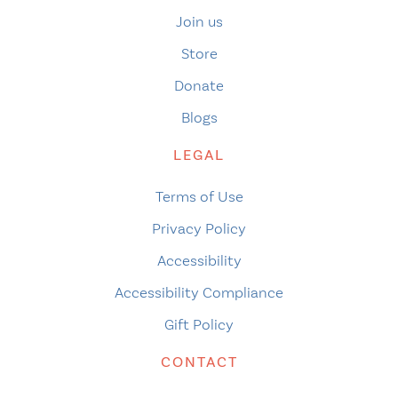
Join us
Store
Donate
Blogs
LEGAL
Terms of Use
Privacy Policy
Accessibility
Accessibility Compliance
Gift Policy
CONTACT