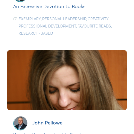
An Excessive Devotion to Books
EXEMPLARY
,
PERSONAL LEADERSHIP
,
CREATIVITY
|
PROFESSIONAL DEVELOPMENT
,
FAVOURITE READS
,
RESEARCH-BASED
John Pellowe