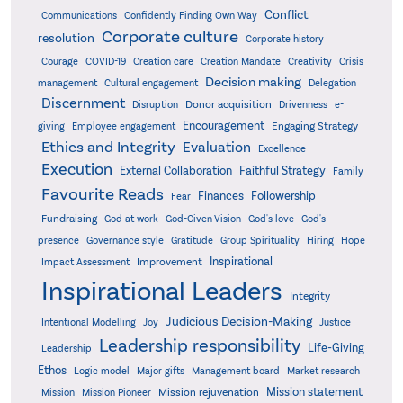
Conflict
Communications
Confidently Finding Own Way
Corporate culture
resolution
Corporate history
Creativity
Courage
COVID-19
Creation care
Creation Mandate
Crisis
Decision making
Delegation
management
Cultural engagement
Discernment
Donor acquisition
Disruption
Drivenness
e-
Encouragement
Engaging Strategy
giving
Employee engagement
Ethics and Integrity
Evaluation
Excellence
Execution
External Collaboration
Faithful Strategy
Family
Favourite Reads
Finances
Followership
Fear
Fundraising
God-Given Vision
God at work
God's love
God's
presence
Governance style
Gratitude
Group Spirituality
Hiring
Hope
Inspirational
Improvement
Impact Assessment
Inspirational Leaders
Integrity
Judicious Decision-Making
Intentional Modelling
Joy
Justice
Leadership responsibility
Life-Giving
Leadership
Ethos
Logic model
Major gifts
Management board
Market research
Mission statement
Mission rejuvenation
Mission
Mission Pioneer