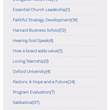
Essential Church Leadership(1)
Faithful Strategy Development(18)
Harvard Business School(12)
Hearing God Speak(4)
How a board adds value(5)
Loving Teamship(3)
Oxford University(4)
Pastors: A Hope and a Future(24)
Program Evaluation(7)
Sabbatical(37)