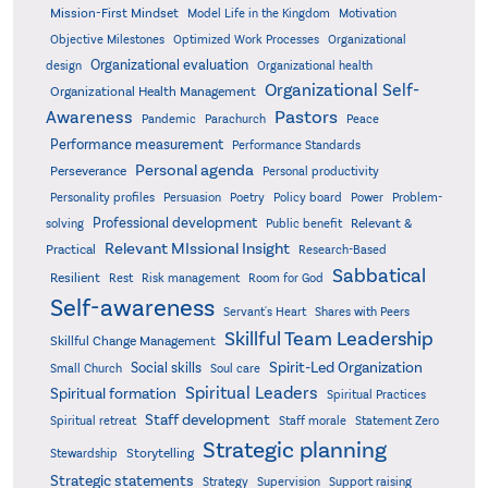
Mission-First Mindset
Model Life in the Kingdom
Motivation
Objective Milestones
Organizational
Optimized Work Processes
Organizational evaluation
design
Organizational health
Organizational Self-
Organizational Health Management
Pastors
Awareness
Pandemic
Parachurch
Peace
Performance measurement
Performance Standards
Personal agenda
Perseverance
Personal productivity
Poetry
Personality profiles
Persuasion
Policy board
Power
Problem-
Professional development
Relevant &
solving
Public benefit
Relevant MIssional Insight
Practical
Research-Based
Sabbatical
Resilient
Rest
Risk management
Room for God
Self-awareness
Servant's Heart
Shares with Peers
Skillful Team Leadership
Skillful Change Management
Spirit-Led Organization
Social skills
Small Church
Soul care
Spiritual Leaders
Spiritual formation
Spiritual Practices
Staff development
Statement Zero
Spiritual retreat
Staff morale
Strategic planning
Storytelling
Stewardship
Strategic statements
Strategy
Supervision
Support raising