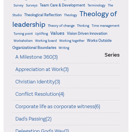
Team Care & Development
Surveys
Survey
Terminology
The
Theology of
Theological Reflection
Studio
Theology
leadership
Theory of change
Thinking
Time management
Values
Vision Driven Innovation
Turning point
Uplifting
Works Outside
Workaholism
Working board
Working together
Organizational Boundaries
Writing
Series
A Milestone 360(3)
Appreciation at Work(3)
Christian Identity(3)
Conflict Resolution(4)
Corporate life as corporate witness(6)
Dad's Passing(2)
Delegation God's Way(1)