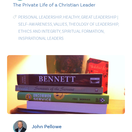
The Private Life of a Christian Leader
PERSONAL LEADERSHIP
,
HEALTHY
,
GREAT LEADERSHIP
|
SELF-AWARENESS
,
VALUES
,
THEOLOGY OF LEADERSHIP
,
ETHICS AND INTEGRITY
,
SPIRITUAL FORMATION
,
INSPIRATIONAL LEADERS
John Pellowe