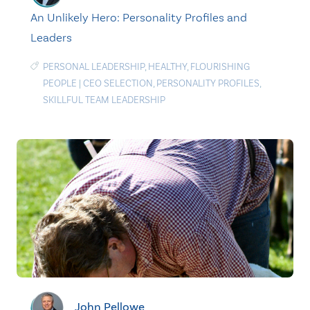
An Unlikely Hero: Personality Profiles and
Leaders
PERSONAL LEADERSHIP
,
HEALTHY
,
FLOURISHING
PEOPLE
|
CEO SELECTION
,
PERSONALITY PROFILES
,
SKILLFUL TEAM LEADERSHIP
John Pellowe