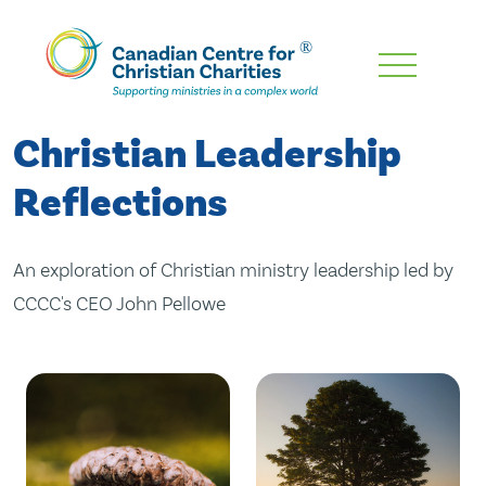
Skip
To
Main
Christian Leadership
Content
Reflections
An exploration of Christian ministry leadership led by
CCCC's CEO John Pellowe