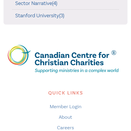
Sector Narrative(4)
Stanford University(3)
QUICK LINKS
Member Login
About
Careers