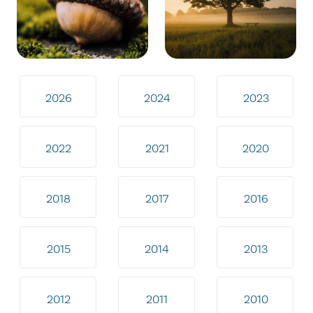
2026
2024
2023
2022
2021
2020
2018
2017
2016
2015
2014
2013
2012
2011
2010