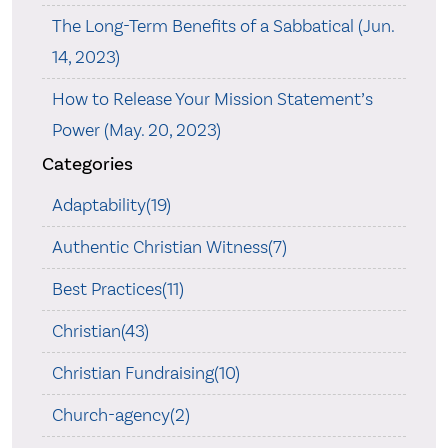
The Long-Term Benefits of a Sabbatical (Jun.
14, 2023)
How to Release Your Mission Statement’s
Power (May. 20, 2023)
Categories
Adaptability(19)
Authentic Christian Witness(7)
Best Practices(11)
Christian(43)
Christian Fundraising(10)
Church-agency(2)