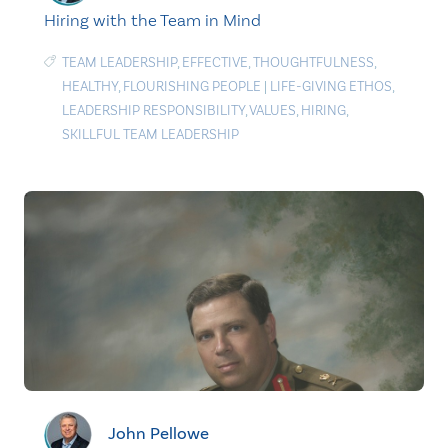
Hiring with the Team in Mind
TEAM LEADERSHIP
,
EFFECTIVE
,
THOUGHTFULNESS
,
HEALTHY
,
FLOURISHING PEOPLE
|
LIFE-GIVING ETHOS
,
LEADERSHIP RESPONSIBILITY
,
VALUES
,
HIRING
,
SKILLFUL TEAM LEADERSHIP
John Pellowe