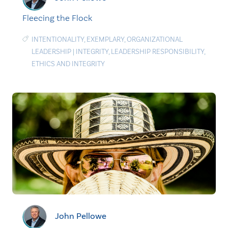
Fleecing the Flock
INTENTIONALITY
,
EXEMPLARY
,
ORGANIZATIONAL
LEADERSHIP
|
INTEGRITY
,
LEADERSHIP RESPONSIBILITY
,
ETHICS AND INTEGRITY
John Pellowe