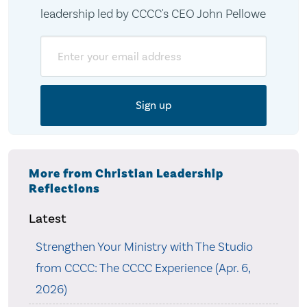
leadership led by CCCC's CEO John Pellowe
Email
More from Christian Leadership
Reflections
Latest
Strengthen Your Ministry with The Studio
from CCCC: The CCCC Experience (Apr. 6,
2026)