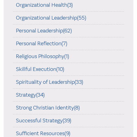
Organizational Health(3)
Organizational Leadership(55)
Personal Leadership(62)
Personal Reflection(7)
Religious Philosophy(1)
Skillful Execution(10)
Spirituality of Leadership(33)
Strategy(34)
Strong Christian Identity(8)
Successful Strategy(39)
Sufficient Resources(9)