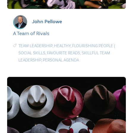
John Pellowe
A Team of Rivals
TEAM LEADERSHIP
,
HEALTHY
,
FLOURISHING PEOPLE
|
SOCIAL SKILLS
,
FAVOURITE READS
,
SKILLFUL TEAM
LEADERSHIP
,
PERSONAL AGENDA