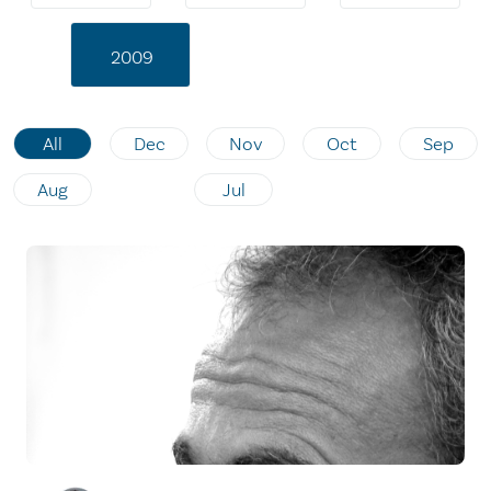
2009
All
Dec
Nov
Oct
Sep
Aug
Jul