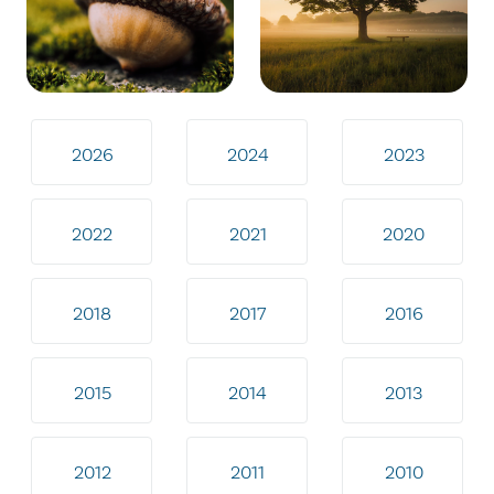
2026
2024
2023
2022
2021
2020
2018
2017
2016
2015
2014
2013
2012
2011
2010