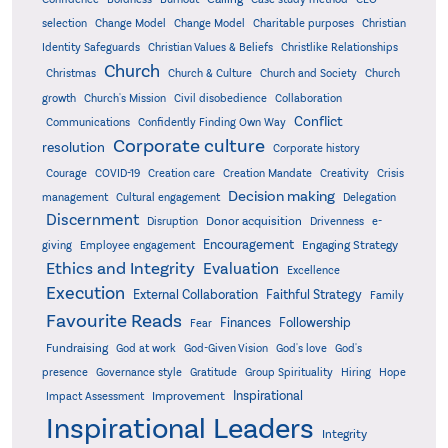
Christian
selection
Change Model
Change Model
Charitable purposes
Identity Safeguards
Christlike Relationships
Christian Values & Beliefs
Church
Christmas
Church & Culture
Church and Society
Church
growth
Church's Mission
Civil disobedience
Collaboration
Conflict
Communications
Confidently Finding Own Way
Corporate culture
resolution
Corporate history
Creativity
Courage
COVID-19
Creation care
Creation Mandate
Crisis
Decision making
Delegation
management
Cultural engagement
Discernment
Donor acquisition
Disruption
Drivenness
e-
Encouragement
Engaging Strategy
giving
Employee engagement
Ethics and Integrity
Evaluation
Excellence
Execution
External Collaboration
Faithful Strategy
Family
Favourite Reads
Finances
Followership
Fear
Fundraising
God-Given Vision
God at work
God's love
God's
presence
Governance style
Gratitude
Group Spirituality
Hiring
Hope
Inspirational
Improvement
Impact Assessment
Inspirational Leaders
Integrity