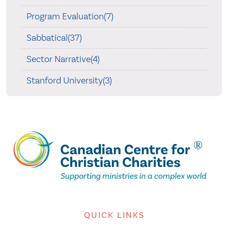
Program Evaluation(7)
Sabbatical(37)
Sector Narrative(4)
Stanford University(3)
QUICK LINKS