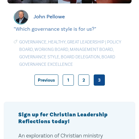
John Pellowe
“Which governance style is for us?”
GOVERNANCE
,
HEALTHY
,
GREAT LEADERSHIP
|
POLICY
BOARD
,
WORKING BOARD
,
MANAGEMENT BOARD
,
GOVERNANCE STYLE
,
BOARD DELEGATION
,
BOARD
GOVERNANCE EXCELLENCE
Previous
1
2
3
Posts
pagination
Sign up for Christian Leadership
Reflections today!
An exploration of Christian ministry