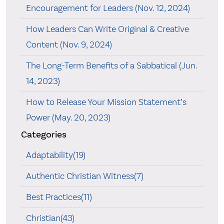
Encouragement for Leaders (Nov. 12, 2024)
How Leaders Can Write Original & Creative
Content (Nov. 9, 2024)
The Long-Term Benefits of a Sabbatical (Jun.
14, 2023)
How to Release Your Mission Statement’s
Power (May. 20, 2023)
Categories
Adaptability(19)
Authentic Christian Witness(7)
Best Practices(11)
Christian(43)