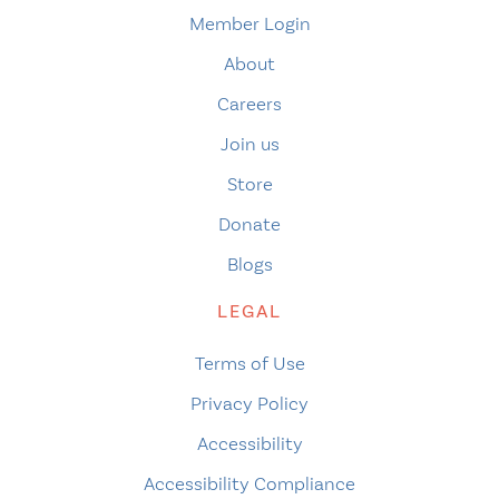
Member Login
About
Careers
Join us
Store
Donate
Blogs
LEGAL
Terms of Use
Privacy Policy
Accessibility
Accessibility Compliance