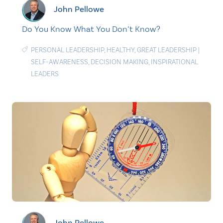
John Pellowe
Do You Know What You Don’t Know?
PERSONAL LEADERSHIP
,
HEALTHY
,
GREAT LEADERSHIP
|
SELF-AWARENESS
,
DECISION MAKING
,
INSPIRATIONAL
LEADERS
John Pellowe