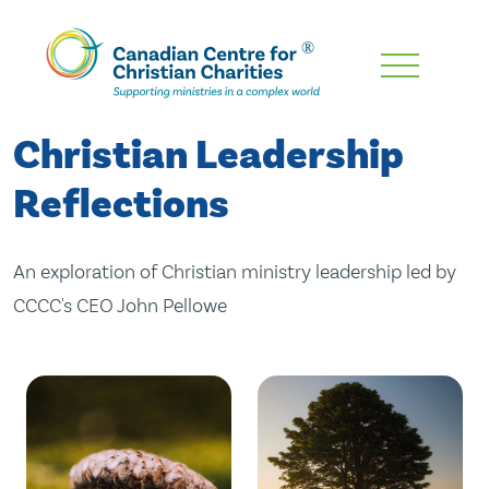
Skip
To
Main
Christian Leadership
Content
Reflections
An exploration of Christian ministry leadership led by
CCCC's CEO John Pellowe