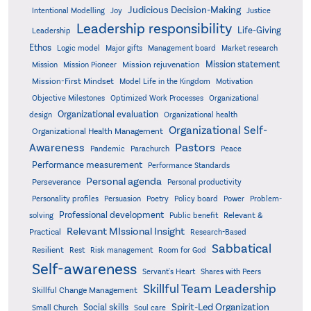
Judicious Decision-Making
Intentional Modelling
Joy
Justice
Leadership responsibility
Life-Giving
Leadership
Ethos
Logic model
Major gifts
Management board
Market research
Mission statement
Mission rejuvenation
Mission
Mission Pioneer
Mission-First Mindset
Model Life in the Kingdom
Motivation
Objective Milestones
Organizational
Optimized Work Processes
Organizational evaluation
design
Organizational health
Organizational Self-
Organizational Health Management
Pastors
Awareness
Pandemic
Parachurch
Peace
Performance measurement
Performance Standards
Personal agenda
Perseverance
Personal productivity
Poetry
Personality profiles
Persuasion
Policy board
Power
Problem-
Professional development
Relevant &
solving
Public benefit
Relevant MIssional Insight
Practical
Research-Based
Sabbatical
Resilient
Rest
Risk management
Room for God
Self-awareness
Servant's Heart
Shares with Peers
Skillful Team Leadership
Skillful Change Management
Spirit-Led Organization
Social skills
Small Church
Soul care