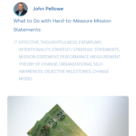
John Pellowe
What to Do with Hard-to-Measure Mission
Statements
EFFECTIVE
,
THOUGHTFULNESS
,
EXEMPLARY
,
INTENTIONALITY
,
STRATEGY
|
STRATEGIC STATEMENTS
,
MISSION STATEMENT
,
PERFORMANCE MEASUREMENT
,
THEORY OF CHANGE
,
ORGANIZATIONAL SELF-
AWARENESS
,
OBJECTIVE MILESTONES
,
CHANGE
MODEL