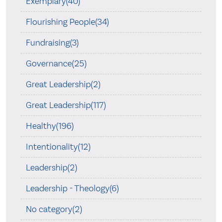
Exemplary(40)
Flourishing People(34)
Fundraising(3)
Governance(25)
Great Leadership(2)
Great Leadership(117)
Healthy(196)
Intentionality(12)
Leadership(2)
Leadership - Theology(6)
No category(2)