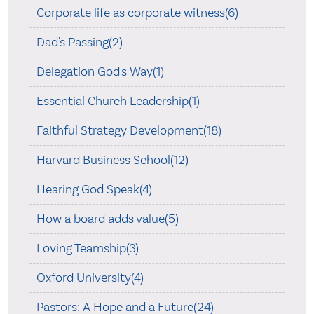
Corporate life as corporate witness(6)
Dad's Passing(2)
Delegation God's Way(1)
Essential Church Leadership(1)
Faithful Strategy Development(18)
Harvard Business School(12)
Hearing God Speak(4)
How a board adds value(5)
Loving Teamship(3)
Oxford University(4)
Pastors: A Hope and a Future(24)