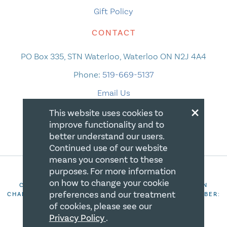
Gift Policy
CONTACT
PO Box 335, STN Waterloo, Waterloo ON N2J 4A4
Phone:
519-669-5137
Email Us
×
This website uses cookies to
improve functionality and to
better understand our users.
Continued use of our website
means you consent to these
purposes. For more information
on how to change your cookie
COPYRIGHT 2026 CANADIAN CENTRE FOR CHRISTIAN
preferences and our treatment
CHARITIES. ALL RIGHTS RESERVED. REGISTRATION NUMBER:
106844863RR0001
of cookies, please see our
Privacy Policy
.