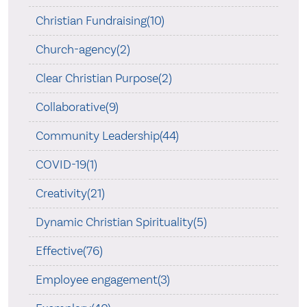
Christian Fundraising(10)
Church-agency(2)
Clear Christian Purpose(2)
Collaborative(9)
Community Leadership(44)
COVID-19(1)
Creativity(21)
Dynamic Christian Spirituality(5)
Effective(76)
Employee engagement(3)