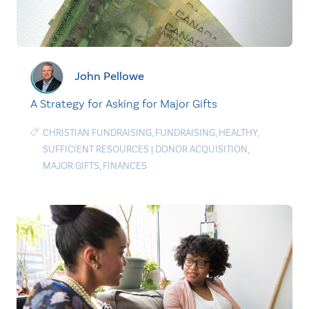
John Pellowe
A Strategy for Asking for Major Gifts
CHRISTIAN FUNDRAISING
,
FUNDRAISING
,
HEALTHY
,
SUFFICIENT RESOURCES
|
DONOR ACQUISITION
,
MAJOR GIFTS
,
FINANCES