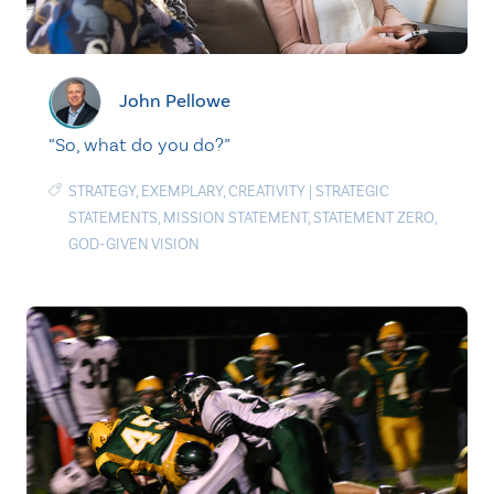
John Pellowe
“So, what do you do?”
STRATEGY
,
EXEMPLARY
,
CREATIVITY
|
STRATEGIC
STATEMENTS
,
MISSION STATEMENT
,
STATEMENT ZERO
,
GOD-GIVEN VISION