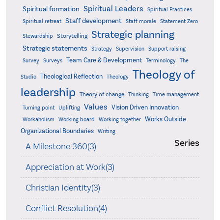
Spiritual Leaders
Spiritual formation
Spiritual Practices
Staff development
Statement Zero
Spiritual retreat
Staff morale
Strategic planning
Storytelling
Stewardship
Strategic statements
Strategy
Supervision
Support raising
Team Care & Development
Surveys
Survey
Terminology
The
Theology of
Theological Reflection
Studio
Theology
leadership
Theory of change
Thinking
Time management
Values
Vision Driven Innovation
Turning point
Uplifting
Works Outside
Workaholism
Working board
Working together
Organizational Boundaries
Writing
Series
A Milestone 360(3)
Appreciation at Work(3)
Christian Identity(3)
Conflict Resolution(4)