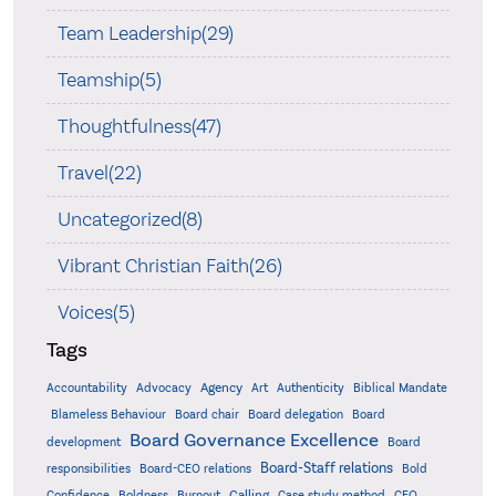
Team Leadership(29)
Teamship(5)
Thoughtfulness(47)
Travel(22)
Uncategorized(8)
Vibrant Christian Faith(26)
Voices(5)
Tags
Accountability
Agency
Advocacy
Art
Authenticity
Biblical Mandate
Board delegation
Blameless Behaviour
Board chair
Board
Board Governance Excellence
development
Board
Board-Staff relations
Bold
responsibilities
Board-CEO relations
Confidence
Calling
Boldness
Burnout
Case study method
CEO