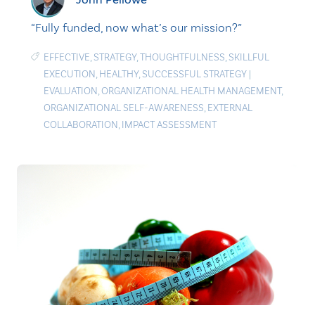
“Fully funded, now what’s our mission?”
EFFECTIVE
,
STRATEGY
,
THOUGHTFULNESS
,
SKILLFUL
EXECUTION
,
HEALTHY
,
SUCCESSFUL STRATEGY
|
EVALUATION
,
ORGANIZATIONAL HEALTH MANAGEMENT
,
ORGANIZATIONAL SELF-AWARENESS
,
EXTERNAL
COLLABORATION
,
IMPACT ASSESSMENT