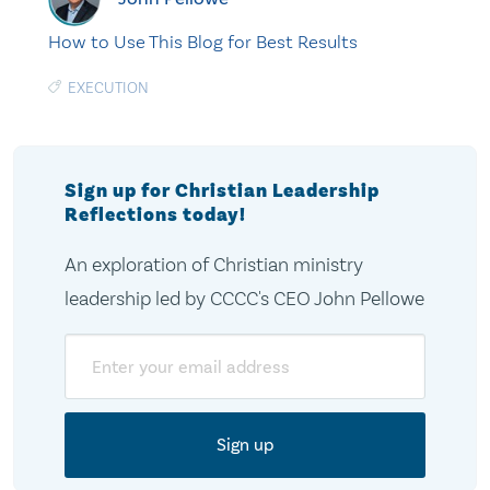
How to Use This Blog for Best Results
EXECUTION
Sign up for Christian Leadership
Reflections today!
An exploration of Christian ministry
leadership led by CCCC's CEO John Pellowe
Email