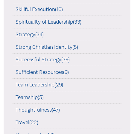
Skillful Execution(10)
Spirituality of Leadership(33)
Strategy(34)
Strong Christian Identity(8)
Successful Strategy(39)
Sufficient Resources(9)
Team Leadership(29)
Teamship(5)
Thoughtfulness(47)
Travel(22)