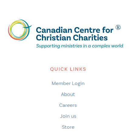
QUICK LINKS
Member Login
About
Careers
Join us
Store