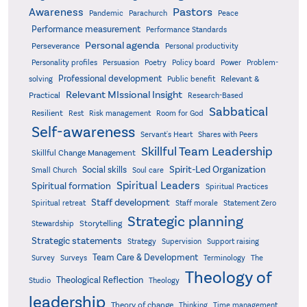
Pastors
Awareness
Pandemic
Parachurch
Peace
Performance measurement
Performance Standards
Personal agenda
Perseverance
Personal productivity
Poetry
Personality profiles
Persuasion
Policy board
Power
Problem-
Professional development
Relevant &
solving
Public benefit
Relevant MIssional Insight
Practical
Research-Based
Sabbatical
Resilient
Rest
Risk management
Room for God
Self-awareness
Servant's Heart
Shares with Peers
Skillful Team Leadership
Skillful Change Management
Spirit-Led Organization
Social skills
Small Church
Soul care
Spiritual Leaders
Spiritual formation
Spiritual Practices
Staff development
Statement Zero
Spiritual retreat
Staff morale
Strategic planning
Storytelling
Stewardship
Strategic statements
Strategy
Supervision
Support raising
Team Care & Development
Surveys
Survey
Terminology
The
Theology of
Theological Reflection
Studio
Theology
leadership
Theory of change
Thinking
Time management