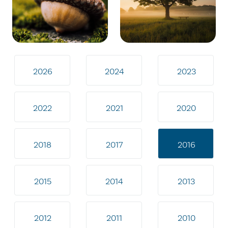
2026
2024
2023
2022
2021
2020
2018
2017
2016
2015
2014
2013
2012
2011
2010