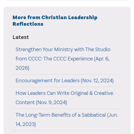
More from Christian Leadership
Reflections
Latest
Strengthen Your Ministry with The Studio
from CCCC: The CCCC Experience (Apr. 6,
2026)
Encouragement for Leaders (Nov. 12, 2024)
How Leaders Can Write Original & Creative
Content (Nov. 9, 2024)
The Long-Term Benefits of a Sabbatical (Jun.
14, 2023)