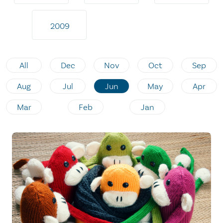
2009
All
Dec
Nov
Oct
Sep
Aug
Jul
Jun
May
Apr
Mar
Feb
Jan