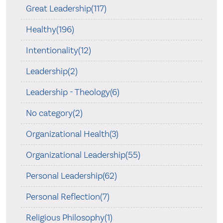
Great Leadership(117)
Healthy(196)
Intentionality(12)
Leadership(2)
Leadership - Theology(6)
No category(2)
Organizational Health(3)
Organizational Leadership(55)
Personal Leadership(62)
Personal Reflection(7)
Religious Philosophy(1)