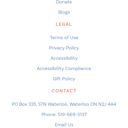
Donate
Blogs
LEGAL
Terms of Use
Privacy Policy
Accessibility
Accessibility Compliance
Gift Policy
CONTACT
PO Box 335, STN Waterloo, Waterloo ON N2J 4A4
Phone:
519-669-5137
Email Us