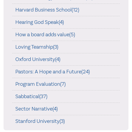
Harvard Business School(12)
Hearing God Speak(4)
How a board adds value(5)
Loving Teamship(3)
Oxford University(4)
Pastors: A Hope and a Future(24)
Program Evaluation(7)
Sabbatical(37)
Sector Narrative(4)
Stanford University(3)