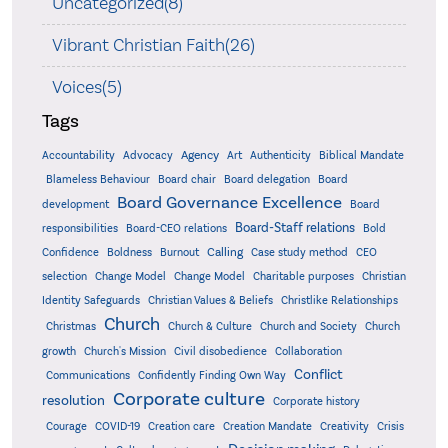
Uncategorized(8)
Vibrant Christian Faith(26)
Voices(5)
Tags
Accountability
Agency
Advocacy
Art
Authenticity
Biblical Mandate
Board delegation
Blameless Behaviour
Board chair
Board
Board Governance Excellence
development
Board
Board-Staff relations
Bold
responsibilities
Board-CEO relations
Confidence
Calling
Boldness
Burnout
Case study method
CEO
Christian
selection
Change Model
Change Model
Charitable purposes
Identity Safeguards
Christlike Relationships
Christian Values & Beliefs
Church
Christmas
Church & Culture
Church and Society
Church
growth
Church's Mission
Civil disobedience
Collaboration
Conflict
Communications
Confidently Finding Own Way
Corporate culture
resolution
Corporate history
Creativity
Courage
COVID-19
Creation care
Creation Mandate
Crisis