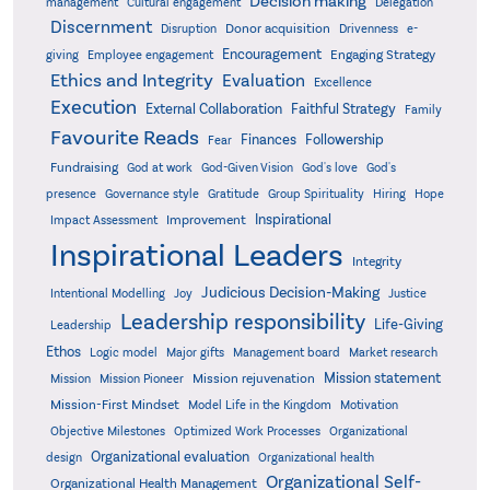
Decision making
Delegation
management
Cultural engagement
Discernment
Donor acquisition
Disruption
Drivenness
e-
Encouragement
Engaging Strategy
giving
Employee engagement
Ethics and Integrity
Evaluation
Excellence
Execution
External Collaboration
Faithful Strategy
Family
Favourite Reads
Finances
Followership
Fear
Fundraising
God-Given Vision
God at work
God's love
God's
presence
Governance style
Gratitude
Group Spirituality
Hiring
Hope
Inspirational
Improvement
Impact Assessment
Inspirational Leaders
Integrity
Judicious Decision-Making
Intentional Modelling
Joy
Justice
Leadership responsibility
Life-Giving
Leadership
Ethos
Logic model
Major gifts
Management board
Market research
Mission statement
Mission rejuvenation
Mission
Mission Pioneer
Mission-First Mindset
Model Life in the Kingdom
Motivation
Objective Milestones
Organizational
Optimized Work Processes
Organizational evaluation
design
Organizational health
Organizational Self-
Organizational Health Management