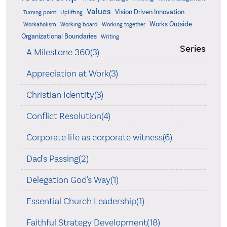
Values
Vision Driven Innovation
Turning point
Uplifting
Works Outside
Workaholism
Working board
Working together
Organizational Boundaries
Writing
Series
A Milestone 360(3)
Appreciation at Work(3)
Christian Identity(3)
Conflict Resolution(4)
Corporate life as corporate witness(6)
Dad's Passing(2)
Delegation God's Way(1)
Essential Church Leadership(1)
Faithful Strategy Development(18)