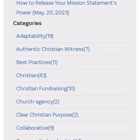
How to Release Your Mission Statement’s
Power (May. 20, 2023)
Categories
Adaptability(19)
Authentic Christian Witness(7)
Best Practices(11)
Christian(43)
Christian Fundraising(10)
Church-agency(2)
Clear Christian Purpose(2)
Collaborative(9)