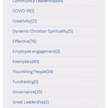
Community Leadership(44)
COVID-19(1)
Creativity(21)
Dynamic Christian Spirituality(5)
Effective(76)
Employee engagement(3)
Exemplary(40)
Flourishing People(34)
Fundraising(3)
Governance(25)
Great Leadership(2)