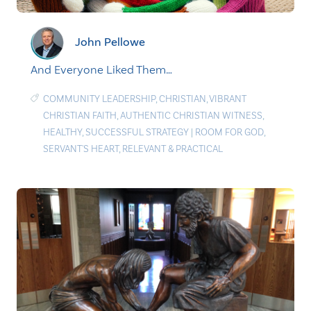
John Pellowe
And Everyone Liked Them…
COMMUNITY LEADERSHIP
,
CHRISTIAN
,
VIBRANT
CHRISTIAN FAITH
,
AUTHENTIC CHRISTIAN WITNESS
,
HEALTHY
,
SUCCESSFUL STRATEGY
|
ROOM FOR GOD
,
SERVANT'S HEART
,
RELEVANT & PRACTICAL