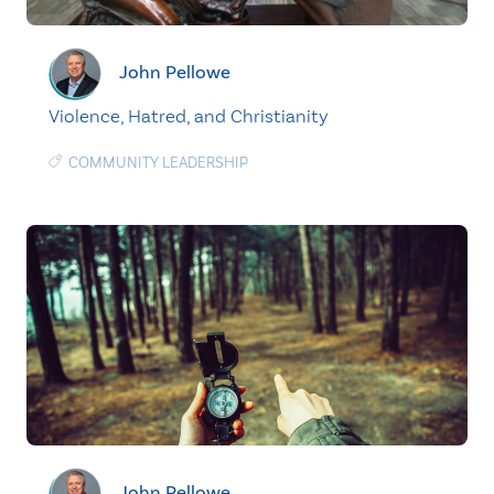
John Pellowe
Violence, Hatred, and Christianity
COMMUNITY LEADERSHIP
John Pellowe