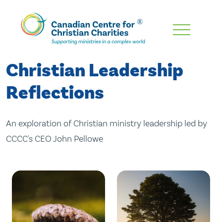
Skip
To
Main
Christian Leadership
Content
Reflections
An exploration of Christian ministry leadership led by
CCCC's CEO John Pellowe