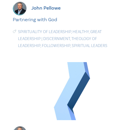
John Pellowe
Partnering with God
SPIRITUALITY OF LEADERSHIP
,
HEALTHY
,
GREAT
LEADERSHIP
|
DISCERNMENT
,
THEOLOGY OF
LEADERSHIP
,
FOLLOWERSHIP
,
SPIRITUAL LEADERS