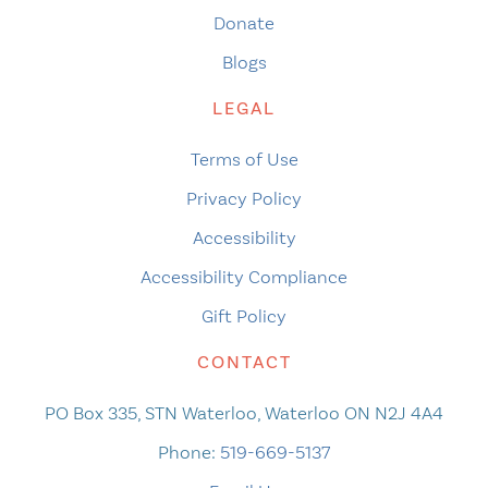
Donate
Blogs
LEGAL
Terms of Use
Privacy Policy
Accessibility
Accessibility Compliance
Gift Policy
CONTACT
PO Box 335, STN Waterloo, Waterloo ON N2J 4A4
Phone:
519-669-5137