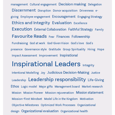
Decision making
Delegation
management
Cultural engagement
Discernment
Donor acquisition
Disruption
Drivenness
e-
Encouragement
Engaging Strategy
giving
Employee engagement
Ethics and Integrity
Evaluation
Excellence
Execution
External Collaboration
Faithful Strategy
Family
Favourite Reads
Finances
Followership
Fear
Fundraising
God-Given Vision
God at work
God's love
God's
presence
Governance style
Gratitude
Group Spirituality
Hiring
Hope
Inspirational
Improvement
Impact Assessment
Inspirational Leaders
Integrity
Judicious Decision-Making
Intentional Modelling
Joy
Justice
Leadership responsibility
Life-Giving
Leadership
Ethos
Logic model
Major gifts
Management board
Market research
Mission statement
Mission rejuvenation
Mission
Mission Pioneer
Mission-First Mindset
Model Life in the Kingdom
Motivation
Objective Milestones
Organizational
Optimized Work Processes
Organizational evaluation
design
Organizational health