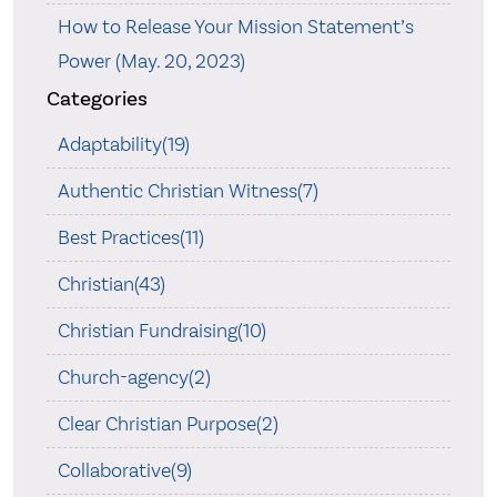
How to Release Your Mission Statement’s
Power (May. 20, 2023)
Categories
Adaptability(19)
Authentic Christian Witness(7)
Best Practices(11)
Christian(43)
Christian Fundraising(10)
Church-agency(2)
Clear Christian Purpose(2)
Collaborative(9)