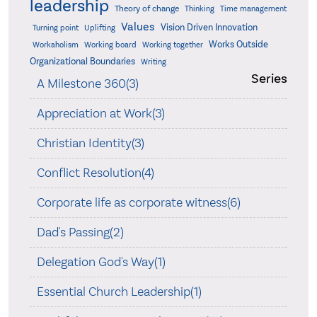
leadership
Theory of change
Thinking
Time management
Values
Vision Driven Innovation
Turning point
Uplifting
Works Outside
Workaholism
Working board
Working together
Organizational Boundaries
Writing
Series
A Milestone 360(3)
Appreciation at Work(3)
Christian Identity(3)
Conflict Resolution(4)
Corporate life as corporate witness(6)
Dad's Passing(2)
Delegation God's Way(1)
Essential Church Leadership(1)