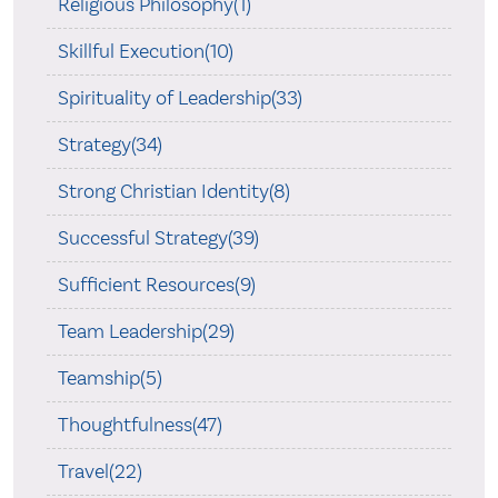
Religious Philosophy(1)
Skillful Execution(10)
Spirituality of Leadership(33)
Strategy(34)
Strong Christian Identity(8)
Successful Strategy(39)
Sufficient Resources(9)
Team Leadership(29)
Teamship(5)
Thoughtfulness(47)
Travel(22)