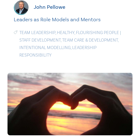
John Pellowe
Leaders as Role Models and Mentors
TEAM LEADERSHIP
,
HEALTHY
,
FLOURISHING PEOPLE
|
STAFF DEVELOPMENT
,
TEAM CARE & DEVELOPMENT
,
INTENTIONAL MODELLING
,
LEADERSHIP
RESPONSIBILITY