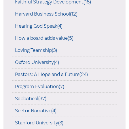
Faithful Strategy Development(18)
Harvard Business School(12)
Hearing God Speak(4)
How a board adds value(5)
Loving Teamship(3)
Oxford University(4)
Pastors: A Hope and a Future(24)
Program Evaluation(7)
Sabbatical(37)
Sector Narrative(4)
Stanford University(3)