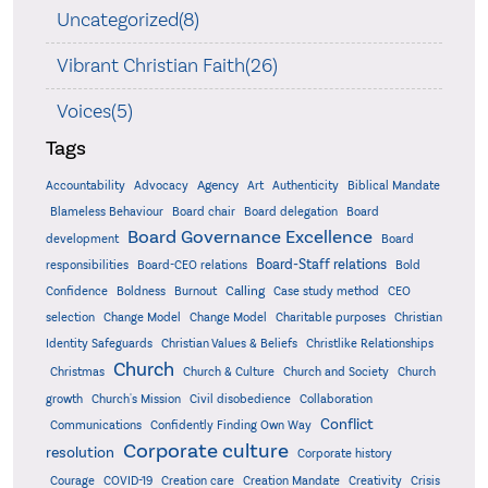
Uncategorized(8)
Vibrant Christian Faith(26)
Voices(5)
Tags
Accountability
Agency
Advocacy
Art
Authenticity
Biblical Mandate
Board delegation
Blameless Behaviour
Board chair
Board
Board Governance Excellence
development
Board
Board-Staff relations
Bold
responsibilities
Board-CEO relations
Confidence
Calling
Boldness
Burnout
Case study method
CEO
Christian
selection
Change Model
Change Model
Charitable purposes
Identity Safeguards
Christlike Relationships
Christian Values & Beliefs
Church
Christmas
Church & Culture
Church and Society
Church
growth
Church's Mission
Civil disobedience
Collaboration
Conflict
Communications
Confidently Finding Own Way
Corporate culture
resolution
Corporate history
Creativity
Courage
COVID-19
Creation care
Creation Mandate
Crisis