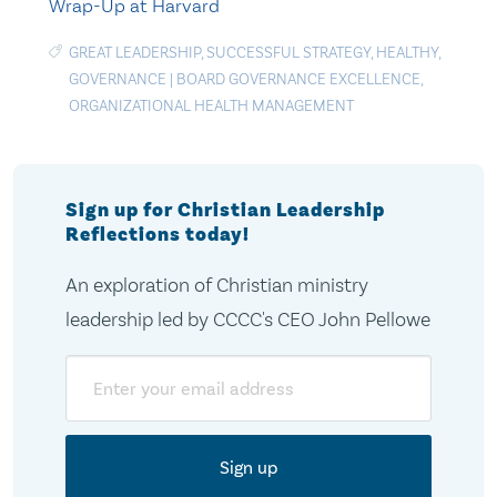
Wrap-Up at Harvard
GREAT LEADERSHIP
,
SUCCESSFUL STRATEGY
,
HEALTHY
,
GOVERNANCE
|
BOARD GOVERNANCE EXCELLENCE
,
ORGANIZATIONAL HEALTH MANAGEMENT
Sign up for Christian Leadership
Reflections today!
An exploration of Christian ministry
leadership led by CCCC's CEO John Pellowe
Email