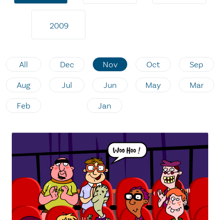
2009
All
Dec
Nov
Oct
Sep
Aug
Jul
Jun
May
Mar
Feb
Jan