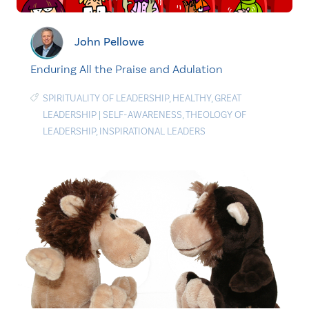
John Pellowe
Enduring All the Praise and Adulation
SPIRITUALITY OF LEADERSHIP
,
HEALTHY
,
GREAT
LEADERSHIP
|
SELF-AWARENESS
,
THEOLOGY OF
LEADERSHIP
,
INSPIRATIONAL LEADERS