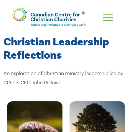
Skip
To
Main
Christian Leadership
Content
Reflections
An exploration of Christian ministry leadership led by
CCCC's CEO John Pellowe