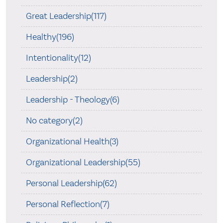
Great Leadership(117)
Healthy(196)
Intentionality(12)
Leadership(2)
Leadership - Theology(6)
No category(2)
Organizational Health(3)
Organizational Leadership(55)
Personal Leadership(62)
Personal Reflection(7)