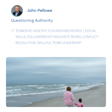
John Pellowe
Questioning Authority
TEAMSHIP
,
HEALTHY
,
FLOURISHING PEOPLE
|
SOCIAL
SKILLS
,
FOLLOWERSHIP
,
FAVOURITE READS
,
CONFLICT
RESOLUTION
,
SKILLFUL TEAM LEADERSHIP