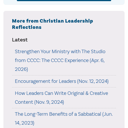
More from Christian Leadership
Reflections
Latest
Strengthen Your Ministry with The Studio
from CCCC: The CCCC Experience (Apr. 6,
2026)
Encouragement for Leaders (Nov. 12, 2024)
How Leaders Can Write Original & Creative
Content (Nov. 9, 2024)
The Long-Term Benefits of a Sabbatical (Jun.
14, 2023)