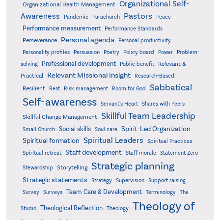
Organizational Self-
Organizational Health Management
Pastors
Awareness
Pandemic
Parachurch
Peace
Performance measurement
Performance Standards
Personal agenda
Perseverance
Personal productivity
Poetry
Personality profiles
Persuasion
Policy board
Power
Problem-
Professional development
Relevant &
solving
Public benefit
Relevant MIssional Insight
Practical
Research-Based
Sabbatical
Resilient
Rest
Risk management
Room for God
Self-awareness
Servant's Heart
Shares with Peers
Skillful Team Leadership
Skillful Change Management
Spirit-Led Organization
Social skills
Small Church
Soul care
Spiritual Leaders
Spiritual formation
Spiritual Practices
Staff development
Statement Zero
Spiritual retreat
Staff morale
Strategic planning
Storytelling
Stewardship
Strategic statements
Strategy
Supervision
Support raising
Team Care & Development
Surveys
Survey
Terminology
The
Theology of
Theological Reflection
Studio
Theology