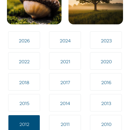
2026
2024
2023
2022
2021
2020
2018
2017
2016
2015
2014
2013
2012
2011
2010