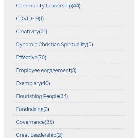
Community Leadership(44)
COVID-19(1)
Creativity(21)
Dynamic Christian Spirituality(5)
Effective(76)
Employee engagement(3)
Exemplary(40)
Flourishing People(34)
Fundraising(3)
Governance(25)
Great Leadership(2)