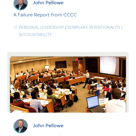
John Pellowe
A Failure Report from CCCC
PERSONAL LEADERSHIP
,
EXEMPLARY
,
INTENTIONALITY
|
ACCOUNTABILITY
John Pellowe