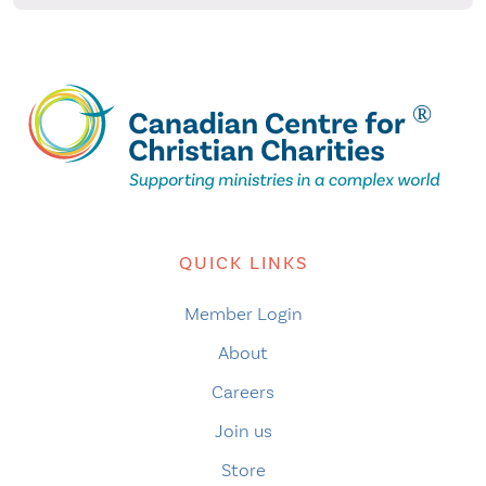
QUICK LINKS
Member Login
About
Careers
Join us
Store