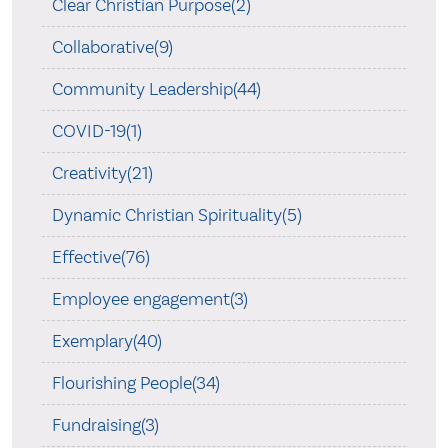
Clear Christian Purpose(2)
Collaborative(9)
Community Leadership(44)
COVID-19(1)
Creativity(21)
Dynamic Christian Spirituality(5)
Effective(76)
Employee engagement(3)
Exemplary(40)
Flourishing People(34)
Fundraising(3)