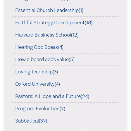
Essential Church Leadership(1)
Faithful Strategy Development(18)
Harvard Business School(12)
Hearing God Speak(4)
How a board adds value(5)
Loving Teamship(3)
Oxford University(4)
Pastors: A Hope and a Future(24)
Program Evaluation(7)
Sabbatical(37)