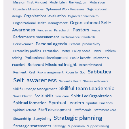
Mission-First Mindset
Model Life in the Kingdom
Motivation
Objective Milestones
Organizational
Optimized Work Processes
Organizational evaluation
design
Organizational health
Organizational Self-
Organizational Health Management
Pastors
Awareness
Pandemic
Parachurch
Peace
Performance measurement
Performance Standards
Personal agenda
Perseverance
Personal productivity
Poetry
Personality profiles
Persuasion
Policy board
Power
Problem-
Professional development
Relevant &
solving
Public benefit
Relevant MIssional Insight
Practical
Research-Based
Sabbatical
Resilient
Rest
Risk management
Room for God
Self-awareness
Servant's Heart
Shares with Peers
Skillful Team Leadership
Skillful Change Management
Spirit-Led Organization
Social skills
Small Church
Soul care
Spiritual Leaders
Spiritual formation
Spiritual Practices
Staff development
Statement Zero
Spiritual retreat
Staff morale
Strategic planning
Storytelling
Stewardship
Strategic statements
Strategy
Supervision
Support raising