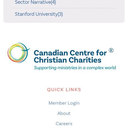
Sector Narrative(4)
Stanford University(3)
QUICK LINKS
Member Login
About
Careers