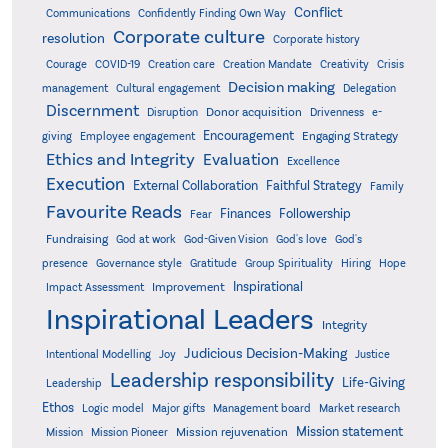
Conflict
Communications
Confidently Finding Own Way
Corporate culture
resolution
Corporate history
Creativity
Courage
COVID-19
Creation care
Creation Mandate
Crisis
Decision making
Delegation
management
Cultural engagement
Discernment
Donor acquisition
Disruption
Drivenness
e-
Encouragement
Engaging Strategy
giving
Employee engagement
Ethics and Integrity
Evaluation
Excellence
Execution
External Collaboration
Faithful Strategy
Family
Favourite Reads
Finances
Followership
Fear
Fundraising
God-Given Vision
God at work
God's love
God's
presence
Governance style
Gratitude
Group Spirituality
Hiring
Hope
Inspirational
Improvement
Impact Assessment
Inspirational Leaders
Integrity
Judicious Decision-Making
Intentional Modelling
Joy
Justice
Leadership responsibility
Life-Giving
Leadership
Ethos
Logic model
Major gifts
Management board
Market research
Mission statement
Mission rejuvenation
Mission
Mission Pioneer