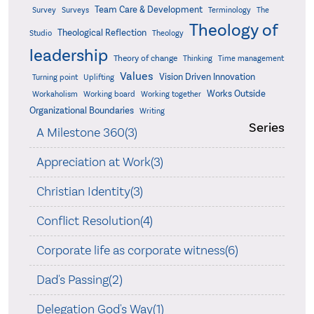
Team Care & Development
Surveys
Survey
Terminology
The
Theology of
Theological Reflection
Studio
Theology
leadership
Theory of change
Thinking
Time management
Values
Vision Driven Innovation
Turning point
Uplifting
Works Outside
Workaholism
Working board
Working together
Organizational Boundaries
Writing
Series
A Milestone 360(3)
Appreciation at Work(3)
Christian Identity(3)
Conflict Resolution(4)
Corporate life as corporate witness(6)
Dad's Passing(2)
Delegation God's Way(1)