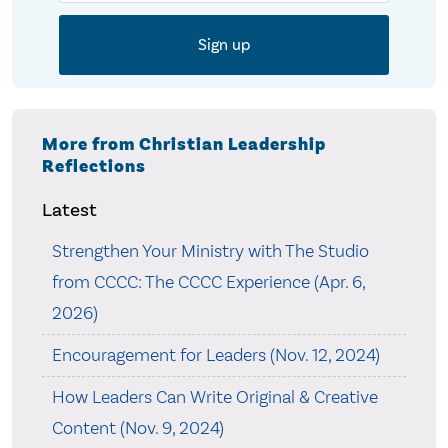
More from Christian Leadership
Reflections
Latest
Strengthen Your Ministry with The Studio
from CCCC: The CCCC Experience (Apr. 6,
2026)
Encouragement for Leaders (Nov. 12, 2024)
How Leaders Can Write Original & Creative
Content (Nov. 9, 2024)