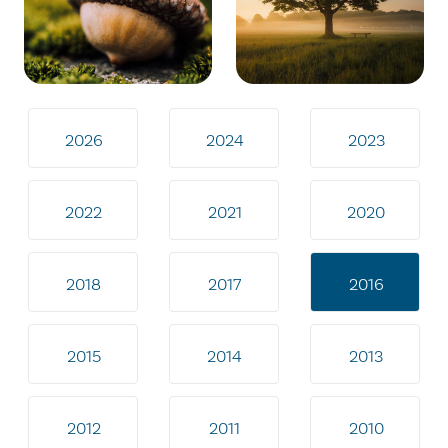
2026
2024
2023
2022
2021
2020
2018
2017
2016
2015
2014
2013
2012
2011
2010