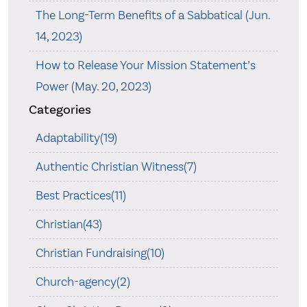
The Long-Term Benefits of a Sabbatical (Jun.
14, 2023)
How to Release Your Mission Statement’s
Power (May. 20, 2023)
Categories
Adaptability(19)
Authentic Christian Witness(7)
Best Practices(11)
Christian(43)
Christian Fundraising(10)
Church-agency(2)