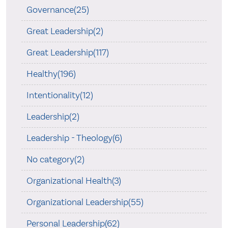
Governance(25)
Great Leadership(2)
Great Leadership(117)
Healthy(196)
Intentionality(12)
Leadership(2)
Leadership - Theology(6)
No category(2)
Organizational Health(3)
Organizational Leadership(55)
Personal Leadership(62)