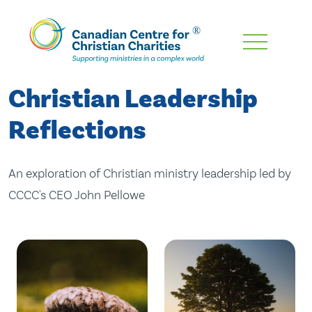
Skip
To
Main
Christian Leadership
Content
Reflections
An exploration of Christian ministry leadership led by
CCCC's CEO John Pellowe