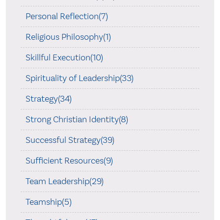
Personal Reflection(7)
Religious Philosophy(1)
Skillful Execution(10)
Spirituality of Leadership(33)
Strategy(34)
Strong Christian Identity(8)
Successful Strategy(39)
Sufficient Resources(9)
Team Leadership(29)
Teamship(5)