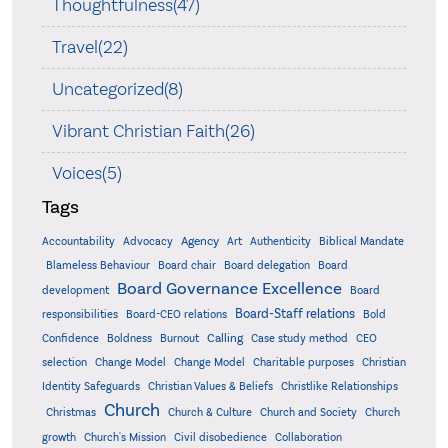
Thoughtfulness(47)
Travel(22)
Uncategorized(8)
Vibrant Christian Faith(26)
Voices(5)
Tags
Accountability
Agency
Advocacy
Art
Authenticity
Biblical Mandate
Board delegation
Blameless Behaviour
Board chair
Board
Board Governance Excellence
development
Board
Board-Staff relations
Bold
responsibilities
Board-CEO relations
Confidence
Calling
Boldness
Burnout
Case study method
CEO
Christian
selection
Change Model
Change Model
Charitable purposes
Identity Safeguards
Christlike Relationships
Christian Values & Beliefs
Church
Christmas
Church & Culture
Church and Society
Church
growth
Church's Mission
Civil disobedience
Collaboration