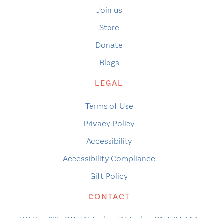
Join us
Store
Donate
Blogs
LEGAL
Terms of Use
Privacy Policy
Accessibility
Accessibility Compliance
Gift Policy
CONTACT