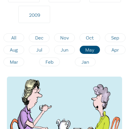
2009
All
Dec
Nov
Oct
Sep
Aug
Jul
Jun
May
Apr
Mar
Feb
Jan