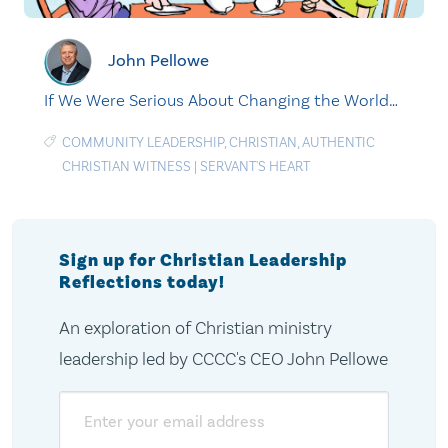
John Pellowe
If We Were Serious About Changing the World…
COMMUNITY LEADERSHIP
,
CHRISTIAN
,
AUTHENTIC
CHRISTIAN WITNESS
|
SERVANT'S HEART
Sign up for Christian Leadership
Reflections today!
An exploration of Christian ministry
leadership led by CCCC's CEO John Pellowe
Email