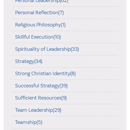
Personal Leadership(62)
Personal Reflection(7)
Religious Philosophy(1)
Skillful Execution(10)
Spirituality of Leadership(33)
Strategy(34)
Strong Christian Identity(8)
Successful Strategy(39)
Sufficient Resources(9)
Team Leadership(29)
Teamship(5)