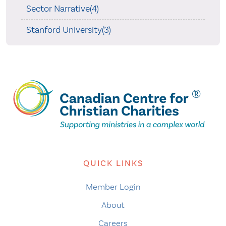
Sector Narrative(4)
Stanford University(3)
QUICK LINKS
Member Login
About
Careers