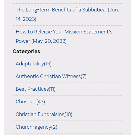
The Long-Term Benefits of a Sabbatical (Jun.
14, 2023)
How to Release Your Mission Statement’s
Power (May. 20, 2023)
Categories
Adaptability(19)
Authentic Christian Witness(7)
Best Practices(11)
Christian(43)
Christian Fundraising(10)
Church-agency(2)