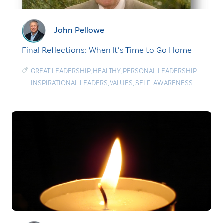
John Pellowe
Final Reflections: When It’s Time to Go Home
GREAT LEADERSHIP
,
HEALTHY
,
PERSONAL LEADERSHIP
|
INSPIRATIONAL LEADERS
,
VALUES
,
SELF-AWARENESS