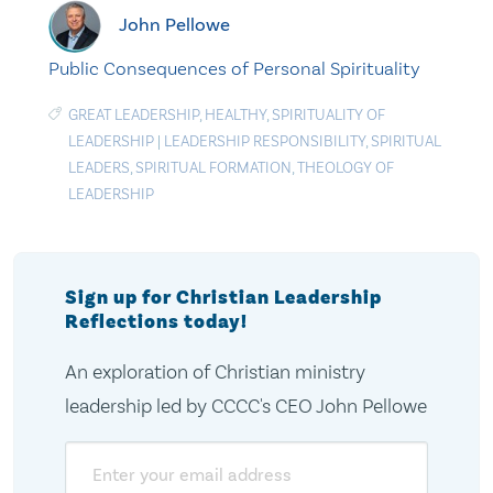
John Pellowe
Public Consequences of Personal Spirituality
GREAT LEADERSHIP
,
HEALTHY
,
SPIRITUALITY OF
LEADERSHIP
|
LEADERSHIP RESPONSIBILITY
,
SPIRITUAL
LEADERS
,
SPIRITUAL FORMATION
,
THEOLOGY OF
LEADERSHIP
Sign up for Christian Leadership
Reflections today!
An exploration of Christian ministry
leadership led by CCCC's CEO John Pellowe
Email