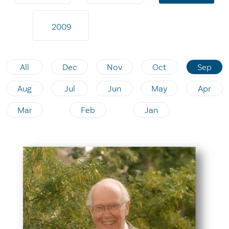
2009
All
Dec
Nov
Oct
Sep
Aug
Jul
Jun
May
Apr
Mar
Feb
Jan