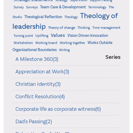
Strategy
Supervision
Support raising
Team Care & Development
Surveys
Survey
Terminology
The
Theology of
Theological Reflection
Studio
Theology
leadership
Theory of change
Thinking
Time management
Values
Vision Driven Innovation
Turning point
Uplifting
Works Outside
Workaholism
Working board
Working together
Organizational Boundaries
Writing
Series
A Milestone 360(3)
Appreciation at Work(3)
Christian Identity(3)
Conflict Resolution(4)
Corporate life as corporate witness(6)
Dad's Passing(2)