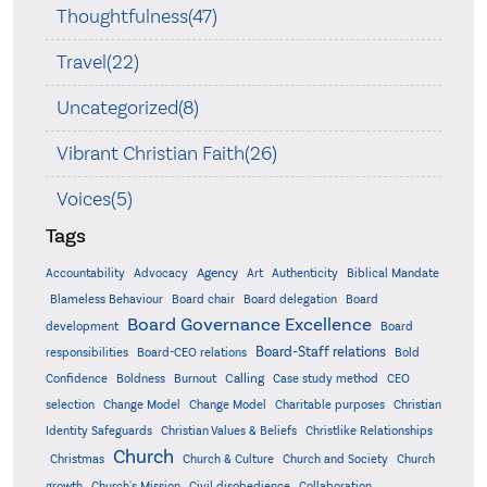
Thoughtfulness(47)
Travel(22)
Uncategorized(8)
Vibrant Christian Faith(26)
Voices(5)
Tags
Accountability
Agency
Advocacy
Art
Authenticity
Biblical Mandate
Board delegation
Blameless Behaviour
Board chair
Board
Board Governance Excellence
development
Board
Board-Staff relations
Bold
responsibilities
Board-CEO relations
Confidence
Calling
Boldness
Burnout
Case study method
CEO
Christian
selection
Change Model
Change Model
Charitable purposes
Identity Safeguards
Christlike Relationships
Christian Values & Beliefs
Church
Christmas
Church & Culture
Church and Society
Church
growth
Church's Mission
Civil disobedience
Collaboration