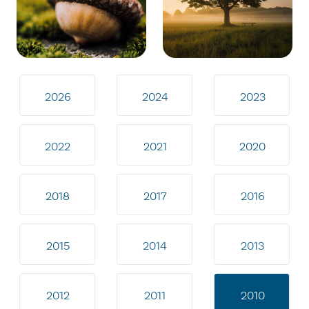
2026
2024
2023
2022
2021
2020
2018
2017
2016
2015
2014
2013
2012
2011
2010