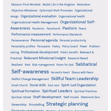
Mission-First Mindset
Model Life in the Kingdom
Motivation
Objective Milestones
Organizational
Optimized Work Processes
Organizational evaluation
design
Organizational health
Organizational Self-
Organizational Health Management
Pastors
Awareness
Pandemic
Parachurch
Peace
Performance measurement
Performance Standards
Personal agenda
Perseverance
Personal productivity
Poetry
Personality profiles
Persuasion
Policy board
Power
Problem-
Professional development
Relevant &
solving
Public benefit
Relevant MIssional Insight
Practical
Research-Based
Sabbatical
Resilient
Rest
Risk management
Room for God
Self-awareness
Servant's Heart
Shares with Peers
Skillful Team Leadership
Skillful Change Management
Spirit-Led Organization
Social skills
Small Church
Soul care
Spiritual Leaders
Spiritual formation
Spiritual Practices
Staff development
Statement Zero
Spiritual retreat
Staff morale
Strategic planning
Storytelling
Stewardship
Strategic statements