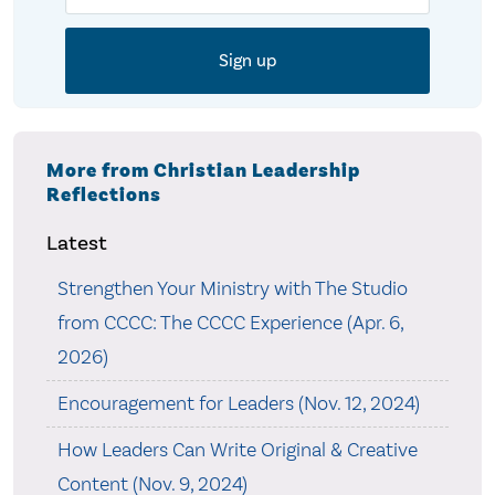
More from Christian Leadership
Reflections
Latest
Strengthen Your Ministry with The Studio
from CCCC: The CCCC Experience (Apr. 6,
2026)
Encouragement for Leaders (Nov. 12, 2024)
How Leaders Can Write Original & Creative
Content (Nov. 9, 2024)