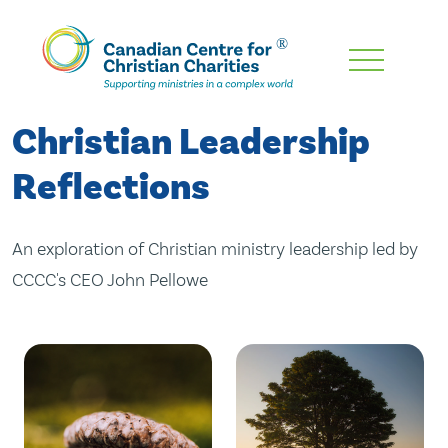
Skip
To
Main
Christian Leadership
Content
Reflections
An exploration of Christian ministry leadership led by
CCCC's CEO John Pellowe