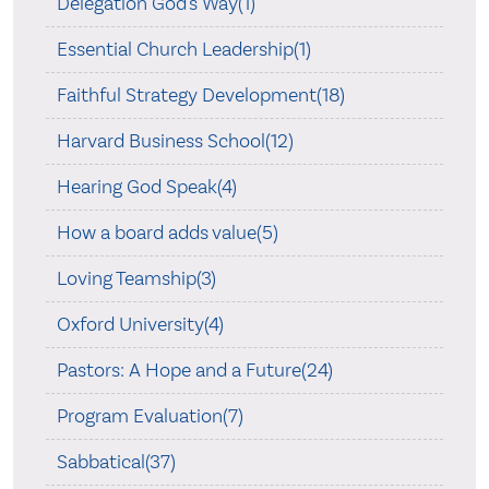
Delegation God's Way(1)
Essential Church Leadership(1)
Faithful Strategy Development(18)
Harvard Business School(12)
Hearing God Speak(4)
How a board adds value(5)
Loving Teamship(3)
Oxford University(4)
Pastors: A Hope and a Future(24)
Program Evaluation(7)
Sabbatical(37)