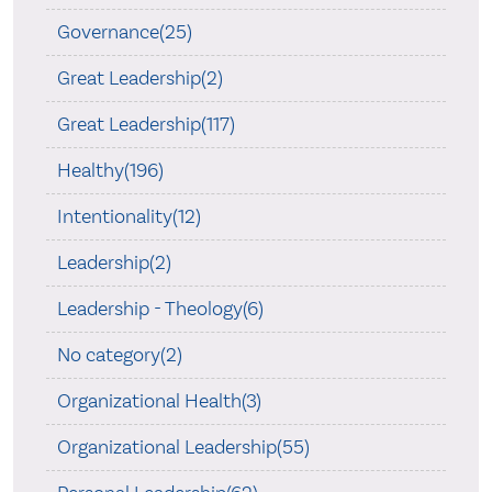
Governance(25)
Great Leadership(2)
Great Leadership(117)
Healthy(196)
Intentionality(12)
Leadership(2)
Leadership - Theology(6)
No category(2)
Organizational Health(3)
Organizational Leadership(55)