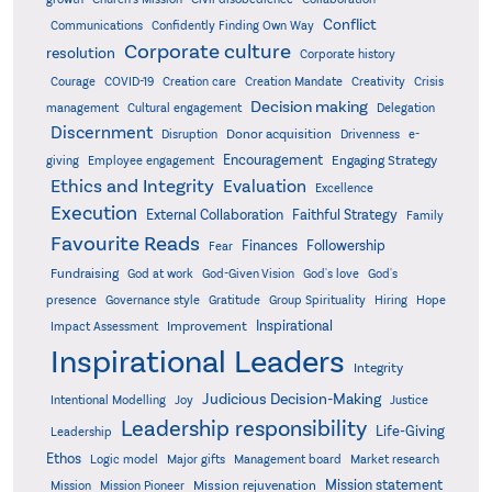
Conflict
Communications
Confidently Finding Own Way
Corporate culture
resolution
Corporate history
Creativity
Courage
COVID-19
Creation care
Creation Mandate
Crisis
Decision making
Delegation
management
Cultural engagement
Discernment
Donor acquisition
Disruption
Drivenness
e-
Encouragement
Engaging Strategy
giving
Employee engagement
Ethics and Integrity
Evaluation
Excellence
Execution
External Collaboration
Faithful Strategy
Family
Favourite Reads
Finances
Followership
Fear
Fundraising
God-Given Vision
God at work
God's love
God's
presence
Governance style
Gratitude
Group Spirituality
Hiring
Hope
Inspirational
Improvement
Impact Assessment
Inspirational Leaders
Integrity
Judicious Decision-Making
Intentional Modelling
Joy
Justice
Leadership responsibility
Life-Giving
Leadership
Ethos
Logic model
Major gifts
Management board
Market research
Mission statement
Mission rejuvenation
Mission
Mission Pioneer