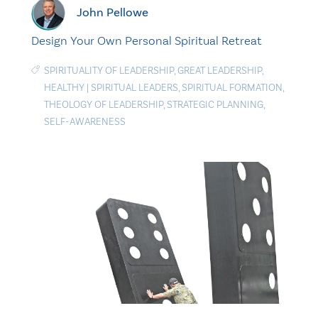
John Pellowe
Design Your Own Personal Spiritual Retreat
SPIRITUALITY OF LEADERSHIP
,
GREAT LEADERSHIP
,
HEALTHY
|
SPIRITUAL LEADERS
,
SPIRITUAL FORMATION
,
THEOLOGY OF LEADERSHIP
,
STRATEGIC PLANNING
,
SELF-AWARENESS