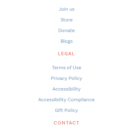
Join us
Store
Donate
Blogs
LEGAL
Terms of Use
Privacy Policy
Accessibility
Accessibility Compliance
Gift Policy
CONTACT