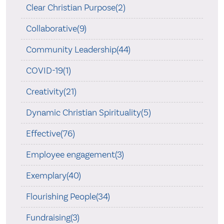
Clear Christian Purpose(2)
Collaborative(9)
Community Leadership(44)
COVID-19(1)
Creativity(21)
Dynamic Christian Spirituality(5)
Effective(76)
Employee engagement(3)
Exemplary(40)
Flourishing People(34)
Fundraising(3)