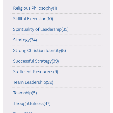
Religious Philosophy(1)
Skillful Execution(10)
Spirituality of Leadership(33)
Strategy(34)
Strong Christian Identity(8)
Successful Strategy(39)
Sufficient Resources(9)
Team Leadership(29)
Teamship(5)
Thoughtfulness(47)