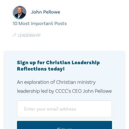
John Pellowe
10 Most Important Posts
LEADERSHIP
Sign up for Christian Leadership
Reflections today!
An exploration of Christian ministry
leadership led by CCCC's CEO John Pellowe
Email