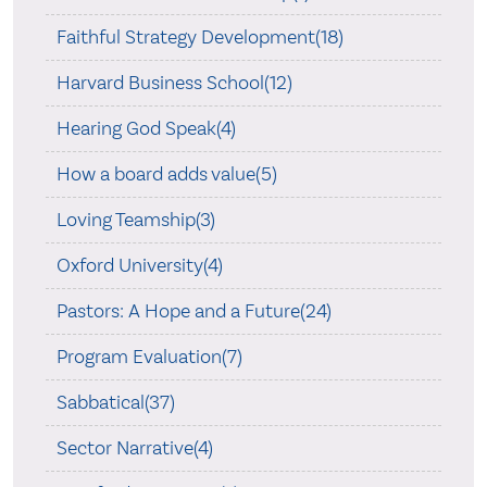
Faithful Strategy Development(18)
Harvard Business School(12)
Hearing God Speak(4)
How a board adds value(5)
Loving Teamship(3)
Oxford University(4)
Pastors: A Hope and a Future(24)
Program Evaluation(7)
Sabbatical(37)
Sector Narrative(4)