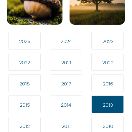
2026
2024
2023
2022
2021
2020
2018
2017
2016
2015
2014
2013
2012
2011
2010