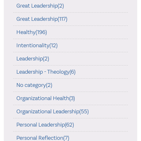
Great Leadership(2)
Great Leadership(117)
Healthy(196)
Intentionality(12)
Leadership(2)
Leadership - Theology(6)
No category(2)
Organizational Health(3)
Organizational Leadership(55)
Personal Leadership(62)
Personal Reflection(7)