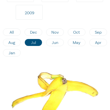
2009
All
Dec
Nov
Oct
Sep
Aug
Jul
Jun
May
Apr
Jan