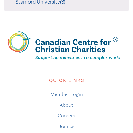
Stanford University(3)
QUICK LINKS
Member Login
About
Careers
Join us