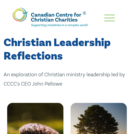
Skip
To
Main
Christian Leadership
Content
Reflections
An exploration of Christian ministry leadership led by
CCCC's CEO John Pellowe