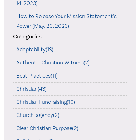
14, 2023)
How to Release Your Mission Statement’s
Power (May. 20, 2023)
Categories
Adaptability(19)
Authentic Christian Witness(7)
Best Practices(11)
Christian(43)
Christian Fundraising(10)
Church-agency(2)
Clear Christian Purpose(2)