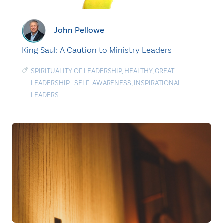
John Pellowe
King Saul: A Caution to Ministry Leaders
SPIRITUALITY OF LEADERSHIP
,
HEALTHY
,
GREAT
LEADERSHIP
|
SELF-AWARENESS
,
INSPIRATIONAL
LEADERS