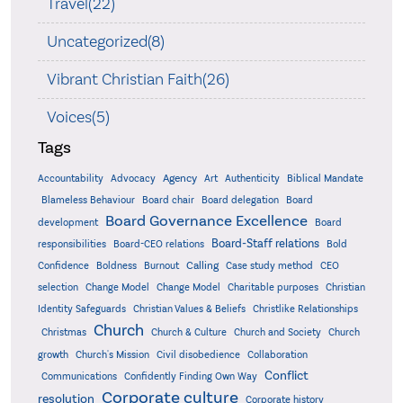
Travel(22)
Uncategorized(8)
Vibrant Christian Faith(26)
Voices(5)
Tags
Accountability
Agency
Advocacy
Art
Authenticity
Biblical Mandate
Board delegation
Blameless Behaviour
Board chair
Board
Board Governance Excellence
development
Board
Board-Staff relations
Bold
responsibilities
Board-CEO relations
Confidence
Calling
Boldness
Burnout
Case study method
CEO
Christian
selection
Change Model
Change Model
Charitable purposes
Identity Safeguards
Christlike Relationships
Christian Values & Beliefs
Church
Christmas
Church & Culture
Church and Society
Church
growth
Church's Mission
Civil disobedience
Collaboration
Conflict
Communications
Confidently Finding Own Way
Corporate culture
resolution
Corporate history