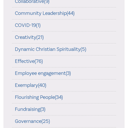
Collaborative(9)
Community Leadership(44)
COVID-19(1)
Creativity(21)
Dynamic Christian Spirituality(5)
Effective(76)
Employee engagement(3)
Exemplary(40)
Flourishing People(34)
Fundraising(3)
Governance(25)