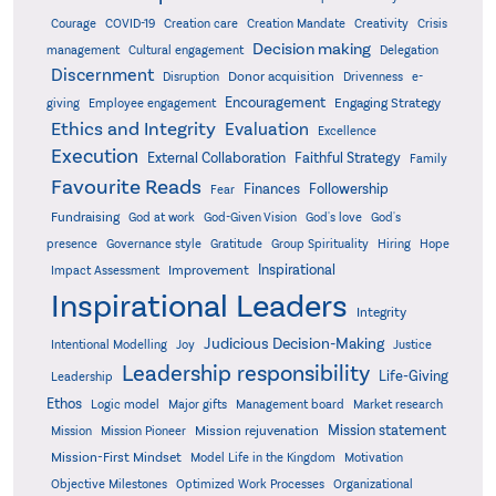
Creativity
Courage
COVID-19
Creation care
Creation Mandate
Crisis
Decision making
Delegation
management
Cultural engagement
Discernment
Donor acquisition
Disruption
Drivenness
e-
Encouragement
Engaging Strategy
giving
Employee engagement
Ethics and Integrity
Evaluation
Excellence
Execution
External Collaboration
Faithful Strategy
Family
Favourite Reads
Finances
Followership
Fear
Fundraising
God-Given Vision
God at work
God's love
God's
presence
Governance style
Gratitude
Group Spirituality
Hiring
Hope
Inspirational
Improvement
Impact Assessment
Inspirational Leaders
Integrity
Judicious Decision-Making
Intentional Modelling
Joy
Justice
Leadership responsibility
Life-Giving
Leadership
Ethos
Logic model
Major gifts
Management board
Market research
Mission statement
Mission rejuvenation
Mission
Mission Pioneer
Mission-First Mindset
Model Life in the Kingdom
Motivation
Objective Milestones
Organizational
Optimized Work Processes