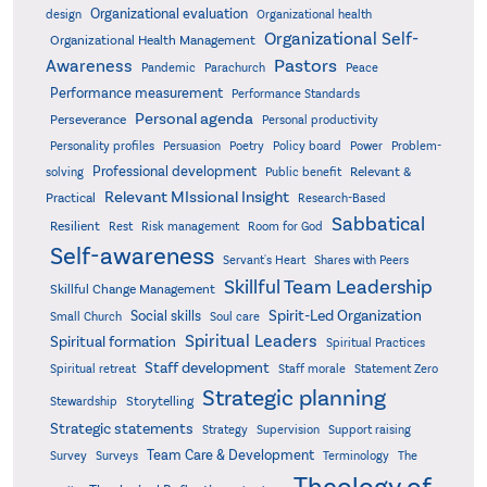
Organizational evaluation
design
Organizational health
Organizational Self-
Organizational Health Management
Pastors
Awareness
Pandemic
Parachurch
Peace
Performance measurement
Performance Standards
Personal agenda
Perseverance
Personal productivity
Poetry
Personality profiles
Persuasion
Policy board
Power
Problem-
Professional development
Relevant &
solving
Public benefit
Relevant MIssional Insight
Practical
Research-Based
Sabbatical
Resilient
Rest
Risk management
Room for God
Self-awareness
Servant's Heart
Shares with Peers
Skillful Team Leadership
Skillful Change Management
Spirit-Led Organization
Social skills
Small Church
Soul care
Spiritual Leaders
Spiritual formation
Spiritual Practices
Staff development
Statement Zero
Spiritual retreat
Staff morale
Strategic planning
Storytelling
Stewardship
Strategic statements
Strategy
Supervision
Support raising
Team Care & Development
Surveys
Survey
Terminology
The