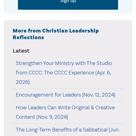
More from Christian Leadership
Reflections
Latest
Strengthen Your Ministry with The Studio
from CCCC: The CCCC Experience (Apr. 6,
2026)
Encouragement for Leaders (Nov. 12, 2024)
How Leaders Can Write Original & Creative
Content (Nov. 9, 2024)
The Long-Term Benefits of a Sabbatical (Jun.