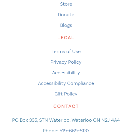
Store
Donate
Blogs
LEGAL
Terms of Use
Privacy Policy
Accessibility
Accessibility Compliance
Gift Policy
CONTACT
PO Box 335, STN Waterloo, Waterloo ON N2J 4A4
Phone:
519-669-5137