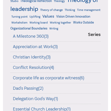
Theology of
Theological Reflection
Studio
Theology
leadership
Theory of change
Thinking
Time management
Values
Vision Driven Innovation
Turning point
Uplifting
Works Outside
Workaholism
Working board
Working together
Organizational Boundaries
Writing
Series
A Milestone 360(3)
Appreciation at Work(3)
Christian Identity(3)
Conflict Resolution(4)
Corporate life as corporate witness(6)
Dad's Passing(2)
Delegation God's Way(1)
Essential Church Leadership(1)