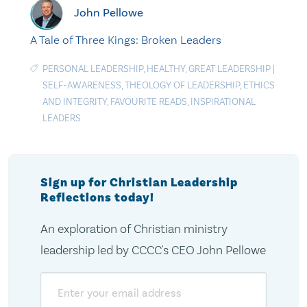
John Pellowe
A Tale of Three Kings: Broken Leaders
PERSONAL LEADERSHIP
,
HEALTHY
,
GREAT LEADERSHIP
|
SELF-AWARENESS
,
THEOLOGY OF LEADERSHIP
,
ETHICS
AND INTEGRITY
,
FAVOURITE READS
,
INSPIRATIONAL
LEADERS
Sign up for Christian Leadership
Reflections today!
An exploration of Christian ministry
leadership led by CCCC's CEO John Pellowe
Email