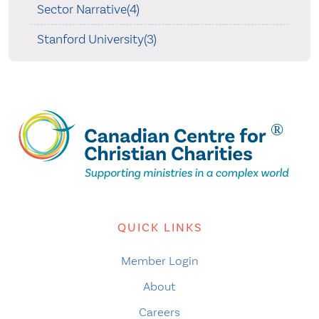
Sector Narrative(4)
Stanford University(3)
QUICK LINKS
Member Login
About
Careers