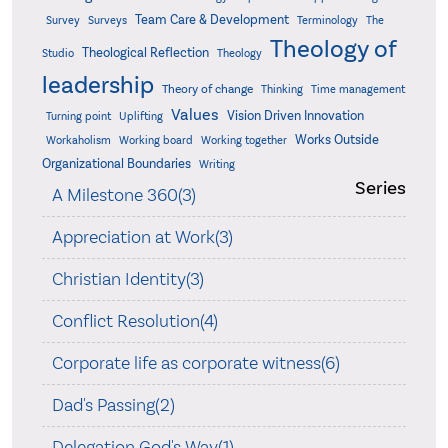
Team Care & Development
Surveys
Survey
Terminology
The
Theology of
Theological Reflection
Studio
Theology
leadership
Theory of change
Thinking
Time management
Values
Vision Driven Innovation
Turning point
Uplifting
Works Outside
Workaholism
Working board
Working together
Organizational Boundaries
Writing
Series
A Milestone 360(3)
Appreciation at Work(3)
Christian Identity(3)
Conflict Resolution(4)
Corporate life as corporate witness(6)
Dad's Passing(2)
Delegation God's Way(1)