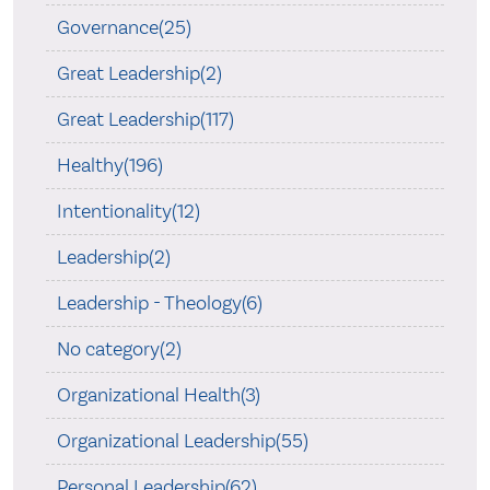
Governance(25)
Great Leadership(2)
Great Leadership(117)
Healthy(196)
Intentionality(12)
Leadership(2)
Leadership - Theology(6)
No category(2)
Organizational Health(3)
Organizational Leadership(55)
Personal Leadership(62)