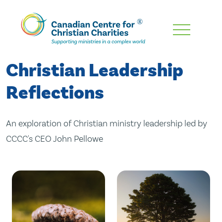
Skip
To
Main
Christian Leadership
Content
Reflections
An exploration of Christian ministry leadership led by
CCCC's CEO John Pellowe