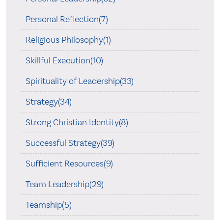
Personal Reflection(7)
Religious Philosophy(1)
Skillful Execution(10)
Spirituality of Leadership(33)
Strategy(34)
Strong Christian Identity(8)
Successful Strategy(39)
Sufficient Resources(9)
Team Leadership(29)
Teamship(5)