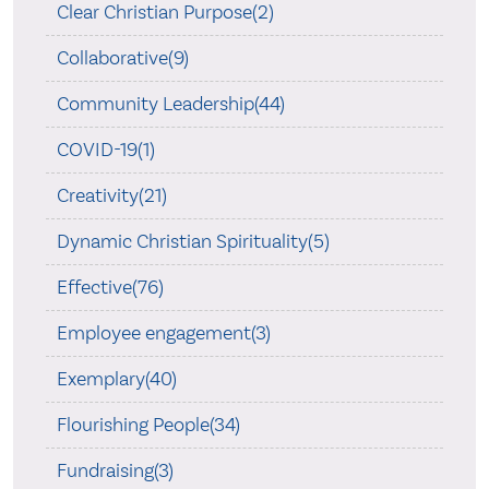
Clear Christian Purpose(2)
Collaborative(9)
Community Leadership(44)
COVID-19(1)
Creativity(21)
Dynamic Christian Spirituality(5)
Effective(76)
Employee engagement(3)
Exemplary(40)
Flourishing People(34)
Fundraising(3)