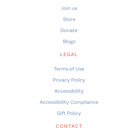
Join us
Store
Donate
Blogs
LEGAL
Terms of Use
Privacy Policy
Accessibility
Accessibility Compliance
Gift Policy
CONTACT