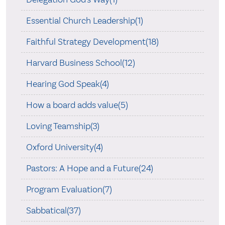
Essential Church Leadership(1)
Faithful Strategy Development(18)
Harvard Business School(12)
Hearing God Speak(4)
How a board adds value(5)
Loving Teamship(3)
Oxford University(4)
Pastors: A Hope and a Future(24)
Program Evaluation(7)
Sabbatical(37)