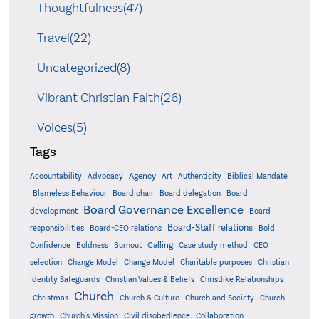
Thoughtfulness(47)
Travel(22)
Uncategorized(8)
Vibrant Christian Faith(26)
Voices(5)
Tags
Accountability
Agency
Advocacy
Art
Authenticity
Biblical Mandate
Board delegation
Blameless Behaviour
Board chair
Board
Board Governance Excellence
development
Board
Board-Staff relations
Bold
responsibilities
Board-CEO relations
Confidence
Calling
Boldness
Burnout
Case study method
CEO
Christian
selection
Change Model
Change Model
Charitable purposes
Identity Safeguards
Christlike Relationships
Christian Values & Beliefs
Church
Christmas
Church & Culture
Church and Society
Church
growth
Church's Mission
Civil disobedience
Collaboration