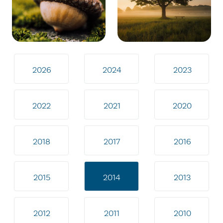
2026
2024
2023
2022
2021
2020
2018
2017
2016
2015
2014
2013
2012
2011
2010