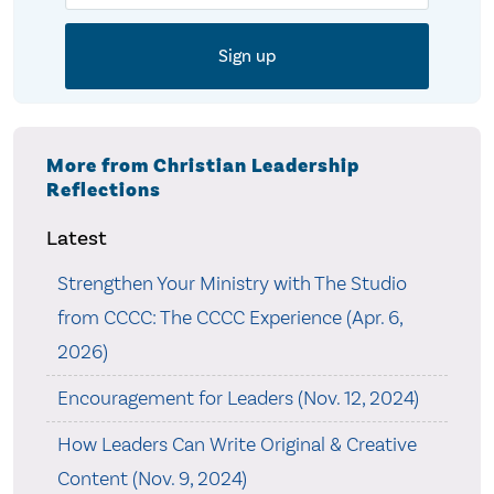
More from Christian Leadership
Reflections
Latest
Strengthen Your Ministry with The Studio
from CCCC: The CCCC Experience (Apr. 6,
2026)
Encouragement for Leaders (Nov. 12, 2024)
How Leaders Can Write Original & Creative
Content (Nov. 9, 2024)