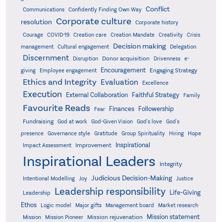
Conflict
Communications
Confidently Finding Own Way
Corporate culture
resolution
Corporate history
Creativity
Courage
COVID-19
Creation care
Creation Mandate
Crisis
Decision making
Delegation
management
Cultural engagement
Discernment
Donor acquisition
Disruption
Drivenness
e-
Encouragement
Engaging Strategy
giving
Employee engagement
Ethics and Integrity
Evaluation
Excellence
Execution
External Collaboration
Faithful Strategy
Family
Favourite Reads
Finances
Followership
Fear
Fundraising
God-Given Vision
God at work
God's love
God's
presence
Governance style
Gratitude
Group Spirituality
Hiring
Hope
Inspirational
Improvement
Impact Assessment
Inspirational Leaders
Integrity
Judicious Decision-Making
Intentional Modelling
Joy
Justice
Leadership responsibility
Life-Giving
Leadership
Ethos
Logic model
Major gifts
Management board
Market research
Mission statement
Mission rejuvenation
Mission
Mission Pioneer