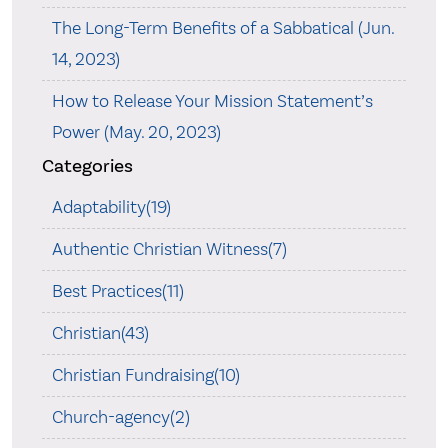
The Long-Term Benefits of a Sabbatical (Jun.
14, 2023)
How to Release Your Mission Statement’s
Power (May. 20, 2023)
Categories
Adaptability(19)
Authentic Christian Witness(7)
Best Practices(11)
Christian(43)
Christian Fundraising(10)
Church-agency(2)