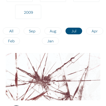
2009
All
Sep
Aug
Jul
Apr
Feb
Jan