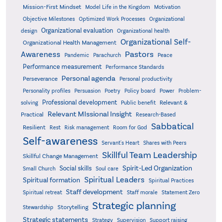
Mission-First Mindset
Model Life in the Kingdom
Motivation
Objective Milestones
Organizational
Optimized Work Processes
Organizational evaluation
design
Organizational health
Organizational Self-
Organizational Health Management
Pastors
Awareness
Pandemic
Parachurch
Peace
Performance measurement
Performance Standards
Personal agenda
Perseverance
Personal productivity
Poetry
Personality profiles
Persuasion
Policy board
Power
Problem-
Professional development
Relevant &
solving
Public benefit
Relevant MIssional Insight
Practical
Research-Based
Sabbatical
Resilient
Rest
Risk management
Room for God
Self-awareness
Servant's Heart
Shares with Peers
Skillful Team Leadership
Skillful Change Management
Spirit-Led Organization
Social skills
Small Church
Soul care
Spiritual Leaders
Spiritual formation
Spiritual Practices
Staff development
Statement Zero
Spiritual retreat
Staff morale
Strategic planning
Storytelling
Stewardship
Strategic statements
Strategy
Supervision
Support raising