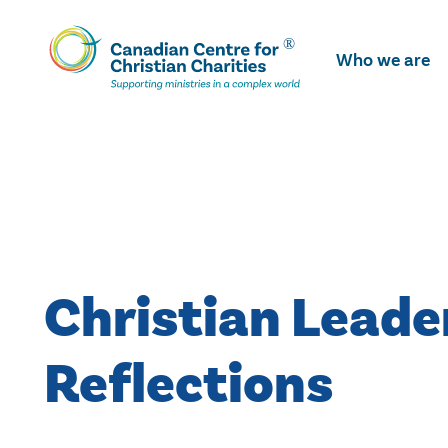
Skip
To
Who we are
Main
Content
Christian Leade
Reflections