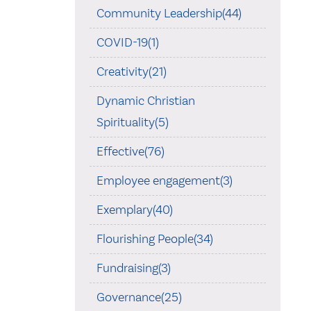
Community Leadership(44)
COVID-19(1)
Creativity(21)
Dynamic Christian
Spirituality(5)
Effective(76)
Employee engagement(3)
Exemplary(40)
Flourishing People(34)
Fundraising(3)
Governance(25)