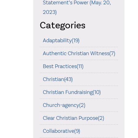
Statement’s Power (May. 20,
2023)
Categories
Adaptability(19)
Authentic Christian Witness(7)
Best Practices(11)
Christian(43)
Christian Fundraising(10)
Church-agency(2)
Clear Christian Purpose(2)
Collaborative(9)