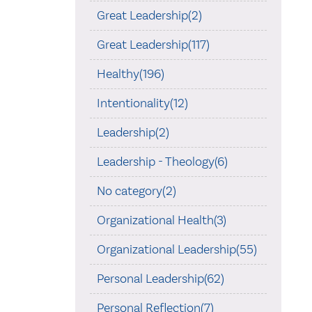
Great Leadership(2)
Great Leadership(117)
Healthy(196)
Intentionality(12)
Leadership(2)
Leadership - Theology(6)
No category(2)
Organizational Health(3)
Organizational Leadership(55)
Personal Leadership(62)
Personal Reflection(7)