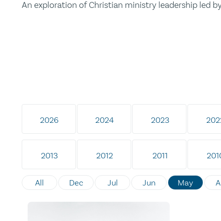
An exploration of Christian ministry leadership led 
2026
2024
2023
202
2013
2012
2011
201
All
Dec
Jul
Jun
May
A