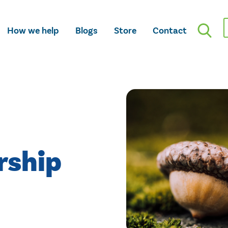
How we help
Blogs
Store
Contact
rship