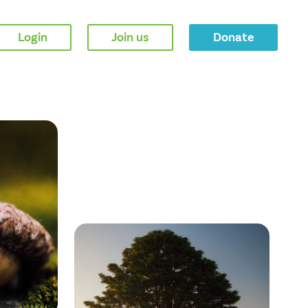
Login
Join us
Donate