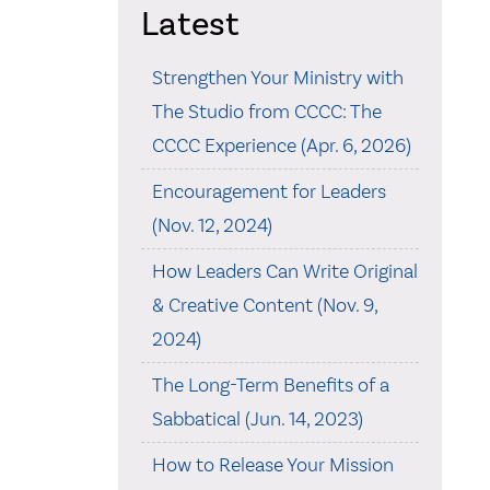
Latest
Strengthen Your Ministry with
The Studio from CCCC: The
CCCC Experience (Apr. 6, 2026)
Encouragement for Leaders
(Nov. 12, 2024)
How Leaders Can Write Original
& Creative Content (Nov. 9,
2024)
The Long-Term Benefits of a
Sabbatical (Jun. 14, 2023)
How to Release Your Mission