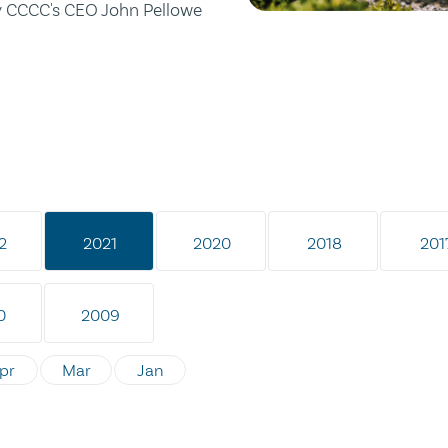
by CCCC's CEO John Pellowe
2
2021
2020
2018
201
0
2009
pr
Mar
Jan