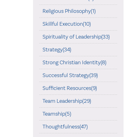
Religious Philosophy(1)
Skillful Execution(10)
Spirituality of Leadership(33)
Strategy(34)
Strong Christian Identity(8)
Successful Strategy(39)
Sufficient Resources(9)
Team Leadership(29)
Teamship(5)
Thoughtfulness(47)