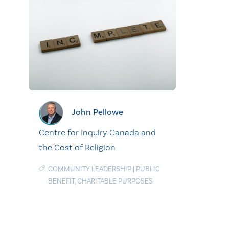
John Pellowe
Centre for Inquiry Canada and
the Cost of Religion
COMMUNITY LEADERSHIP
|
PUBLIC
BENEFIT
,
CHARITABLE PURPOSES