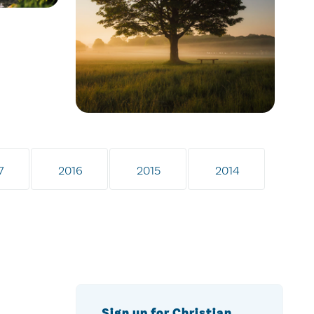
7
2016
2015
2014
Sign up for Christian