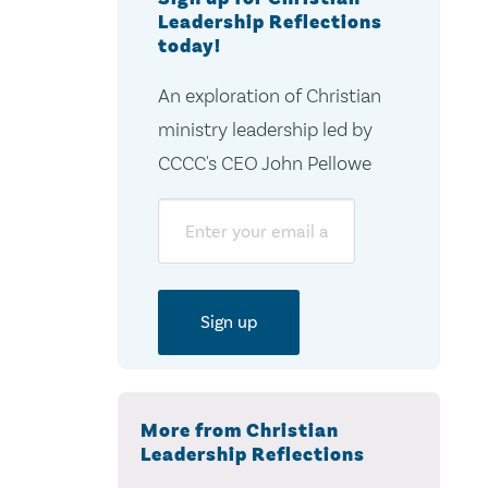
Leadership Reflections
today!
An exploration of Christian
ministry leadership led by
CCCC's CEO John Pellowe
Email
More from Christian
Leadership Reflections