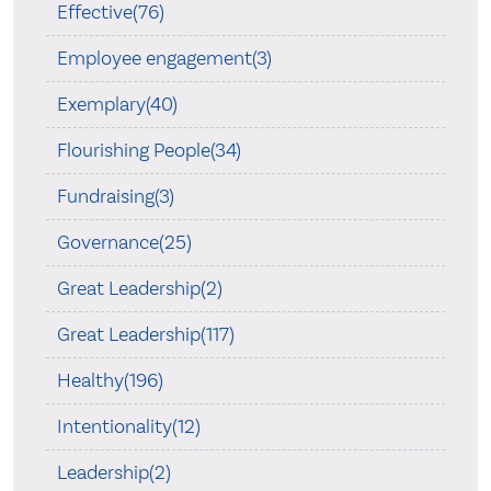
Effective(76)
Employee engagement(3)
Exemplary(40)
Flourishing People(34)
Fundraising(3)
Governance(25)
Great Leadership(2)
Great Leadership(117)
Healthy(196)
Intentionality(12)
Leadership(2)