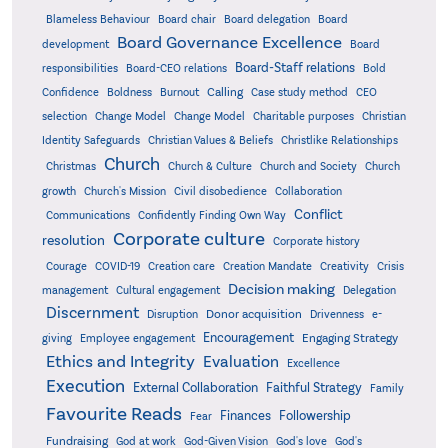
Board delegation
Blameless Behaviour
Board chair
Board
Board Governance Excellence
development
Board
Board-Staff relations
Bold
responsibilities
Board-CEO relations
Confidence
Calling
Boldness
Burnout
Case study method
CEO
Christian
selection
Change Model
Change Model
Charitable purposes
Identity Safeguards
Christlike Relationships
Christian Values & Beliefs
Church
Christmas
Church & Culture
Church and Society
Church
growth
Church's Mission
Civil disobedience
Collaboration
Conflict
Communications
Confidently Finding Own Way
Corporate culture
resolution
Corporate history
Creativity
Courage
COVID-19
Creation care
Creation Mandate
Crisis
Decision making
Delegation
management
Cultural engagement
Discernment
Donor acquisition
Disruption
Drivenness
e-
Encouragement
Engaging Strategy
giving
Employee engagement
Ethics and Integrity
Evaluation
Excellence
Execution
External Collaboration
Faithful Strategy
Family
Favourite Reads
Finances
Followership
Fear
Fundraising
God-Given Vision
God at work
God's love
God's