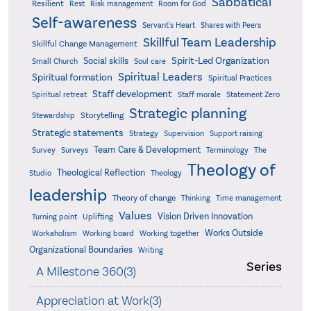
Sabbatical
Resilient
Rest
Risk management
Room for God
Self-awareness
Servant's Heart
Shares with Peers
Skillful Team Leadership
Skillful Change Management
Spirit-Led Organization
Social skills
Small Church
Soul care
Spiritual Leaders
Spiritual formation
Spiritual Practices
Staff development
Statement Zero
Spiritual retreat
Staff morale
Strategic planning
Storytelling
Stewardship
Strategic statements
Strategy
Supervision
Support raising
Team Care & Development
Surveys
Survey
Terminology
The
Theology of
Theological Reflection
Studio
Theology
leadership
Theory of change
Thinking
Time management
Values
Vision Driven Innovation
Turning point
Uplifting
Works Outside
Workaholism
Working board
Working together
Organizational Boundaries
Writing
Series
A Milestone 360(3)
Appreciation at Work(3)