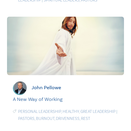
LEADERSHIP
|
SPIRITUAL LEADERS
,
PASTORS
John Pellowe
A New Way of Working
PERSONAL LEADERSHIP
,
HEALTHY
,
GREAT LEADERSHIP
|
PASTORS
,
BURNOUT
,
DRIVENNESS
,
REST