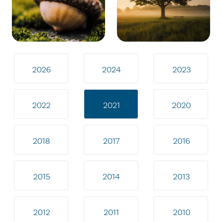
2026
2024
2023
2022
2021
2020
2018
2017
2016
2015
2014
2013
2012
2011
2010