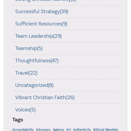
Successful Strategy(39)
Sufficient Resources(9)
Team Leadership(29)
Teamship(5)
Thoughtfulness(47)
Travel(22)
Uncategorized(8)
Vibrant Christian Faith(26)
Voices(5)
Tags
Accountability
Agency
Advocacy
Art
Authenticity
Biblical Mandate