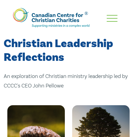
Skip
To
Main
Christian Leadership
Content
Reflections
An exploration of Christian ministry leadership led by
CCCC's CEO John Pellowe