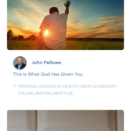
John Pellowe
This Is What God Has Given You
PERSONAL LEADERSHIP
,
HEALTHY
,
GREAT LEADERSHIP
|
CALLING
,
PASTORS
,
GRATITUDE