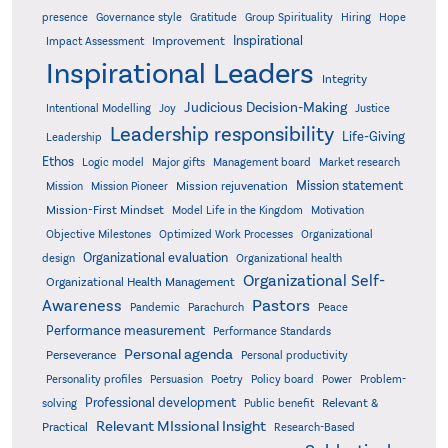
presence
Governance style
Gratitude
Group Spirituality
Hiring
Hope
Inspirational
Improvement
Impact Assessment
Inspirational Leaders
Integrity
Judicious Decision-Making
Intentional Modelling
Joy
Justice
Leadership responsibility
Life-Giving
Leadership
Ethos
Logic model
Major gifts
Management board
Market research
Mission statement
Mission rejuvenation
Mission
Mission Pioneer
Mission-First Mindset
Model Life in the Kingdom
Motivation
Objective Milestones
Organizational
Optimized Work Processes
Organizational evaluation
design
Organizational health
Organizational Self-
Organizational Health Management
Pastors
Awareness
Pandemic
Parachurch
Peace
Performance measurement
Performance Standards
Personal agenda
Perseverance
Personal productivity
Poetry
Personality profiles
Persuasion
Policy board
Power
Problem-
Professional development
Relevant &
solving
Public benefit
Relevant MIssional Insight
Practical
Research-Based