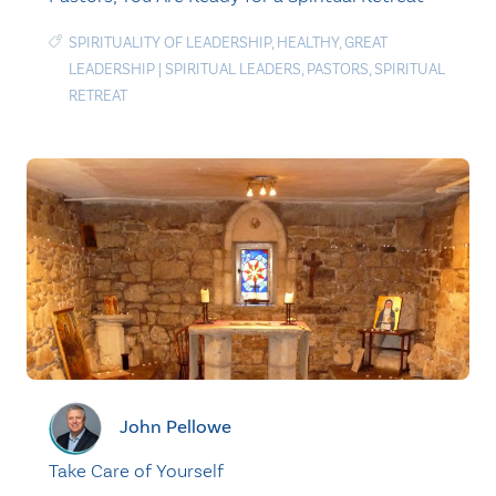
SPIRITUALITY OF LEADERSHIP
,
HEALTHY
,
GREAT
LEADERSHIP
|
SPIRITUAL LEADERS
,
PASTORS
,
SPIRITUAL
RETREAT
John Pellowe
Take Care of Yourself