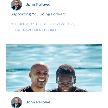
John Pellowe
Supporting You Going Forward
HEALTHY
,
GREAT LEADERSHIP
|
PASTORS
,
ENCOURAGEMENT
,
CHURCH
John Pellowe