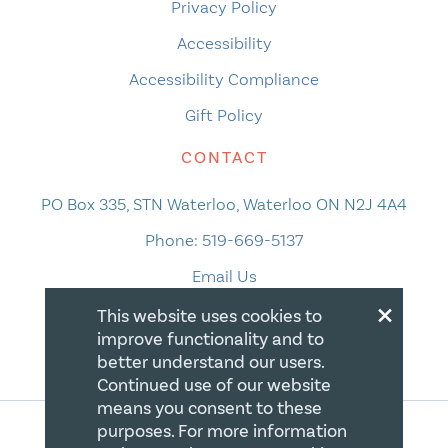
Privacy Policy
Accessibility
Accessibility Compliance
Gift Policy
CONTACT
PO Box 335, STN Waterloo, Waterloo ON N2J 4A4
Phone:
519-669-5137
Email Us
×
This website uses cookies to
improve functionality and to
better understand our users.
Continued use of our website
means you consent to these
purposes. For more information