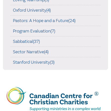
Oxford University(4)
Pastors: A Hope and a Future(24)
Program Evaluation(7)
Sabbatical(37)
Sector Narrative(4)
Stanford University(3)