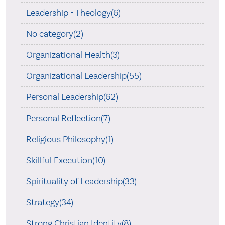
Leadership - Theology(6)
No category(2)
Organizational Health(3)
Organizational Leadership(55)
Personal Leadership(62)
Personal Reflection(7)
Religious Philosophy(1)
Skillful Execution(10)
Spirituality of Leadership(33)
Strategy(34)
Strong Christian Identity(8)