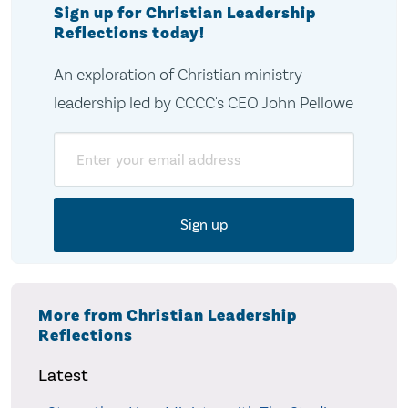
Sign up for Christian Leadership
Reflections today!
An exploration of Christian ministry
leadership led by CCCC's CEO John Pellowe
Email
More from Christian Leadership
Reflections
Latest