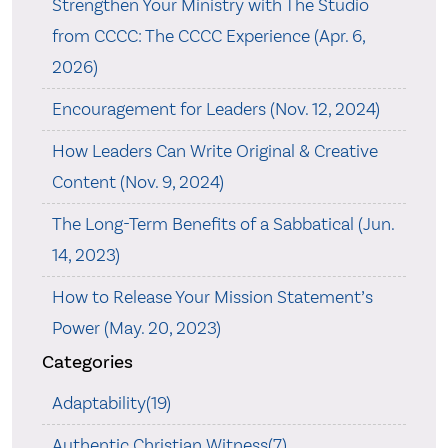
Strengthen Your Ministry with The Studio
from CCCC: The CCCC Experience (Apr. 6,
2026)
Encouragement for Leaders (Nov. 12, 2024)
How Leaders Can Write Original & Creative
Content (Nov. 9, 2024)
The Long-Term Benefits of a Sabbatical (Jun.
14, 2023)
How to Release Your Mission Statement’s
Power (May. 20, 2023)
Categories
Adaptability(19)
Authentic Christian Witness(7)