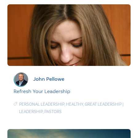
John Pellowe
Refresh Your Leadership
PERSONAL LEADERSHIP
,
HEALTHY
,
GREAT LEADERSHIP
|
LEADERSHIP
,
PASTORS