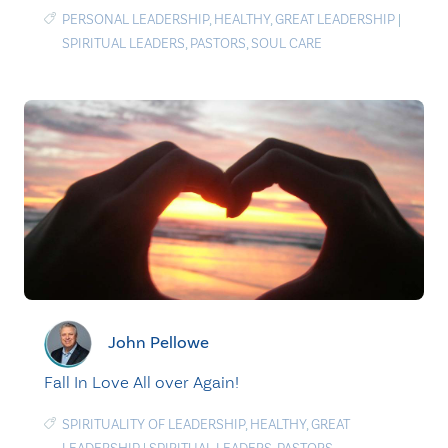
PERSONAL LEADERSHIP
,
HEALTHY
,
GREAT LEADERSHIP
|
SPIRITUAL LEADERS
,
PASTORS
,
SOUL CARE
John Pellowe
Fall In Love All over Again!
SPIRITUALITY OF LEADERSHIP
,
HEALTHY
,
GREAT