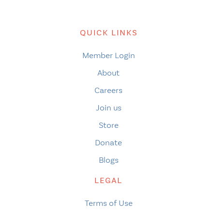
QUICK LINKS
Member Login
About
Careers
Join us
Store
Donate
Blogs
LEGAL
Terms of Use