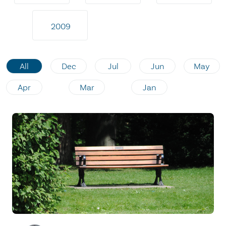
2009
All
Dec
Jul
Jun
May
Apr
Mar
Jan