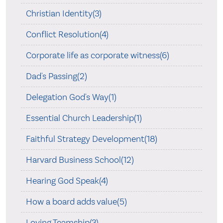
Christian Identity(3)
Conflict Resolution(4)
Corporate life as corporate witness(6)
Dad's Passing(2)
Delegation God's Way(1)
Essential Church Leadership(1)
Faithful Strategy Development(18)
Harvard Business School(12)
Hearing God Speak(4)
How a board adds value(5)
Loving Teamship(3)