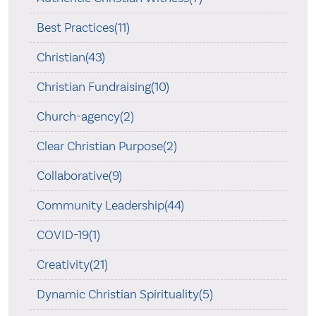
Best Practices(11)
Christian(43)
Christian Fundraising(10)
Church-agency(2)
Clear Christian Purpose(2)
Collaborative(9)
Community Leadership(44)
COVID-19(1)
Creativity(21)
Dynamic Christian Spirituality(5)