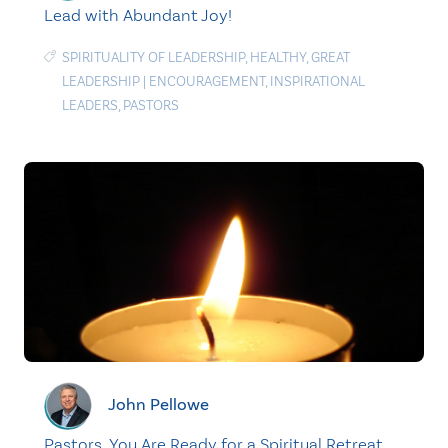
Lead with Abundant Joy!
SPIRITUALITY OF LEADERSHIP
,
HEALTHY
,
GREAT
LEADERSHIP
|
ENCOURAGEMENT
,
INSPIRATIONAL
LEADERS
,
PASTORS
John Pellowe
Pastors, You Are Ready for a Spiritual Retreat