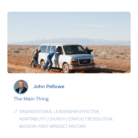
John Pellowe
The Main Thing
ORGANIZATIONAL LEADERSHIP
,
EFFECTIVE
,
ADAPTABILITY
|
CHURCH
,
CONFLICT RESOLUTION
,
MISSION-FIRST MINDSET
,
PASTORS