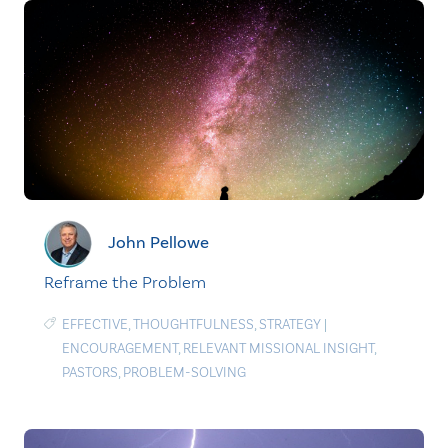
John Pellowe
Reframe the Problem
EFFECTIVE
,
THOUGHTFULNESS
,
STRATEGY
|
ENCOURAGEMENT
,
RELEVANT MISSIONAL INSIGHT
,
PASTORS
,
PROBLEM-SOLVING