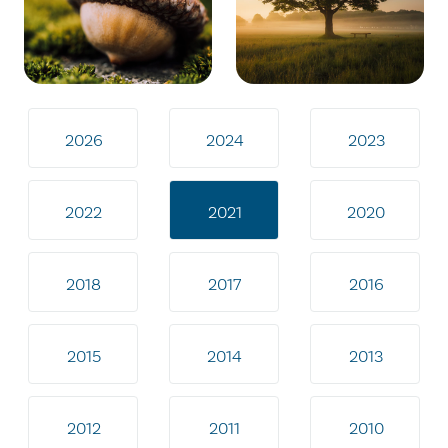
2026
2024
2023
2022
2021
2020
2018
2017
2016
2015
2014
2013
2012
2011
2010