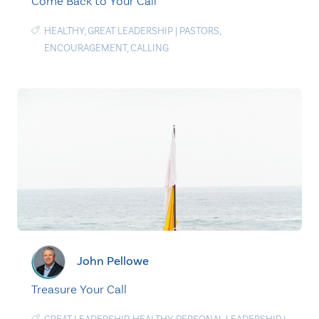
Come Back to Your Call
HEALTHY
,
GREAT LEADERSHIP
|
PASTORS
,
ENCOURAGEMENT
,
CALLING
John Pellowe
Treasure Your Call