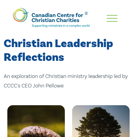
Skip
To
Main
Christian Leadership
Content
Reflections
An exploration of Christian ministry leadership led by
CCCC's CEO John Pellowe