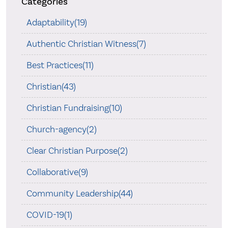
Categories
Adaptability(19)
Authentic Christian Witness(7)
Best Practices(11)
Christian(43)
Christian Fundraising(10)
Church-agency(2)
Clear Christian Purpose(2)
Collaborative(9)
Community Leadership(44)
COVID-19(1)