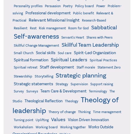
Poetry
Personality profiles
Persuasion
Policy board
Power
Problem-
Professional development
Relevant &
solving
Public benefit
Relevant MIssional Insight
Practical
Research-Based
Sabbatical
Resilient
Rest
Risk management
Room for God
Self-awareness
Servant's Heart
Shares with Peers
Skillful Team Leadership
Skillful Change Management
Spirit-Led Organization
Social skills
Small Church
Soul care
Spiritual Leaders
Spiritual formation
Spiritual Practices
Staff development
Statement Zero
Spiritual retreat
Staff morale
Strategic planning
Storytelling
Stewardship
Strategic statements
Strategy
Supervision
Support raising
Team Care & Development
Surveys
Survey
Terminology
The
Theology of
Theological Reflection
Studio
Theology
leadership
Theory of change
Thinking
Time management
Values
Vision Driven Innovation
Turning point
Uplifting
Works Outside
Workaholism
Working board
Working together