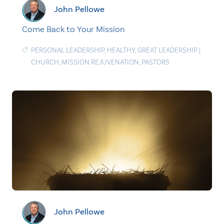
John Pellowe
Come Back to Your Mission
PERSONAL LEADERSHIP
,
HEALTHY
,
GREAT LEADERSHIP
|
CHURCH
,
MISSION REJUVENATION
,
PASTORS
John Pellowe