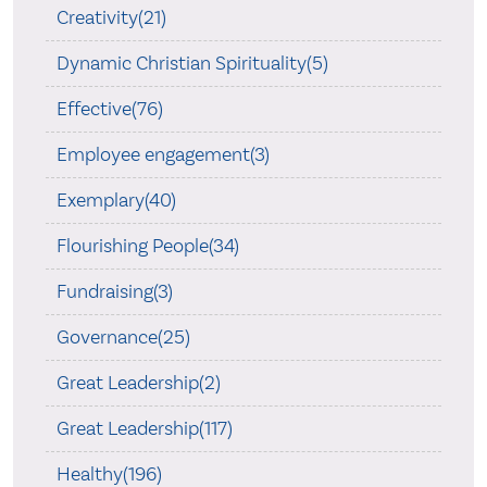
Creativity(21)
Dynamic Christian Spirituality(5)
Effective(76)
Employee engagement(3)
Exemplary(40)
Flourishing People(34)
Fundraising(3)
Governance(25)
Great Leadership(2)
Great Leadership(117)
Healthy(196)