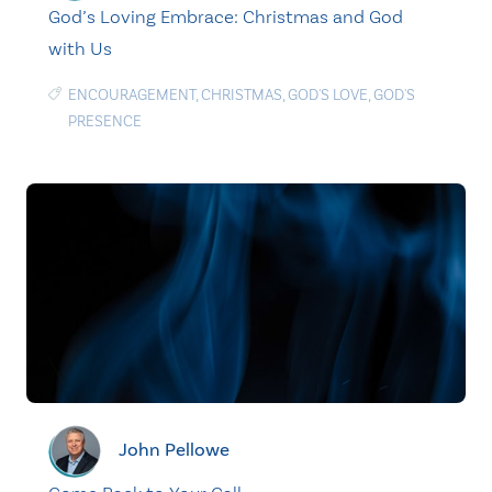
God’s Loving Embrace: Christmas and God
with Us
ENCOURAGEMENT
,
CHRISTMAS
,
GOD'S LOVE
,
GOD'S
PRESENCE
John Pellowe