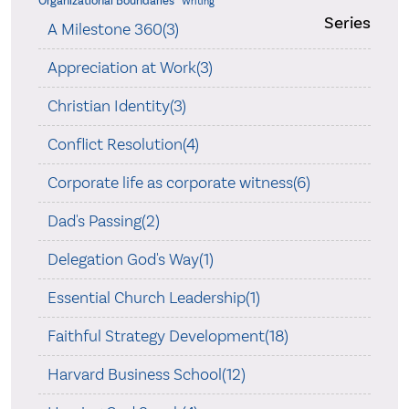
Organizational Boundaries
Writing
Series
A Milestone 360(3)
Appreciation at Work(3)
Christian Identity(3)
Conflict Resolution(4)
Corporate life as corporate witness(6)
Dad's Passing(2)
Delegation God's Way(1)
Essential Church Leadership(1)
Faithful Strategy Development(18)
Harvard Business School(12)