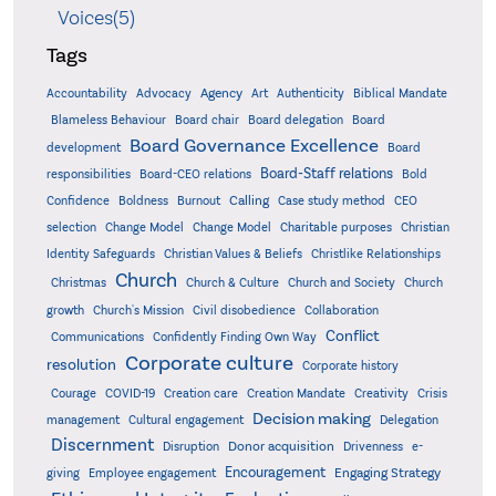
Voices(5)
Tags
Accountability
Agency
Advocacy
Art
Authenticity
Biblical Mandate
Board delegation
Blameless Behaviour
Board chair
Board
Board Governance Excellence
development
Board
Board-Staff relations
Bold
responsibilities
Board-CEO relations
Confidence
Calling
Boldness
Burnout
Case study method
CEO
Christian
selection
Change Model
Change Model
Charitable purposes
Identity Safeguards
Christlike Relationships
Christian Values & Beliefs
Church
Christmas
Church & Culture
Church and Society
Church
growth
Church's Mission
Civil disobedience
Collaboration
Conflict
Communications
Confidently Finding Own Way
Corporate culture
resolution
Corporate history
Creativity
Courage
COVID-19
Creation care
Creation Mandate
Crisis
Decision making
Delegation
management
Cultural engagement
Discernment
Donor acquisition
Disruption
Drivenness
e-
Encouragement
Engaging Strategy
giving
Employee engagement