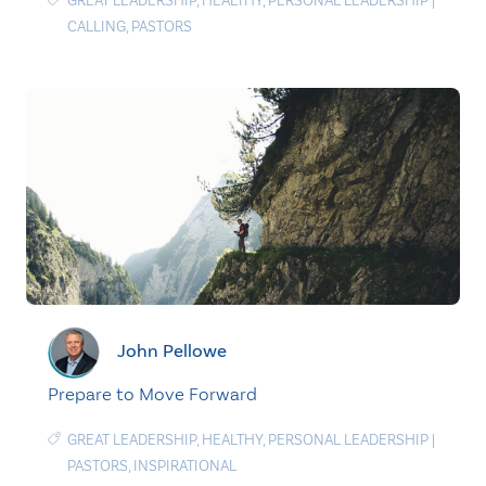
GREAT LEADERSHIP
,
HEALTHY
,
PERSONAL LEADERSHIP
|
CALLING
,
PASTORS
John Pellowe
Prepare to Move Forward
GREAT LEADERSHIP
,
HEALTHY
,
PERSONAL LEADERSHIP
|
PASTORS
,
INSPIRATIONAL