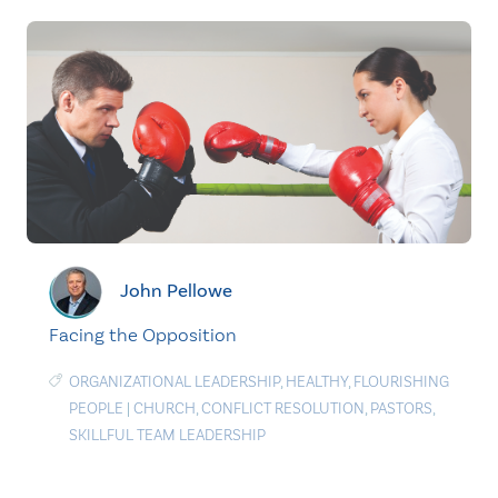
John Pellowe
Facing the Opposition
ORGANIZATIONAL LEADERSHIP
,
HEALTHY
,
FLOURISHING
PEOPLE
|
CHURCH
,
CONFLICT RESOLUTION
,
PASTORS
,
SKILLFUL TEAM LEADERSHIP