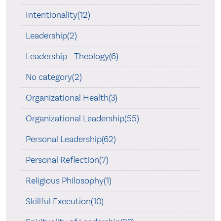
Intentionality(12)
Leadership(2)
Leadership - Theology(6)
No category(2)
Organizational Health(3)
Organizational Leadership(55)
Personal Leadership(62)
Personal Reflection(7)
Religious Philosophy(1)
Skillful Execution(10)