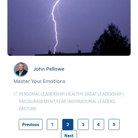
John Pellowe
Master Your Emotions
PERSONAL LEADERSHIP
,
HEALTHY
,
GREAT LEADERSHIP
|
ENCOURAGEMENT
,
FEAR
,
INSPIRATIONAL LEADERS
,
PASTORS
Previous
1
2
3
4
5
Posts
Next