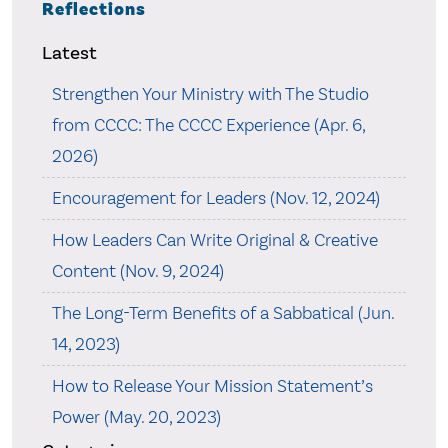
Reflections
Latest
Strengthen Your Ministry with The Studio
from CCCC: The CCCC Experience (Apr. 6,
2026)
Encouragement for Leaders (Nov. 12, 2024)
How Leaders Can Write Original & Creative
Content (Nov. 9, 2024)
The Long-Term Benefits of a Sabbatical (Jun.
14, 2023)
How to Release Your Mission Statement’s
Power (May. 20, 2023)