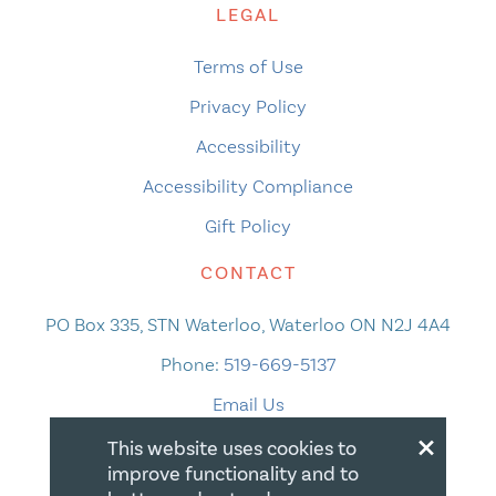
LEGAL
Terms of Use
Privacy Policy
Accessibility
Accessibility Compliance
Gift Policy
CONTACT
PO Box 335, STN Waterloo, Waterloo ON N2J 4A4
Phone:
519-669-5137
Email Us
×
This website uses cookies to
improve functionality and to