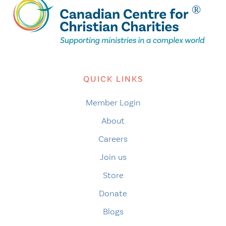
QUICK LINKS
Member Login
About
Careers
Join us
Store
Donate
Blogs