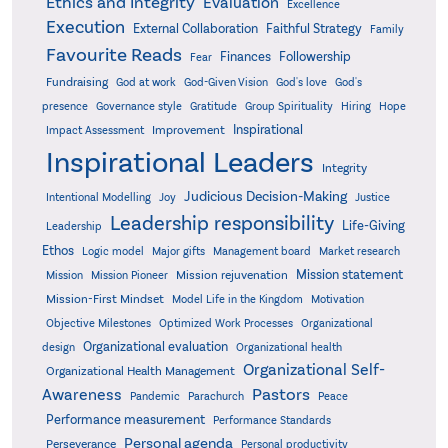
Ethics and Integrity
Evaluation
Excellence
Execution
External Collaboration
Faithful Strategy
Family
Favourite Reads
Finances
Followership
Fear
Fundraising
God-Given Vision
God at work
God's love
God's
presence
Governance style
Gratitude
Group Spirituality
Hiring
Hope
Inspirational
Improvement
Impact Assessment
Inspirational Leaders
Integrity
Judicious Decision-Making
Intentional Modelling
Joy
Justice
Leadership responsibility
Life-Giving
Leadership
Ethos
Logic model
Major gifts
Management board
Market research
Mission statement
Mission rejuvenation
Mission
Mission Pioneer
Mission-First Mindset
Model Life in the Kingdom
Motivation
Objective Milestones
Organizational
Optimized Work Processes
Organizational evaluation
design
Organizational health
Organizational Self-
Organizational Health Management
Pastors
Awareness
Pandemic
Parachurch
Peace
Performance measurement
Performance Standards
Personal agenda
Perseverance
Personal productivity