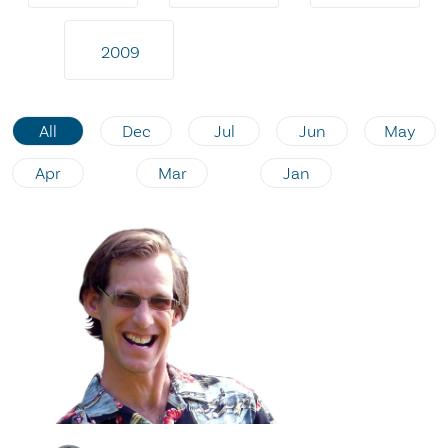
2009
All
Dec
Jul
Jun
May
Apr
Mar
Jan