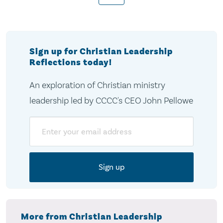
pagination
Sign up for Christian Leadership
Reflections today!
An exploration of Christian ministry
leadership led by CCCC's CEO John Pellowe
Email
More from Christian Leadership