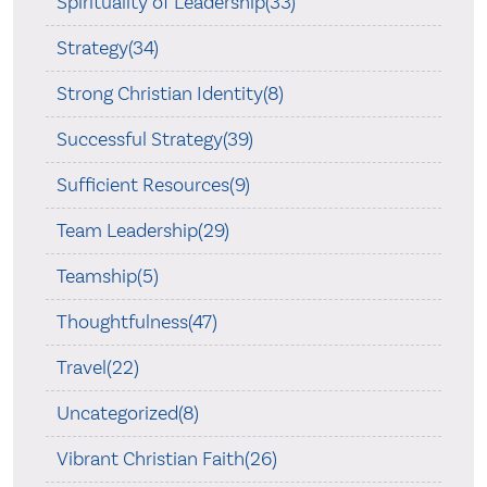
Spirituality of Leadership(33)
Strategy(34)
Strong Christian Identity(8)
Successful Strategy(39)
Sufficient Resources(9)
Team Leadership(29)
Teamship(5)
Thoughtfulness(47)
Travel(22)
Uncategorized(8)
Vibrant Christian Faith(26)