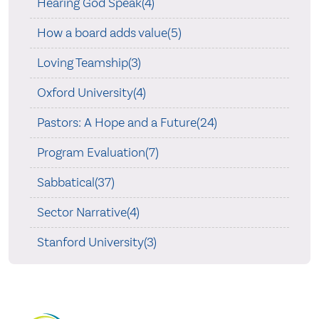
Hearing God Speak(4)
How a board adds value(5)
Loving Teamship(3)
Oxford University(4)
Pastors: A Hope and a Future(24)
Program Evaluation(7)
Sabbatical(37)
Sector Narrative(4)
Stanford University(3)