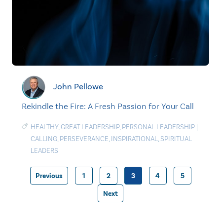
John Pellowe
Rekindle the Fire: A Fresh Passion for Your Call
HEALTHY
,
GREAT LEADERSHIP
,
PERSONAL LEADERSHIP
|
CALLING
,
PERSEVERANCE
,
INSPIRATIONAL
,
SPIRITUAL
LEADERS
Previous
1
2
3
4
5
Posts
Next
pagination