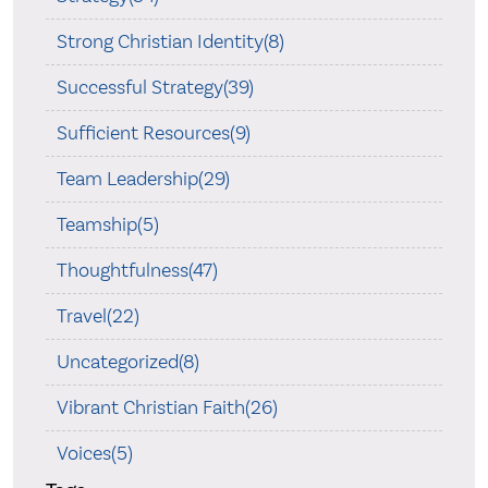
Strong Christian Identity(8)
Successful Strategy(39)
Sufficient Resources(9)
Team Leadership(29)
Teamship(5)
Thoughtfulness(47)
Travel(22)
Uncategorized(8)
Vibrant Christian Faith(26)
Voices(5)