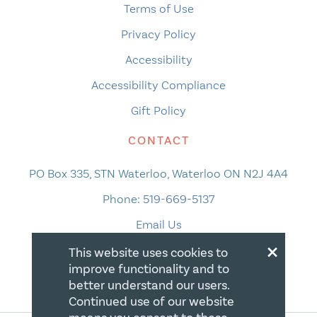
Terms of Use
Privacy Policy
Accessibility
Accessibility Compliance
Gift Policy
CONTACT
PO Box 335, STN Waterloo, Waterloo ON N2J 4A4
Phone:
519-669-5137
Email Us
×
This website uses cookies to
improve functionality and to
better understand our users.
Continued use of our website