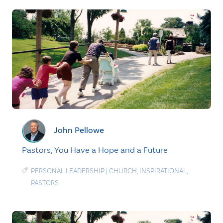
John Pellowe
Pastors, You Have a Hope and a Future
PERSONAL LEADERSHIP
|
CHURCH
,
INSPIRATIONAL
,
PASTORS