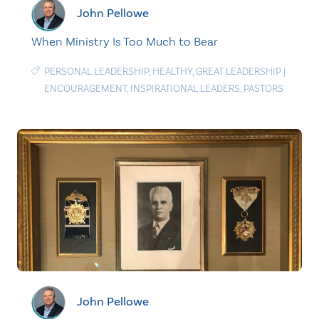
John Pellowe
When Ministry Is Too Much to Bear
PERSONAL LEADERSHIP
,
HEALTHY
,
GREAT LEADERSHIP
|
ENCOURAGEMENT
,
INSPIRATIONAL LEADERS
,
PASTORS
John Pellowe