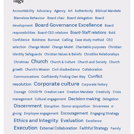
Tags
Accountability
Agency
Advocacy
Art
Authenticity
Biblical Mandate
Board delegation
Blameless Behaviour
Board chair
Board
Board Governance Excellence
development
Board
Board-Staff relations
Bold
responsibilities
Board-CEO relations
Confidence
Calling
Boldness
Burnout
Case study method
CEO
Christian
selection
Change Model
Change Model
Charitable purposes
Identity Safeguards
Christlike Relationships
Christian Values & Beliefs
Church
Christmas
Church & Culture
Church and Society
Church
growth
Church's Mission
Civil disobedience
Collaboration
Conflict
Communications
Confidently Finding Own Way
Corporate culture
resolution
Corporate history
Creativity
Courage
COVID-19
Creation care
Creation Mandate
Crisis
Decision making
Delegation
management
Cultural engagement
Discernment
Donor acquisition
Disruption
Drivenness
e-
Encouragement
Engaging Strategy
giving
Employee engagement
Ethics and Integrity
Evaluation
Excellence
Execution
External Collaboration
Faithful Strategy
Family