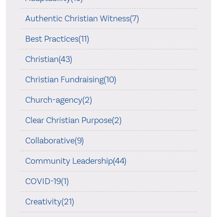
Authentic Christian Witness(7)
Best Practices(11)
Christian(43)
Christian Fundraising(10)
Church-agency(2)
Clear Christian Purpose(2)
Collaborative(9)
Community Leadership(44)
COVID-19(1)
Creativity(21)