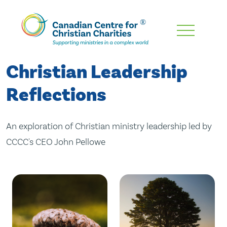
Skip
To
Main
Christian Leadership
Content
Reflections
An exploration of Christian ministry leadership led by
CCCC's CEO John Pellowe