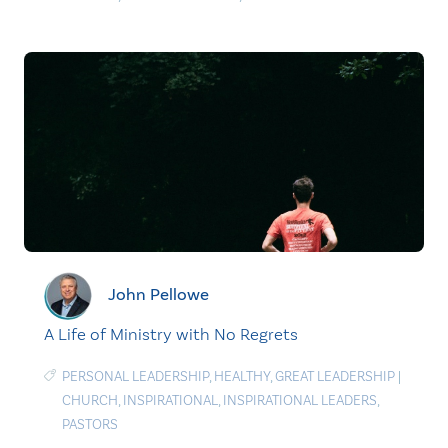
John Pellowe
A Life of Ministry with No Regrets
PERSONAL LEADERSHIP
,
HEALTHY
,
GREAT LEADERSHIP
|
CHURCH
,
INSPIRATIONAL
,
INSPIRATIONAL LEADERS
,
PASTORS