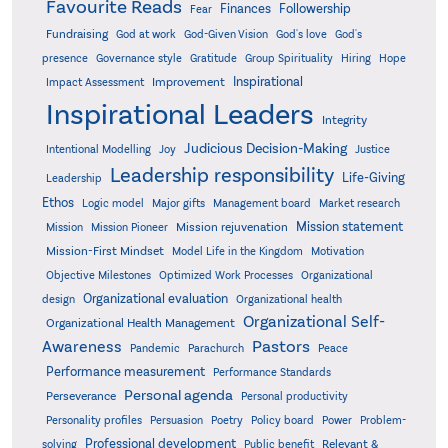
Favourite Reads
Finances
Followership
Fear
Fundraising
God-Given Vision
God at work
God's love
God's
presence
Governance style
Gratitude
Group Spirituality
Hiring
Hope
Inspirational
Improvement
Impact Assessment
Inspirational Leaders
Integrity
Judicious Decision-Making
Intentional Modelling
Joy
Justice
Leadership responsibility
Life-Giving
Leadership
Ethos
Logic model
Major gifts
Management board
Market research
Mission statement
Mission rejuvenation
Mission
Mission Pioneer
Mission-First Mindset
Model Life in the Kingdom
Motivation
Objective Milestones
Organizational
Optimized Work Processes
Organizational evaluation
design
Organizational health
Organizational Self-
Organizational Health Management
Pastors
Awareness
Pandemic
Parachurch
Peace
Performance measurement
Performance Standards
Personal agenda
Perseverance
Personal productivity
Poetry
Personality profiles
Persuasion
Policy board
Power
Problem-
Professional development
Relevant &
solving
Public benefit