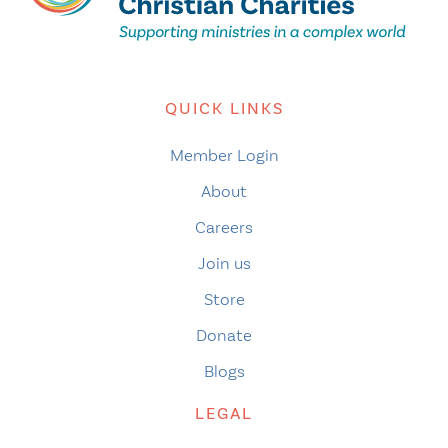
QUICK LINKS
Member Login
About
Careers
Join us
Store
Donate
Blogs
LEGAL