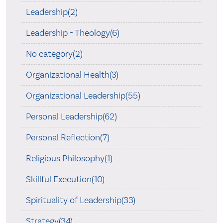
Leadership(2)
Leadership - Theology(6)
No category(2)
Organizational Health(3)
Organizational Leadership(55)
Personal Leadership(62)
Personal Reflection(7)
Religious Philosophy(1)
Skillful Execution(10)
Spirituality of Leadership(33)
Strategy(34)