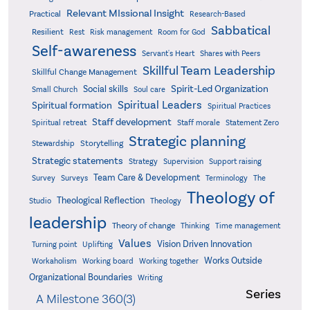
Relevant MIssional Insight
Practical
Research-Based
Sabbatical
Resilient
Rest
Risk management
Room for God
Self-awareness
Servant's Heart
Shares with Peers
Skillful Team Leadership
Skillful Change Management
Spirit-Led Organization
Social skills
Small Church
Soul care
Spiritual Leaders
Spiritual formation
Spiritual Practices
Staff development
Statement Zero
Spiritual retreat
Staff morale
Strategic planning
Storytelling
Stewardship
Strategic statements
Strategy
Supervision
Support raising
Team Care & Development
Surveys
Survey
Terminology
The
Theology of
Theological Reflection
Studio
Theology
leadership
Theory of change
Thinking
Time management
Values
Vision Driven Innovation
Turning point
Uplifting
Works Outside
Workaholism
Working board
Working together
Organizational Boundaries
Writing
Series
A Milestone 360(3)