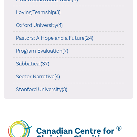
Loving Teamship(3)
Oxford University(4)
Pastors: A Hope and a Future(24)
Program Evaluation(7)
Sabbatical(37)
Sector Narrative(4)
Stanford University(3)