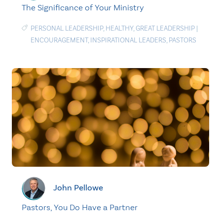
The Significance of Your Ministry
PERSONAL LEADERSHIP
,
HEALTHY
,
GREAT LEADERSHIP
|
ENCOURAGEMENT
,
INSPIRATIONAL LEADERS
,
PASTORS
John Pellowe
Pastors, You Do Have a Partner