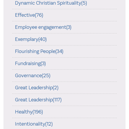
Dynamic Christian Spirituality(5)
Effective(76)
Employee engagement(3)
Exemplary(40)
Flourishing People(34)
Fundraising(3)
Governance(25)
Great Leadership(2)
Great Leadership(117)
Healthy(196)
Intentionality(12)