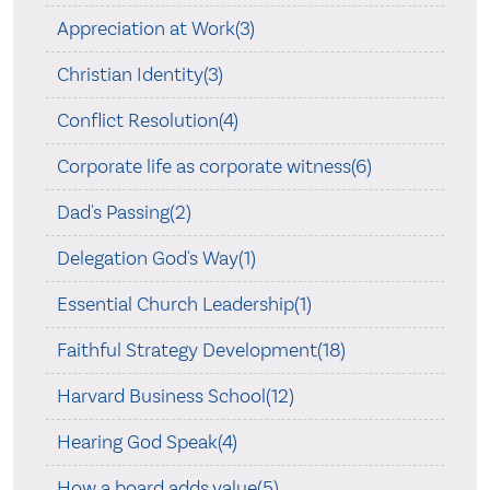
Appreciation at Work(3)
Christian Identity(3)
Conflict Resolution(4)
Corporate life as corporate witness(6)
Dad's Passing(2)
Delegation God's Way(1)
Essential Church Leadership(1)
Faithful Strategy Development(18)
Harvard Business School(12)
Hearing God Speak(4)
How a board adds value(5)