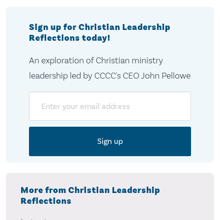
Sign up for Christian Leadership
Reflections today!
An exploration of Christian ministry
leadership led by CCCC's CEO John Pellowe
Email
More from Christian Leadership
Reflections