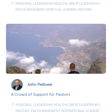
PERSONAL LEADERSHIP
,
HEALTHY
,
GREAT LEADERSHIP
|
ENCOURAGEMENT
,
SPIRITUAL LEADERS
,
PASTORS
John Pellowe
A Crowd of Support for Pastors
PERSONAL LEADERSHIP
,
HEALTHY
,
GREAT LEADERSHIP
|
PASTORS
,
ENCOURAGEMENT
,
INSPIRATIONAL LEADERS