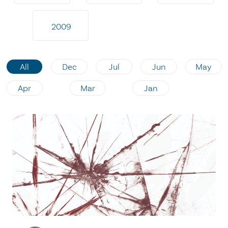
2009
All
Dec
Jul
Jun
May
Apr
Mar
Jan