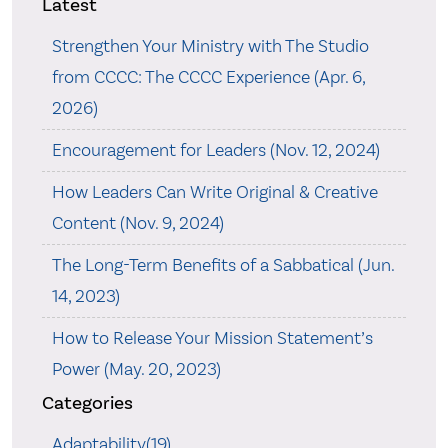
Latest
Strengthen Your Ministry with The Studio
from CCCC: The CCCC Experience (Apr. 6,
2026)
Encouragement for Leaders (Nov. 12, 2024)
How Leaders Can Write Original & Creative
Content (Nov. 9, 2024)
The Long-Term Benefits of a Sabbatical (Jun.
14, 2023)
How to Release Your Mission Statement’s
Power (May. 20, 2023)
Categories
Adaptability(19)