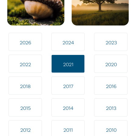
2026
2024
2023
2022
2021
2020
2018
2017
2016
2015
2014
2013
2012
2011
2010