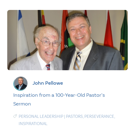
John Pellowe
Inspiration from a 100-Year-Old Pastor’s
Sermon
PERSONAL LEADERSHIP
|
PASTORS
,
PERSEVERANCE
,
INSPIRATIONAL