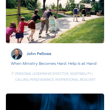
John Pellowe
When Ministry Becomes Hard: Help Is at Hand
PERSONAL LEADERSHIP
,
EFFECTIVE
,
ADAPTABILITY
|
CALLING
,
PERSEVERANCE
,
INSPIRATIONAL
,
RESILIENT