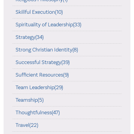
Skillful Execution(10)
Spirituality of Leadership(33)
Strategy(34)
Strong Christian Identity(8)
Successful Strategy(39)
Sufficient Resources(9)
Team Leadership(29)
Teamship(5)
Thoughtfulness(47)
Travel(22)