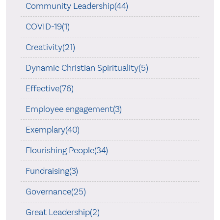
Community Leadership(44)
COVID-19(1)
Creativity(21)
Dynamic Christian Spirituality(5)
Effective(76)
Employee engagement(3)
Exemplary(40)
Flourishing People(34)
Fundraising(3)
Governance(25)
Great Leadership(2)