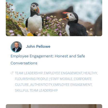
John Pellowe
Employee Engagement: Honest and Safe
Conversations
TEAM LEADERSHIP
,
EMPLOYEE ENGAGEMENT
,
HEALTHY
,
FLOURISHING PEOPLE
|
STAFF MORALE
,
CORPORATE
CULTURE
,
AUTHENTICITY
,
EMPLOYEE ENGAGEMENT
,
SKILLFUL TEAM LEADERSHIP