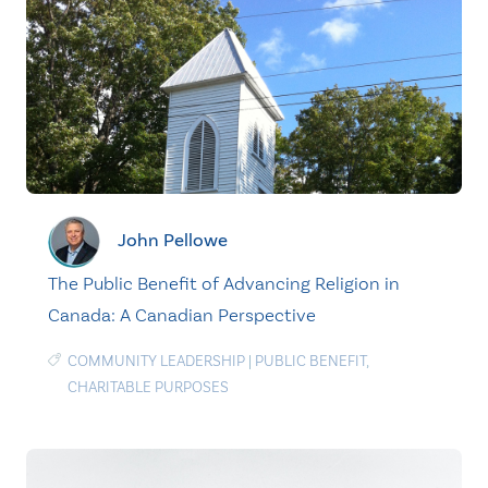
John Pellowe
The Public Benefit of Advancing Religion in
Canada: A Canadian Perspective
COMMUNITY LEADERSHIP
|
PUBLIC BENEFIT
,
CHARITABLE PURPOSES