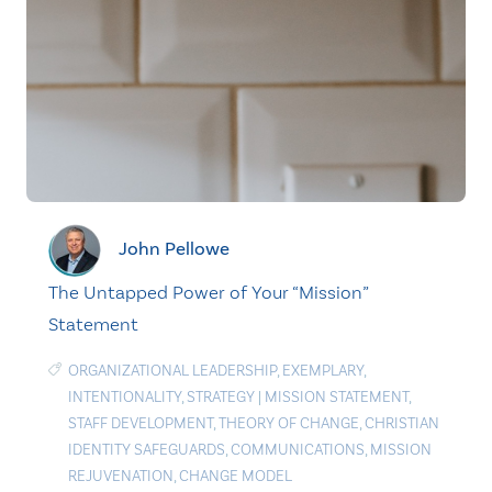
John Pellowe
The Untapped Power of Your “Mission”
Statement
ORGANIZATIONAL LEADERSHIP
,
EXEMPLARY
,
INTENTIONALITY
,
STRATEGY
|
MISSION STATEMENT
,
STAFF DEVELOPMENT
,
THEORY OF CHANGE
,
CHRISTIAN
IDENTITY SAFEGUARDS
,
COMMUNICATIONS
,
MISSION
REJUVENATION
,
CHANGE MODEL