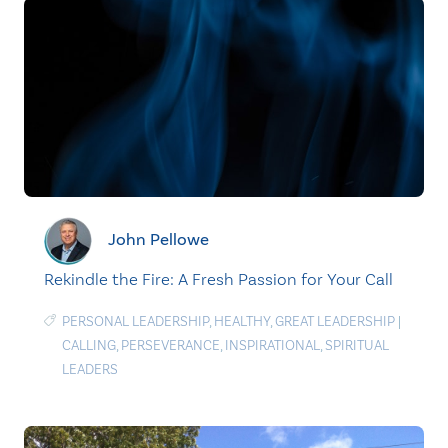
John Pellowe
Rekindle the Fire: A Fresh Passion for Your Call
PERSONAL LEADERSHIP
,
HEALTHY
,
GREAT LEADERSHIP
|
CALLING
,
PERSEVERANCE
,
INSPIRATIONAL
,
SPIRITUAL
LEADERS