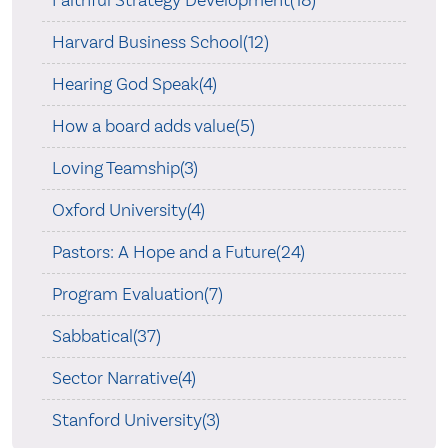
Faithful Strategy Development(18)
Harvard Business School(12)
Hearing God Speak(4)
How a board adds value(5)
Loving Teamship(3)
Oxford University(4)
Pastors: A Hope and a Future(24)
Program Evaluation(7)
Sabbatical(37)
Sector Narrative(4)
Stanford University(3)