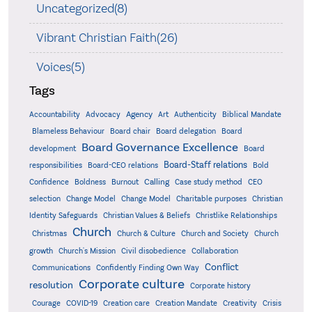
Uncategorized(8)
Vibrant Christian Faith(26)
Voices(5)
Tags
Accountability
Agency
Advocacy
Art
Authenticity
Biblical Mandate
Board delegation
Blameless Behaviour
Board chair
Board
Board Governance Excellence
development
Board
Board-Staff relations
Bold
responsibilities
Board-CEO relations
Confidence
Calling
Boldness
Burnout
Case study method
CEO
Christian
selection
Change Model
Change Model
Charitable purposes
Identity Safeguards
Christlike Relationships
Christian Values & Beliefs
Church
Christmas
Church & Culture
Church and Society
Church
growth
Church's Mission
Civil disobedience
Collaboration
Conflict
Communications
Confidently Finding Own Way
Corporate culture
resolution
Corporate history
Creativity
Courage
COVID-19
Creation care
Creation Mandate
Crisis