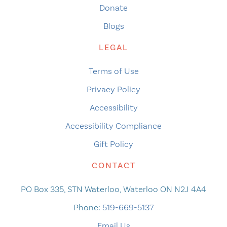
Donate
Blogs
LEGAL
Terms of Use
Privacy Policy
Accessibility
Accessibility Compliance
Gift Policy
CONTACT
PO Box 335, STN Waterloo, Waterloo ON N2J 4A4
Phone:
519-669-5137
Email Us