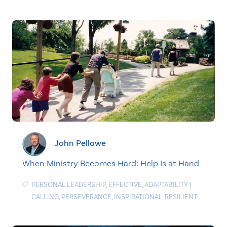
John Pellowe
When Ministry Becomes Hard: Help Is at Hand
PERSONAL LEADERSHIP
,
EFFECTIVE
,
ADAPTABILITY
|
CALLING
,
PERSEVERANCE
,
INSPIRATIONAL
,
RESILIENT