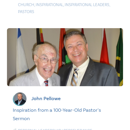
CHURCH
,
INSPIRATIONAL
,
INSPIRATIONAL LEADERS
,
PASTORS
John Pellowe
Inspiration from a 100-Year-Old Pastor’s
Sermon