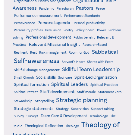
Organizational Self-
Organizational Health Management
Pastors
Awareness
Pandemic
Parachurch
Peace
Performance measurement
Performance Standards
Personal agenda
Perseverance
Personal productivity
Poetry
Personality profiles
Persuasion
Policy board
Power
Problem-
Professional development
Relevant &
solving
Public benefit
Relevant MIssional Insight
Practical
Research-Based
Sabbatical
Resilient
Rest
Risk management
Room for God
Self-awareness
Servant's Heart
Shares with Peers
Skillful Team Leadership
Skillful Change Management
Spirit-Led Organization
Social skills
Small Church
Soul care
Spiritual Leaders
Spiritual formation
Spiritual Practices
Staff development
Statement Zero
Spiritual retreat
Staff morale
Strategic planning
Storytelling
Stewardship
Strategic statements
Strategy
Supervision
Support raising
Team Care & Development
Surveys
Survey
Terminology
The
Theology of
Theological Reflection
Studio
Theology