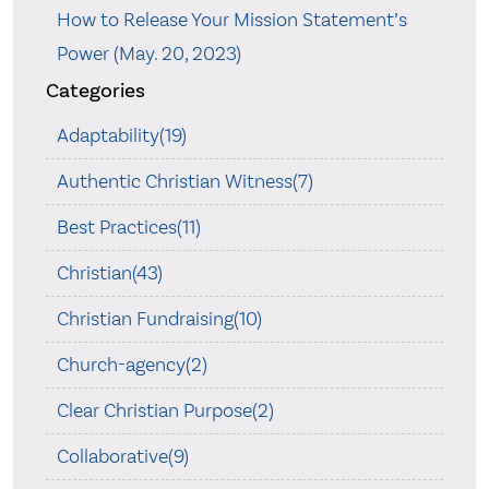
How to Release Your Mission Statement’s
Power (May. 20, 2023)
Categories
Adaptability(19)
Authentic Christian Witness(7)
Best Practices(11)
Christian(43)
Christian Fundraising(10)
Church-agency(2)
Clear Christian Purpose(2)
Collaborative(9)