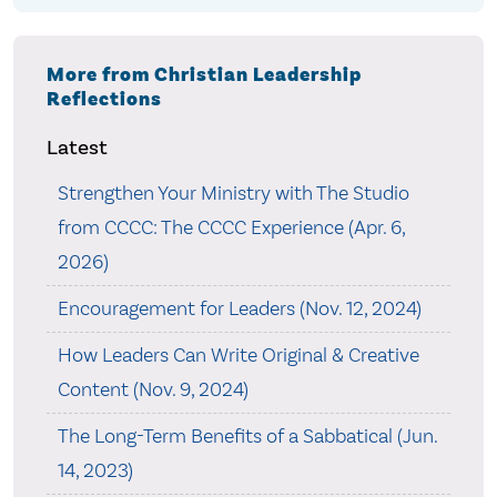
More from Christian Leadership
Reflections
Latest
Strengthen Your Ministry with The Studio
from CCCC: The CCCC Experience (Apr. 6,
2026)
Encouragement for Leaders (Nov. 12, 2024)
How Leaders Can Write Original & Creative
Content (Nov. 9, 2024)
The Long-Term Benefits of a Sabbatical (Jun.
14, 2023)