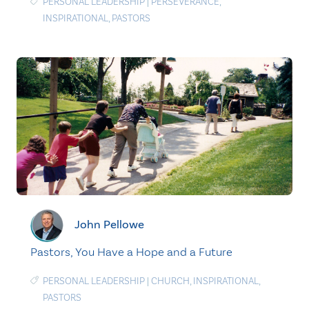
PERSONAL LEADERSHIP
|
PERSEVERANCE
,
INSPIRATIONAL
,
PASTORS
John Pellowe
Pastors, You Have a Hope and a Future
PERSONAL LEADERSHIP
|
CHURCH
,
INSPIRATIONAL
,
PASTORS