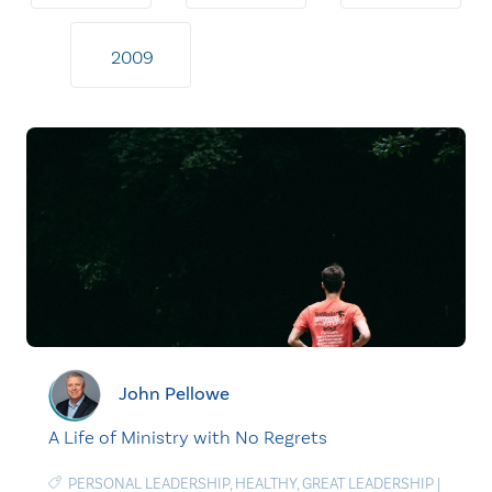
2009
John Pellowe
A Life of Ministry with No Regrets
PERSONAL LEADERSHIP
,
HEALTHY
,
GREAT LEADERSHIP
|