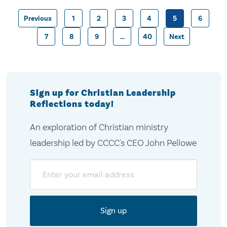
Previous
1
2
3
4
5
6
Posts
7
8
9
…
40
Next
pagination
Sign up for Christian Leadership
Reflections today!
An exploration of Christian ministry
leadership led by CCCC's CEO John Pellowe
Email