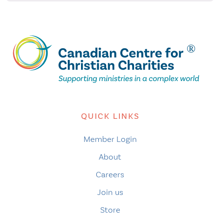
QUICK LINKS
Member Login
About
Careers
Join us
Store