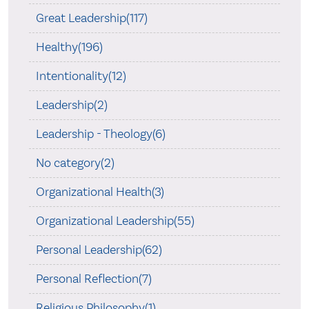
Great Leadership(117)
Healthy(196)
Intentionality(12)
Leadership(2)
Leadership - Theology(6)
No category(2)
Organizational Health(3)
Organizational Leadership(55)
Personal Leadership(62)
Personal Reflection(7)
Religious Philosophy(1)