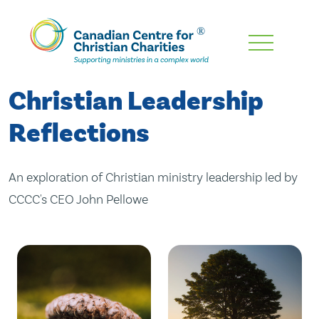
Skip
To
Main
Christian Leadership
Content
Reflections
An exploration of Christian ministry leadership led by
CCCC's CEO John Pellowe