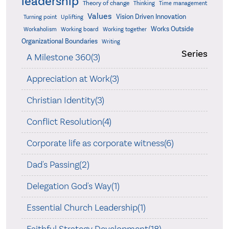
leadership
Theory of change
Thinking
Time management
Values
Vision Driven Innovation
Turning point
Uplifting
Works Outside
Workaholism
Working board
Working together
Organizational Boundaries
Writing
Series
A Milestone 360(3)
Appreciation at Work(3)
Christian Identity(3)
Conflict Resolution(4)
Corporate life as corporate witness(6)
Dad's Passing(2)
Delegation God's Way(1)
Essential Church Leadership(1)