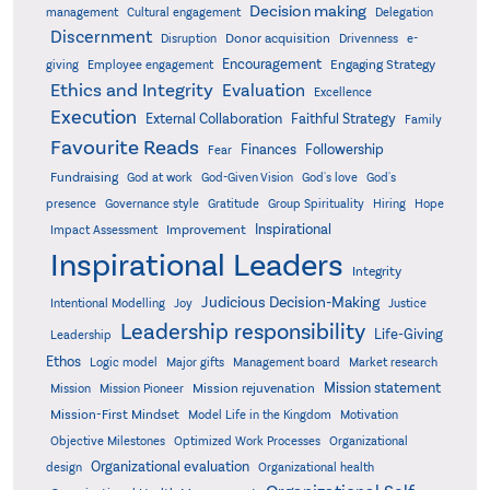
Decision making
Delegation
management
Cultural engagement
Discernment
Donor acquisition
Disruption
Drivenness
e-
Encouragement
Engaging Strategy
giving
Employee engagement
Ethics and Integrity
Evaluation
Excellence
Execution
External Collaboration
Faithful Strategy
Family
Favourite Reads
Finances
Followership
Fear
Fundraising
God-Given Vision
God at work
God's love
God's
presence
Governance style
Gratitude
Group Spirituality
Hiring
Hope
Inspirational
Improvement
Impact Assessment
Inspirational Leaders
Integrity
Judicious Decision-Making
Intentional Modelling
Joy
Justice
Leadership responsibility
Life-Giving
Leadership
Ethos
Logic model
Major gifts
Management board
Market research
Mission statement
Mission rejuvenation
Mission
Mission Pioneer
Mission-First Mindset
Model Life in the Kingdom
Motivation
Objective Milestones
Organizational
Optimized Work Processes
Organizational evaluation
design
Organizational health