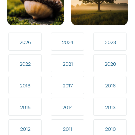
2026
2024
2023
2022
2021
2020
2018
2017
2016
2015
2014
2013
2012
2011
2010