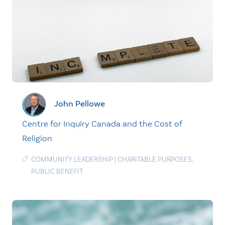
John Pellowe
Centre for Inquiry Canada and the Cost of
Religion
COMMUNITY LEADERSHIP
|
CHARITABLE PURPOSES
,
PUBLIC BENEFIT