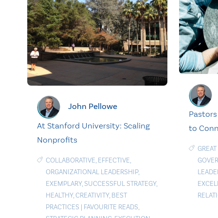
John Pellowe
Pastors
At Stanford University: Scaling
to Con
Nonprofits
GREAT
COLLABORATIVE
,
EFFECTIVE
,
GOVE
ORGANIZATIONAL LEADERSHIP
,
LEADE
EXEMPLARY
,
SUCCESSFUL STRATEGY
,
EXCEL
HEALTHY
,
CREATIVITY
,
BEST
RELAT
PRACTICES
|
FAVOURITE READS
,