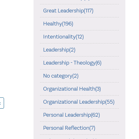
Great Leadership(117)
Healthy(196)
Intentionality(12)
Leadership(2)
Leadership - Theology(6)
No category(2)
Organizational Health(3)
Organizational Leadership(55)
t
Personal Leadership(62)
Personal Reflection(7)