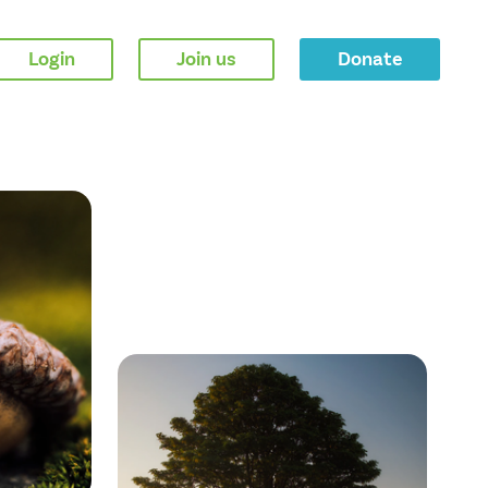
Login
Join us
Donate