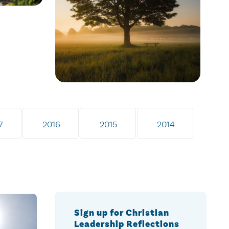
7
2016
2015
2014
Sign up for Christian
Leadership Reflections