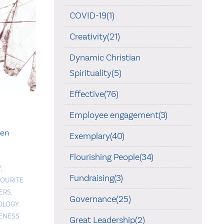
COVID-19(1)
Creativity(21)
Dynamic Christian
Spirituality(5)
Effective(76)
Employee engagement(3)
ken
Exemplary(40)
Flourishing People(34)
Y
,
Fundraising(3)
VOURITE
ERS
,
Governance(25)
OLOGY
ENESS
Great Leadership(2)