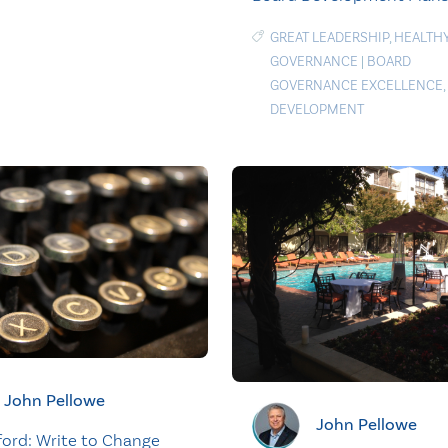
GREAT LEADERSHIP
,
HEALTH
GOVERNANCE
|
BOARD
GOVERNANCE EXCELLENCE
,
DEVELOPMENT
John Pellowe
John Pellowe
ford: Write to Change