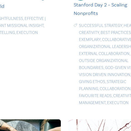
Stanford Day 2 – Scaling
ld
Nonprofits
GHTFULNESS
,
EFFECTIVE
|
ANT MISSIONAL INSIGHT
,
SUCCESSFUL STRATEGY
,
HEA
TELLING
,
EXECUTION
CREATIVITY
,
BEST PRACTICES
EXEMPLARY
,
COLLABORATIV
ORGANIZATIONAL LEADERSH
EXTERNAL COLLABORATION
,
OUTSIDE ORGANIZATIONAL
BOUNDARIES
,
GOD-GIVEN V
VISION DRIVEN INNOVATION
GIVING ETHOS
,
STRATEGIC
PLANNING
,
COLLABORATION
FAVOURITE READS
,
CREATIVI
MANAGEMENT
,
EXECUTION