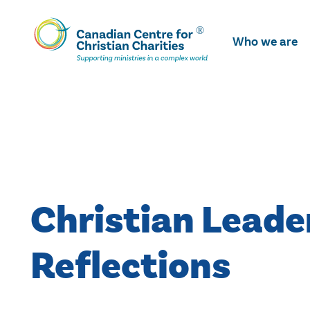
Skip
To
Who we are
Main
Content
Christian Leade
Reflections