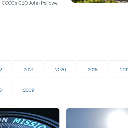
by CCCC's CEO John Pellowe
2
2021
2020
2018
201
0
2009