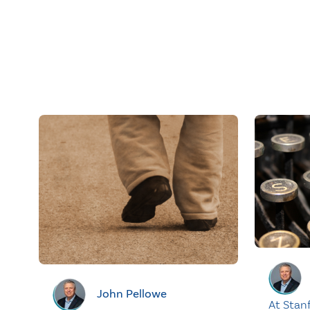
John Pellowe
At Stan