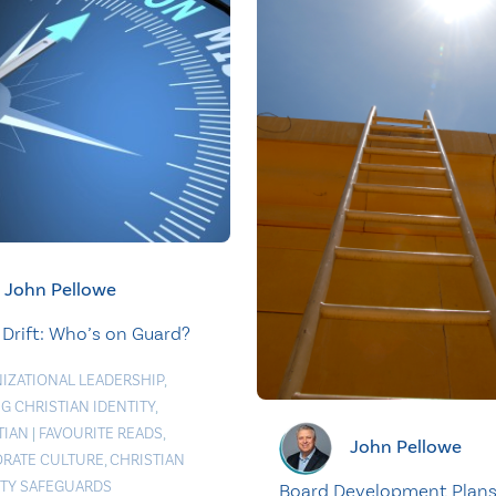
John Pellowe
 Drift: Who’s on Guard?
IZATIONAL LEADERSHIP
,
G CHRISTIAN IDENTITY
,
TIAN
|
FAVOURITE READS
,
John Pellowe
RATE CULTURE
,
CHRISTIAN
ITY SAFEGUARDS
Board Development Plan