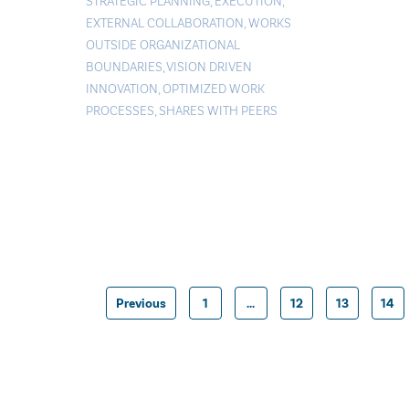
STRATEGIC PLANNING
,
EXECUTION
,
EXTERNAL COLLABORATION
,
WORKS
OUTSIDE ORGANIZATIONAL
BOUNDARIES
,
VISION DRIVEN
INNOVATION
,
OPTIMIZED WORK
PROCESSES
,
SHARES WITH PEERS
Previous
1
…
12
13
14