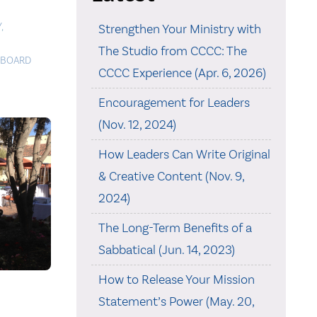
Y
,
Strengthen Your Ministry with
The Studio from CCCC: The
BOARD
CCCC Experience (Apr. 6, 2026)
Encouragement for Leaders
(Nov. 12, 2024)
How Leaders Can Write Original
& Creative Content (Nov. 9,
2024)
The Long-Term Benefits of a
Sabbatical (Jun. 14, 2023)
How to Release Your Mission
Statement’s Power (May. 20,