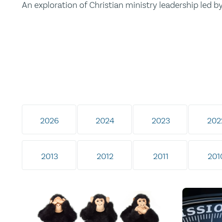
An exploration of Christian ministry leadership led 
2026
2024
2023
202
2013
2012
2011
201