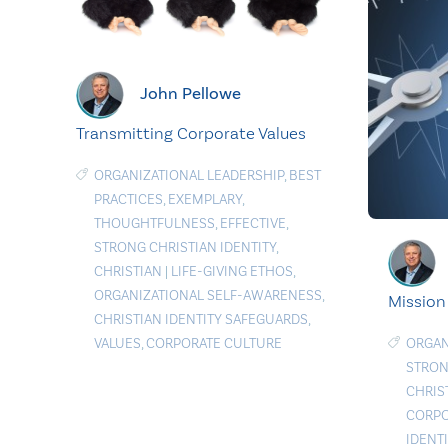
John Pellowe
Transmitting Corporate Values
ORGANIZATIONAL LEADERSHIP
,
BEST
PRACTICES
,
EXEMPLARY
,
THOUGHTFULNESS
,
EFFECTIVE
,
STRONG CHRISTIAN IDENTITY
,
CHRISTIAN
|
LIFE-GIVING ETHOS
,
ORGANIZATIONAL SELF-AWARENESS
,
Mission
CHRISTIAN IDENTITY SAFEGUARDS
,
VALUES
,
CORPORATE CULTURE
ORGAN
STRON
CHRIS
CORPO
IDENT