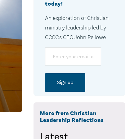
today!
An exploration of Christian
ministry leadership led by
CCCC's CEO John Pellowe
Email
More from Christian
Leadership Reflections
Latest
s