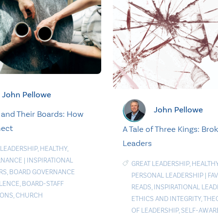
John Pellowe
John Pellowe
 and Their Boards: How
nect
A Tale of Three Kings: Bro
Leaders
 LEADERSHIP
,
HEALTHY
,
RNANCE
|
INSPIRATIONAL
GREAT LEADERSHIP
,
HEALTH
RS
,
BOARD GOVERNANCE
PERSONAL LEADERSHIP
|
FA
LENCE
,
BOARD-STAFF
READS
,
INSPIRATIONAL LEAD
IONS
,
CHURCH
ETHICS AND INTEGRITY
,
THE
OF LEADERSHIP
,
SELF-AWAR