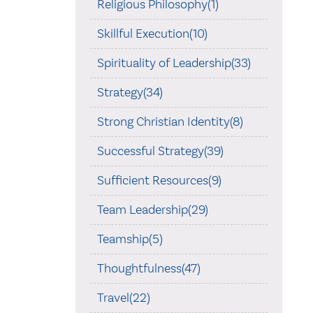
Religious Philosophy(1)
Skillful Execution(10)
Spirituality of Leadership(33)
Strategy(34)
Strong Christian Identity(8)
Successful Strategy(39)
Sufficient Resources(9)
Team Leadership(29)
Teamship(5)
Thoughtfulness(47)
Travel(22)