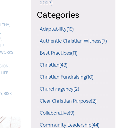
2023)
Categories
LTHY
,
Adaptability(19)
,
E
,
Authentic Christian Witness(7)
IP
|
Best Practices(11)
WORKS
Christian(43)
ISION
,
,
LIFE-
Christian Fundraising(10)
,
Church-agency(2)
TY
,
RISK
Clear Christian Purpose(2)
Collaborative(9)
Community Leadership(44)