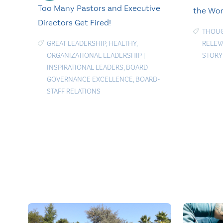
Too Many Pastors and Executive
the Wor
Directors Get Fired!
THOU
GREAT LEADERSHIP
,
HEALTHY
,
RELEV
ORGANIZATIONAL LEADERSHIP
|
STORY
INSPIRATIONAL LEADERS
,
BOARD
GOVERNANCE EXCELLENCE
,
BOARD-
STAFF RELATIONS