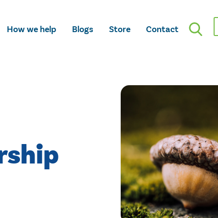
How we help
Blogs
Store
Contact
rship