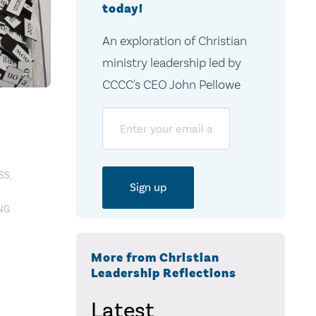
today!
An exploration of Christian
ministry leadership led by
CCCC's CEO John Pellowe
Email
SS
,
NG
More from Christian
Leadership Reflections
Latest