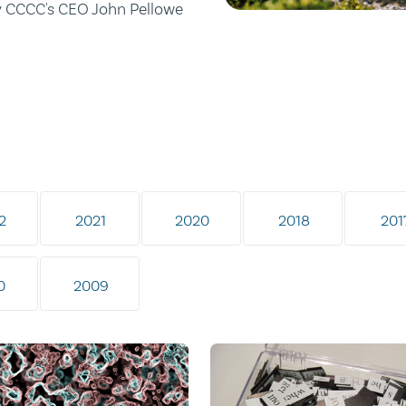
by CCCC's CEO John Pellowe
2
2021
2020
2018
201
0
2009