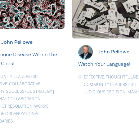
John Pellowe
John Pellowe
une Disease Within the
 Christ
Watch Your Language!
NITY LEADERSHIP
,
EFFECTIVE
,
THOUGHTFULNE
TIVE
,
COLLABORATIVE
,
COMMUNITY LEADERSHIP
|
HY
,
SUCCESSFUL STRATEGY
|
JUDICIOUS DECISION-MAKI
NAL COLLABORATION
,
ICT RESOLUTION
,
WORKS
DE ORGANIZATIONAL
ARIES