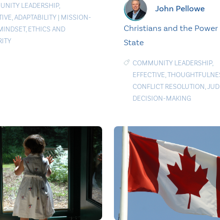
NITY LEADERSHIP
,
John Pellowe
TIVE
,
ADAPTABILITY
|
MISSION-
Christians and the Power 
 MINDSET
,
ETHICS AND
RITY
State
COMMUNITY LEADERSHIP
,
EFFECTIVE
,
THOUGHTFULNE
CONFLICT RESOLUTION
,
JUD
DECISION-MAKING