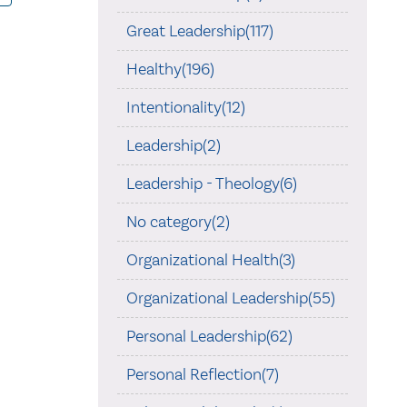
Great Leadership(117)
Healthy(196)
Intentionality(12)
Leadership(2)
Leadership - Theology(6)
No category(2)
Organizational Health(3)
Organizational Leadership(55)
Personal Leadership(62)
Personal Reflection(7)