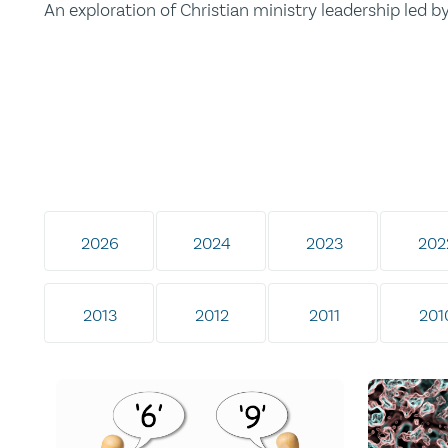
An exploration of Christian ministry leadership led 
2026
2024
2023
202
2013
2012
2011
201