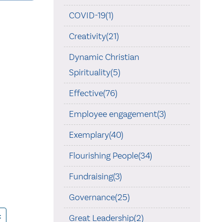
COVID-19(1)
Creativity(21)
Dynamic Christian
Spirituality(5)
Effective(76)
Employee engagement(3)
Exemplary(40)
Flourishing People(34)
Fundraising(3)
Governance(25)
t
Great Leadership(2)