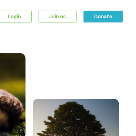
Login
Join us
Donate