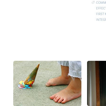
COMMU
EFFEC
FIRST
INTEG