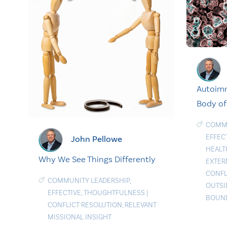
Autoimm
Body of
COMMU
EFFEC
John Pellowe
HEALT
Why We See Things Differently
EXTER
CONFL
COMMUNITY LEADERSHIP
,
OUTSI
EFFECTIVE
,
THOUGHTFULNESS
|
BOUND
CONFLICT RESOLUTION
,
RELEVANT
MISSIONAL INSIGHT