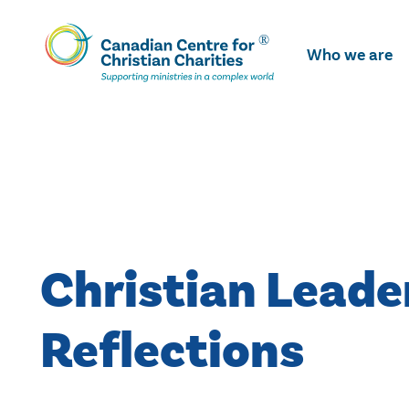
Skip
To
Who we are
Main
Content
Christian Leade
Reflections