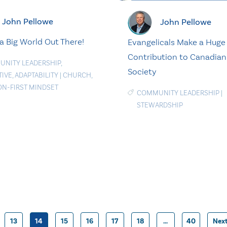
John Pellowe
John Pellowe
 a Big World Out There!
Evangelicals Make a Huge
Contribution to Canadian
NITY LEADERSHIP
,
Society
TIVE
,
ADAPTABILITY
|
CHURCH
,
ON-FIRST MINDSET
COMMUNITY LEADERSHIP
|
STEWARDSHIP
13
14
15
16
17
18
…
40
Nex