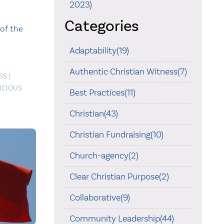
2023)
Categories
of the
Adaptability(19)
Authentic Christian Witness(7)
SS
|
ICIOUS
Best Practices(11)
Christian(43)
Christian Fundraising(10)
Church-agency(2)
Clear Christian Purpose(2)
Collaborative(9)
Community Leadership(44)