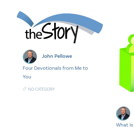
John Pellowe
Four Devotionals from Me to
You
NO CATEGORY
What Is 