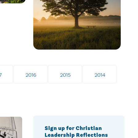
7
2016
2015
2014
Sign up for Christian
Leadership Reflections