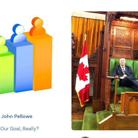
John Pellowe
Our Goal, Really?