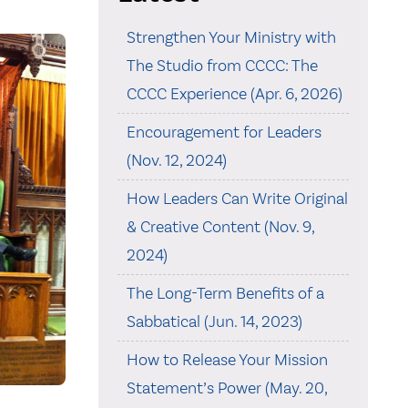
Strengthen Your Ministry with
The Studio from CCCC: The
CCCC Experience (Apr. 6, 2026)
Encouragement for Leaders
(Nov. 12, 2024)
How Leaders Can Write Original
& Creative Content (Nov. 9,
2024)
The Long-Term Benefits of a
Sabbatical (Jun. 14, 2023)
How to Release Your Mission
Statement’s Power (May. 20,