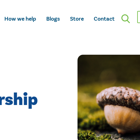
How we help
Blogs
Store
Contact
rship