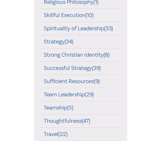
Religious Philosophy(1)
Skillful Execution(10)
Spirituality of Leadership(33)
Strategy(34)
Strong Christian Identity(8)
Successful Strategy(39)
Sufficient Resources(9)
Team Leadership(29)
Teamship(5)
Thoughtfulness(47)
Travel(22)