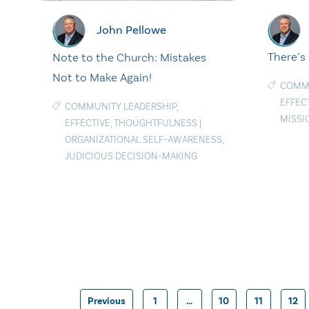
John Pellowe
There’s
Note to the Church: Mistakes
Not to Make Again!
COMMU
EFFEC
COMMUNITY LEADERSHIP
,
MISSI
EFFECTIVE
,
THOUGHTFULNESS
|
ORGANIZATIONAL SELF-AWARENESS
,
JUDICIOUS DECISION-MAKING
Previous
1
…
10
11
12